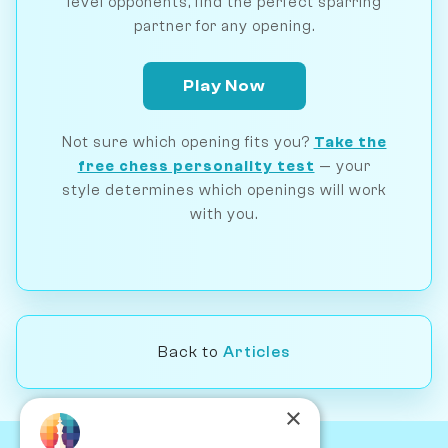
level opponents, find the perfect sparring
partner for any opening.
Play Now
Not sure which opening fits you?
Take the
free chess personality test
— your
style determines which openings will work
with you.
Back to
Articles
×