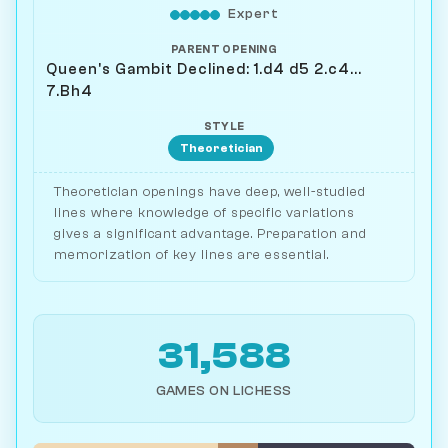
Expert
PARENT OPENING
Queen's Gambit Declined: 1.d4 d5 2.c4...
7.Bh4
STYLE
Theoretician
Theoretician openings have deep, well-studied
lines where knowledge of specific variations
gives a significant advantage. Preparation and
memorization of key lines are essential.
31,588
GAMES ON LICHESS