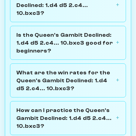
Declined: 1.d4 d5 2.c4...
10.bxc3?
Is the Queen's Gambit Declined:
1.d4 d5 2.c4... 10.bxc3 good for
beginners?
What are the win rates for the
Queen's Gambit Declined: 1.d4
d5 2.c4... 10.bxc3?
How can I practice the Queen's
Gambit Declined: 1.d4 d5 2.c4...
10.bxc3?