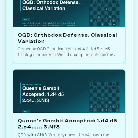
QGD: Orthodox Defense, Classical
Variation
Orthodox QGD Classical: the ...dxc4 / ...Nd5 / ...e5
freeing manoeuvre. World champions' choice for
minimum-risk equalising vs 1.d4. Play vs. AI on
Chessiverse.
Queen's Gambit Accepted: 1.d4 d5
2.c4...... 3.Nf3
QGA with 3.Nf3: White ignores the c4-pawn for