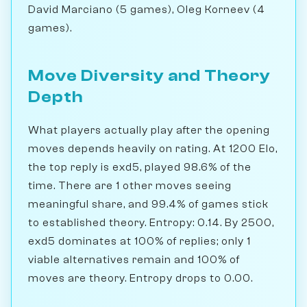
David Marciano (5 games), Oleg Korneev (4
games).
Move Diversity and Theory
Depth
What players actually play after the opening
moves depends heavily on rating. At 1200 Elo,
the top reply is exd5, played 98.6% of the
time. There are 1 other moves seeing
meaningful share, and 99.4% of games stick
to established theory. Entropy: 0.14. By 2500,
exd5 dominates at 100% of replies; only 1
viable alternatives remain and 100% of
moves are theory. Entropy drops to 0.00.