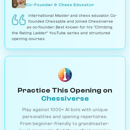
Co-Founder & Chess Educator
International Master and chess educator. Co-
founded Chessable and joined Chessiverse
as co-founder. Best known for his "Climbing
the Rating Ladder" YouTube series and structured
opening courses.
Practice This Opening on
Chessiverse
Play against 1000+ AI bots with unique
personalities and opening repertoires.
From beginner-friendly to grandmaster-