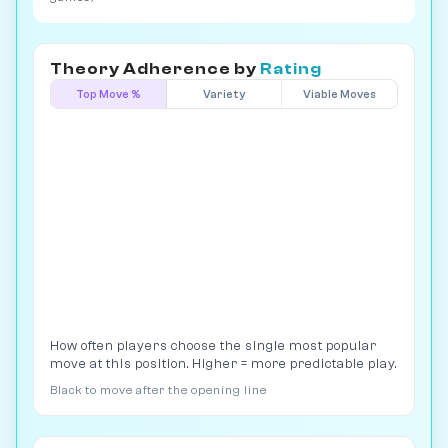
Theory Adherence by
Rating
Top Move %
Variety
Viable Moves
How often players choose the single most popular
move at this position. Higher = more predictable play.
Black to move after the opening line