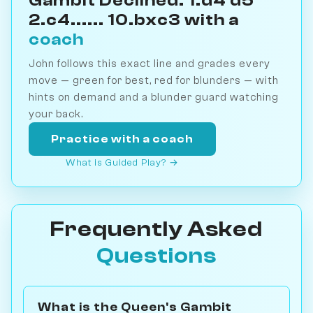
Gambit Declined: 1.d4 d5
2.c4...... 10.bxc3 with a
coach
John follows this exact line and grades every
move — green for best, red for blunders — with
hints on demand and a blunder guard watching
your back.
Practice with a coach
What is Guided Play? →
Frequently Asked
Questions
What is the Queen's Gambit