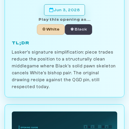
Jun 3, 2028
Play this opening as...
♔ White
♚ Black
TL;DR
Lasker's signature simplification: piece trades
reduce the position to a structurally clean
middlegame where Black's solid pawn skeleton
cancels White's bishop pair. The original
drawing recipe against the QGD pin, still
respected today.