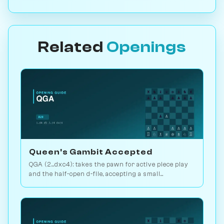
Related
Openings
Queen's Gambit Accepted
QGA (2...dxc4): takes the pawn for active piece play
and the half-open d-file, accepting a small
structural concession. Play vs. AI on Chessiverse.