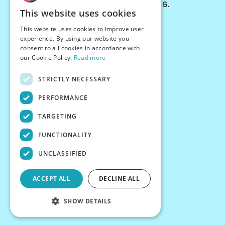
© Chessiverse 2024-2026.
This website uses cookies
Contact Us
This website uses cookies to improve user
PersonaPlay™
experience. By using our website you
Chess Bots
consent to all cookies in accordance with
Articles
our Cookie Policy.
Read more
Creators
STRICTLY NECESSARY
Creator Program
Chess Personality
PERFORMANCE
About Us
TARGETING
Careers
Blog
FUNCTIONALITY
FAQ
What's New
UNCLASSIFIED
Join our Discord
Terms
ACCEPT ALL
DECLINE ALL
Privacy
SHOW DETAILS