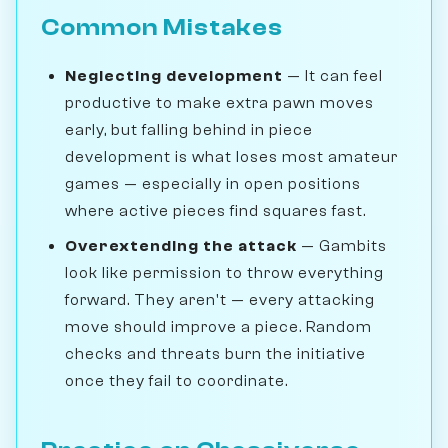
Common Mistakes
Neglecting development
— It can feel
productive to make extra pawn moves
early, but falling behind in piece
development is what loses most amateur
games — especially in open positions
where active pieces find squares fast.
Overextending the attack
— Gambits
look like permission to throw everything
forward. They aren't — every attacking
move should improve a piece. Random
checks and threats burn the initiative
once they fail to coordinate.