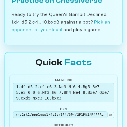
Practice on Chessiverse
Ready to try the Queen's Gambit Declined:
1.d4 d5 2.c4... 10.bxc3 against a bot?
Pick an
opponent at your level
and play a game.
Quick
Facts
MAIN LINE
1.d4 d5 2.c4 e6 3.Nc3 Nf6 4.Bg5 Be7
5.e3 0-0 6.Nf3 h6 7.Bh4 Ne4 8.Bxe7 Qxe7
9.cxd5 Nxc3 10.bxc3
FEN
⧉
rnb2rk1/ppp1qpp1/4p2p/3P4/3P4/2P1PN2/P4PPP/R2QKB1R b KQ - 0 10
DIFFICULTY