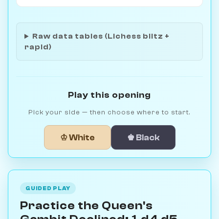
Raw data tables (Lichess blitz +
rapid)
Play this opening
Pick your side — then choose where to start.
♔ White
♚ Black
GUIDED PLAY
Practice the Queen's