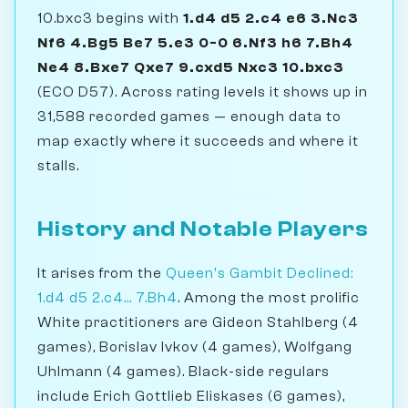
10.bxc3 begins with
1.d4 d5 2.c4 e6 3.Nc3
Nf6 4.Bg5 Be7 5.e3 0-0 6.Nf3 h6 7.Bh4
Ne4 8.Bxe7 Qxe7 9.cxd5 Nxc3 10.bxc3
(ECO D57). Across rating levels it shows up in
31,588 recorded games — enough data to
map exactly where it succeeds and where it
stalls.
History and Notable Players
It arises from the
Queen's Gambit Declined:
1.d4 d5 2.c4... 7.Bh4
. Among the most prolific
White practitioners are Gideon Stahlberg (4
games), Borislav Ivkov (4 games), Wolfgang
Uhlmann (4 games). Black-side regulars
include Erich Gottlieb Eliskases (6 games),