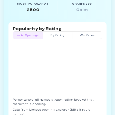
MOST POPULAR AT
SHARPNESS
2500
Calm
Popularity by
Rating
vs All Openings
By Rating
Win Rates
Percentage of all games at each rating bracket that
feature this opening.
Data from
Lichess
opening explorer (blitz & rapid
games)