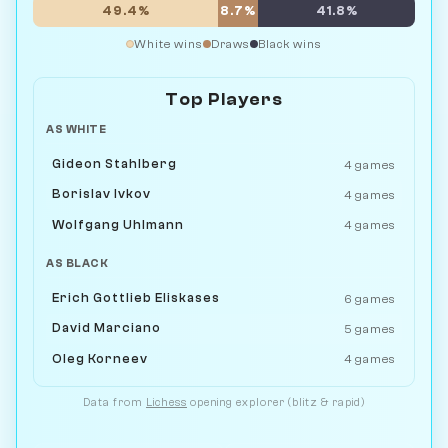
49.4%
8.7%
41.8%
White wins
Draws
Black wins
Top Players
AS WHITE
Gideon Stahlberg
4 games
Borislav Ivkov
4 games
Wolfgang Uhlmann
4 games
AS BLACK
Erich Gottlieb Eliskases
6 games
David Marciano
5 games
Oleg Korneev
4 games
Data from
Lichess
opening explorer (blitz & rapid)