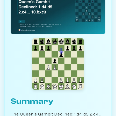
Summary
The Queen's Gambit Declined: 1.d4 d5 2.c4...