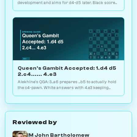
development and aims for d4-d5 later. Black scores
just 39% — c-pawn is hard to keep. Play vs. AI on
Chessiverse.
Queen's Gambit Accepted: 1.d4 d5
2.c4...... 4.e3
Alekhine's QGA: 3...a6 prepares ...b5 to actually hold
the c4-pawn. White answers with 4.e3 keeping
flexibility. Play vs. AI on Chessiverse.
Reviewed by
IM John Bartholomew