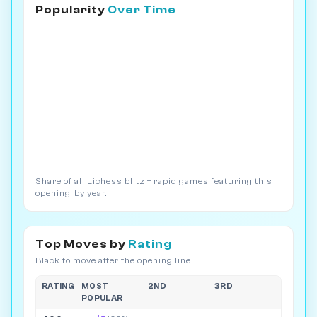
Popularity
Over Time
Share of all Lichess blitz + rapid games featuring this
opening, by year.
Top Moves by
Rating
Black to move after the opening line
RATING
MOST
2ND
3RD
POPULAR