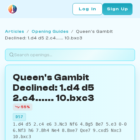
Log In
Sign Up
Articles
/
Opening Guides
/
Queen's Gambit
Declined: 1.d4 d5 2.c4...... 10.bxc3
Queen's Gambit
Declined: 1.d4 d5
2.c4...... 10.bxc3
-55%
D57
1.d4 d5 2.c4 e6 3.Nc3 Nf6 4.Bg5 Be7 5.e3 0-0
6.Nf3 h6 7.Bh4 Ne4 8.Bxe7 Qxe7 9.cxd5 Nxc3
10.bxc3