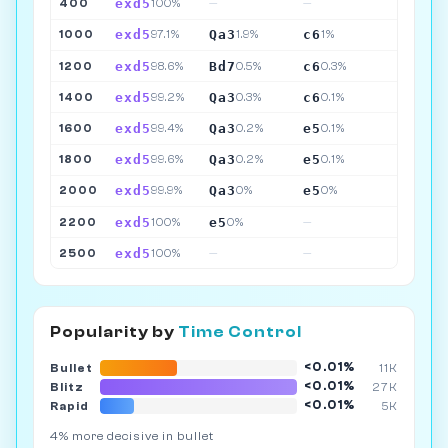
exd5
400
100%
—
—
exd5
Qa3
c6
1000
97.1%
1.9%
1%
exd5
Bd7
c6
1200
98.6%
0.5%
0.3%
exd5
Qa3
c6
1400
99.2%
0.3%
0.1%
exd5
Qa3
e5
1600
99.4%
0.2%
0.1%
exd5
Qa3
e5
1800
99.6%
0.2%
0.1%
exd5
Qa3
e5
2000
99.9%
0%
0%
exd5
e5
2200
100%
0%
—
exd5
2500
100%
—
—
Popularity by
Time Control
<0.01%
Bullet
11K
<0.01%
Blitz
27K
<0.01%
Rapid
5K
4% more decisive in bullet