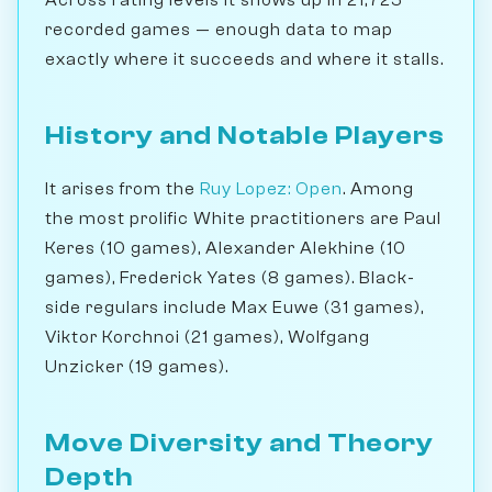
Across rating levels it shows up in 21,725
recorded games — enough data to map
exactly where it succeeds and where it stalls.
History and Notable Players
It arises from the
Ruy Lopez: Open
. Among
the most prolific White practitioners are Paul
Keres (10 games), Alexander Alekhine (10
games), Frederick Yates (8 games). Black-
side regulars include Max Euwe (31 games),
Viktor Korchnoi (21 games), Wolfgang
Unzicker (19 games).
Move Diversity and Theory
Depth