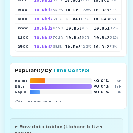
10.Nbd2
10.Re1
10.Bc2
1400
52.1%
13.8%
12%
10.Nbd2
10.Re1
10.Be3
1600
53.2%
12.8%
8.7%
10.Nbd2
10.Re1
10.Be3
1800
58.9%
11.7%
8.5%
10.Nbd2
10.Be3
10.Re1
2000
64.2%
9.1%
8.2%
10.Nbd2
10.Be3
10.Bc2
2200
70.2%
8.5%
5.2%
10.Nbd2
10.Be3
10.Bc2
2500
68.8%
12.2%
7.3%
Popularity by
Time Control
<0.01%
Bullet
5K
<0.01%
Blitz
19K
<0.01%
Rapid
3K
7% more decisive in bullet
Raw data tables (Lichess blitz +