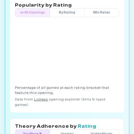
Popularity by
Rating
vs All Openings
By Rating
Win Rates
Percentage of all games at each rating bracket that
feature this opening.
Data from
Lichess
opening explorer (blitz & rapid
games)
Theory Adherence by
Rating
Top Move %
Variety
Viable Moves