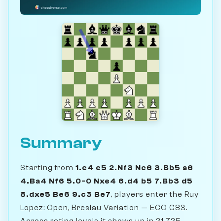
Summary
Starting from
1.e4 e5 2.Nf3 Nc6 3.Bb5 a6
4.Ba4 Nf6 5.0-0 Nxe4 6.d4 b5 7.Bb3 d5
8.dxe5 Be6 9.c3 Be7
, players enter the Ruy
Lopez: Open, Breslau Variation — ECO C83.