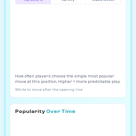
How often players choose the single most popular
move at this position. Higher = more predictable play.
White to move after the opening line
Popularity
Over Time