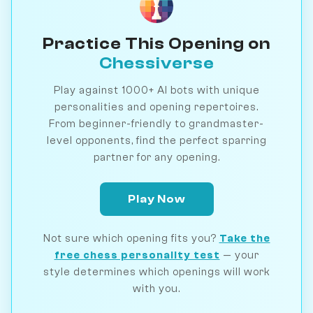
Practice This Opening on
Chessiverse
Play against 1000+ AI bots with unique
personalities and opening repertoires.
From beginner-friendly to grandmaster-
level opponents, find the perfect sparring
partner for any opening.
Play Now
Not sure which opening fits you?
Take the
free chess personality test
— your
style determines which openings will work
with you.