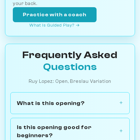
your back.
Practice with a coach
What is Guided Play? →
Frequently Asked
Questions
Ruy Lopez: Open, Breslau Variation
What is this opening?
Is this opening good for
beginners?