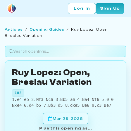
Log In
Sign Up
Articles
/
Opening Guides
/
Ruy Lopez: Open,
Breslau Variation
Ruy Lopez: Open,
Breslau Variation
C83
1.e4 e5 2.Nf3 Nc6 3.Bb5 a6 4.Ba4 Nf6 5.0-0
Nxe4 6.d4 b5 7.Bb3 d5 8.dxe5 Be6 9.c3 Be7
Mar 29, 2028
Play this opening as...