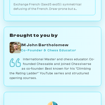
Exchange French (3.exd5 exd5): symmetrical
defusing of the French. Draw-prone but a
venomous surprise weapon. Play vs. AI on
Chessiverse.
Brought to you by
IM John Bartholomew
Co-Founder & Chess Educator
International Master and chess educator. Co-
founded Chessable and joined Chessiverse
as co-founder. Best known for his "Climbing
the Rating Ladder" YouTube series and structured
opening courses.