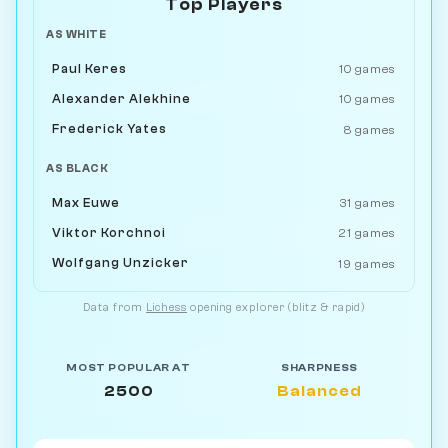
Top Players
AS WHITE
Paul Keres
10 games
Alexander Alekhine
10 games
Frederick Yates
8 games
AS BLACK
Max Euwe
31 games
Viktor Korchnoi
21 games
Wolfgang Unzicker
19 games
Data from
Lichess
opening explorer (blitz & rapid)
MOST POPULAR AT
SHARPNESS
2500
Balanced