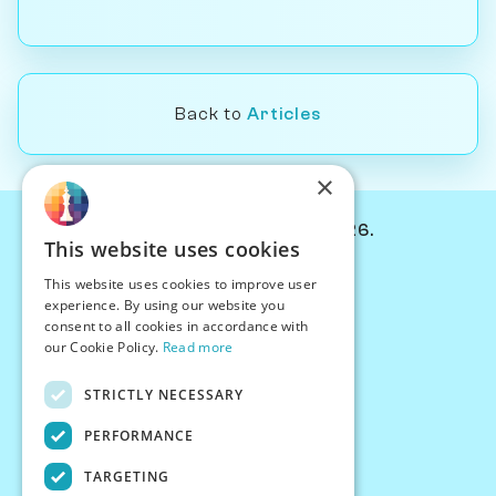
Back to
Articles
×
© Chessiverse 2024-2026.
This website uses cookies
Contact Us
This website uses cookies to improve user
PersonaPlay™
experience. By using our website you
Chess Bots
consent to all cookies in accordance with
Articles
our Cookie Policy.
Read more
Creators
STRICTLY NECESSARY
Creator Program
Chess Personality
PERFORMANCE
About Us
TARGETING
Careers