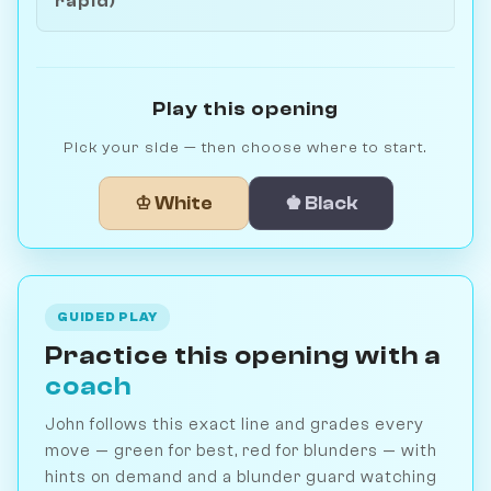
rapid)
Play this opening
Pick your side — then choose where to start.
♔ White
♚ Black
GUIDED PLAY
Practice this opening with a
coach
John follows this exact line and grades every
move — green for best, red for blunders — with
hints on demand and a blunder guard watching