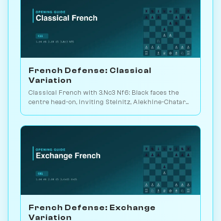
French Defense: Classical
Variation
Classical French with 3.Nc3 Nf6: Black faces the
centre head-on, inviting Steinitz, Alekhine-Chatard
or the closed e5 push. Play vs. AI on Chessiverse.
French Defense: Exchange
Variation