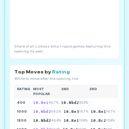
Share of all Lichess blitz + rapid games featuring this
opening, by year.
Top Moves by
Rating
White to move after the opening line
RATING
MOST
2ND
3RD
POPULAR
10.Re1
10.Nbd2
400
66.7%
33.3%
—
10.Nbd2
10.Be3
10.Re1
1000
54.2%
16.7%
16.7%
10.Nbd2
10.Re1
10.Bc2
1200
46.6%
13.8%
13.8%