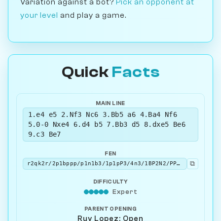
Variation against a bot?
Pick an opponent at
your level
and play a game.
Quick
Facts
MAIN LINE
1.e4 e5 2.Nf3 Nc6 3.Bb5 a6 4.Ba4 Nf6
5.0-0 Nxe4 6.d4 b5 7.Bb3 d5 8.dxe5 Be6
9.c3 Be7
FEN
⧉
r2qk2r/2p1bppp/p1n1b3/1p1pP3/4n3/1BP2N2/PP3PPP/RNBQ1RK1 w kq - 1 10
DIFFICULTY
Expert
PARENT OPENING
Ruy Lopez: Open