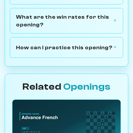
What are the win rates for this
opening?
How can I practice this opening?
Related
Openings