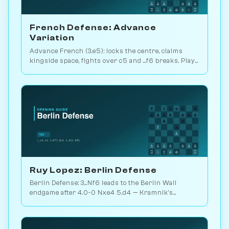
French Defense: Advance
Variation
Advance French (3.e5): locks the centre, claims
kingside space, fights over c5 and ...f6 breaks. Play
vs. AI on Chessiverse.
Ruy Lopez: Berlin Defense
Berlin Defense: 3...Nf6 leads to the Berlin Wall
endgame after 4.0-0 Nxe4 5.d4 — Kramnik's
weapon vs. Kasparov 2000. Play vs. AI on
Chessiverse.