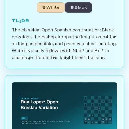
♔ White
♚ Black
TL;DR
The classical Open Spanish continuation: Black
develops the bishop, keeps the knight on e4 for
as long as possible, and prepares short castling.
White typically follows with Nbd2 and Bc2 to
challenge the central knight from the rear.