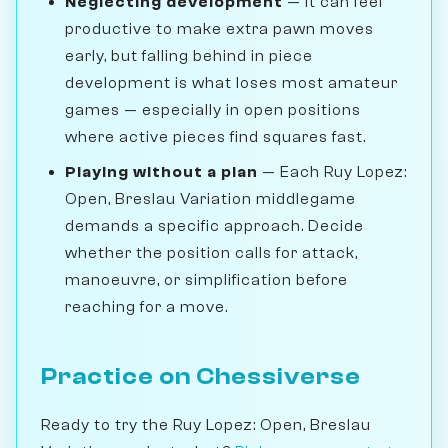
Neglecting development
— It can feel
productive to make extra pawn moves
early, but falling behind in piece
development is what loses most amateur
games — especially in open positions
where active pieces find squares fast.
Playing without a plan
— Each Ruy Lopez:
Open, Breslau Variation middlegame
demands a specific approach. Decide
whether the position calls for attack,
manoeuvre, or simplification before
reaching for a move.
Practice on Chessiverse
Ready to try the Ruy Lopez: Open, Breslau