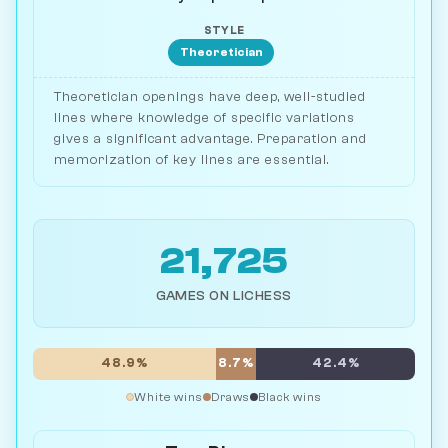
STYLE
Theoretician
Theoretician openings have deep, well-studied
lines where knowledge of specific variations
gives a significant advantage. Preparation and
memorization of key lines are essential.
21,725
GAMES ON LICHESS
48.9%
8.7%
42.4%
White wins
Draws
Black wins