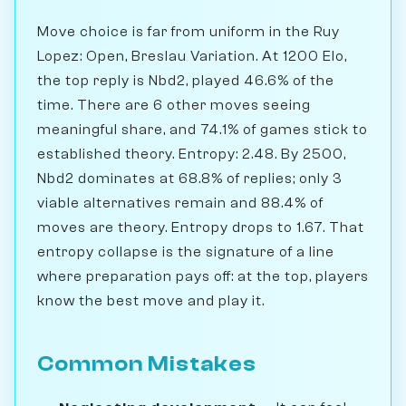
Move choice is far from uniform in the Ruy
Lopez: Open, Breslau Variation. At 1200 Elo,
the top reply is Nbd2, played 46.6% of the
time. There are 6 other moves seeing
meaningful share, and 74.1% of games stick to
established theory. Entropy: 2.48. By 2500,
Nbd2 dominates at 68.8% of replies; only 3
viable alternatives remain and 88.4% of
moves are theory. Entropy drops to 1.67. That
entropy collapse is the signature of a line
where preparation pays off: at the top, players
know the best move and play it.
Common Mistakes