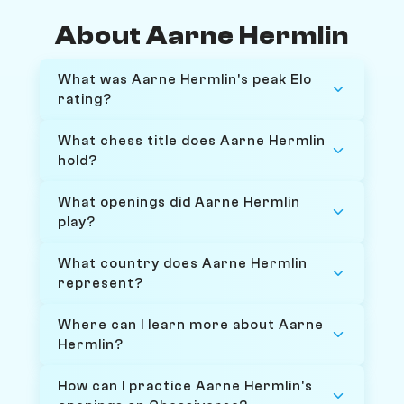
About Aarne Hermlin
What was Aarne Hermlin's peak Elo
rating?
What chess title does Aarne Hermlin
hold?
What openings did Aarne Hermlin
play?
What country does Aarne Hermlin
represent?
Where can I learn more about Aarne
Hermlin?
How can I practice Aarne Hermlin's