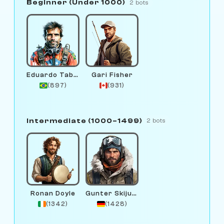
Beginner (Under 1000)
2 bots
Eduardo Tabiya
Gari Fisher
(897)
(931)
Intermediate (1000–1499)
2 bots
Ronan Doyle
Gunter Skijump
(1342)
(1428)