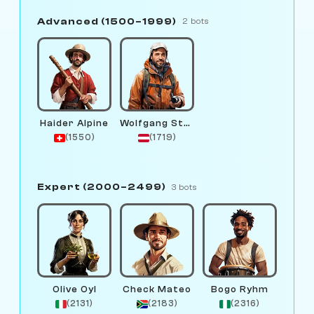
Advanced (1500–1999)
2 bots
Haider Alpine
Wolfgang Stream
(1550)
(1719)
Expert (2000–2499)
3 bots
Olive Oyl
Check Mateo
Bogo Ryhm
(2131)
(2183)
(2316)