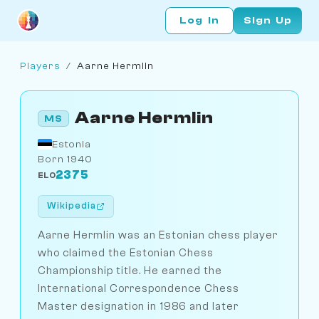
Log In
Sign Up
Players
/
Aarne Hermlin
Aarne Hermlin
MS
Estonia
Born 1940
2375
ELO
Wikipedia
Aarne Hermlin was an Estonian chess player
who claimed the Estonian Chess
Championship title. He earned the
International Correspondence Chess
Master designation in 1986 and later