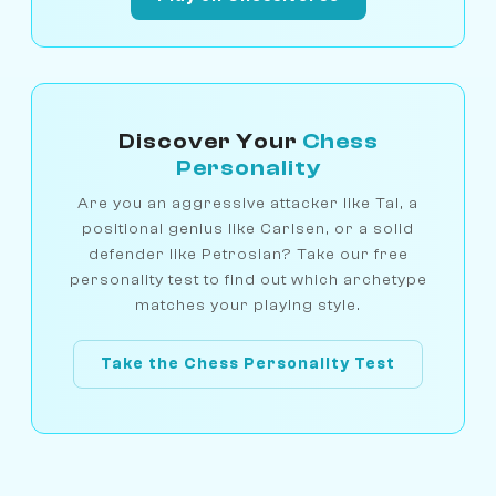
Discover Your
Chess
Personality
Are you an aggressive attacker like Tal, a
positional genius like Carlsen, or a solid
defender like Petrosian? Take our free
personality test to find out which archetype
matches your playing style.
Take the Chess Personality Test