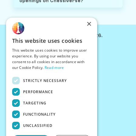
openings on Chessiverse?
×
© Chessiverse 2024-2026.
This website uses cookies
Contact Us
This website uses cookies to improve user
PersonaPlay™
experience. By using our website you
Chess Bots
consent to all cookies in accordance with
Articles
our Cookie Policy.
Read more
Creators
STRICTLY NECESSARY
Creator Program
Chess Personality
PERFORMANCE
About Us
TARGETING
Careers
Blog
FUNCTIONALITY
FAQ
What's New
UNCLASSIFIED
Join our Discord