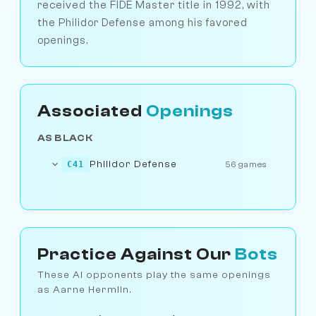
received the FIDE Master title in 1992, with
the Philidor Defense among his favored
openings.
Associated
Openings
AS BLACK
Philidor Defense
C41
56 games
Practice Against Our
Bots
These AI opponents play the same openings
as Aarne Hermlin.