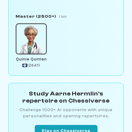
Master (2500+)
1 bot
Quinie Quinlan
(2641)
Study Aarne Hermlin's
repertoire on Chessiverse
Challenge 1000+ AI opponents with unique
personalities and opening repertoires.
Play on Chessiverse