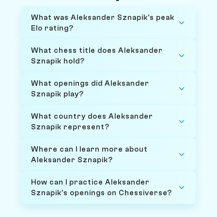
What was Aleksander Sznapik's peak
Elo rating?
What chess title does Aleksander
Sznapik hold?
What openings did Aleksander
Sznapik play?
What country does Aleksander
Sznapik represent?
Where can I learn more about
Aleksander Sznapik?
How can I practice Aleksander
Sznapik's openings on Chessiverse?