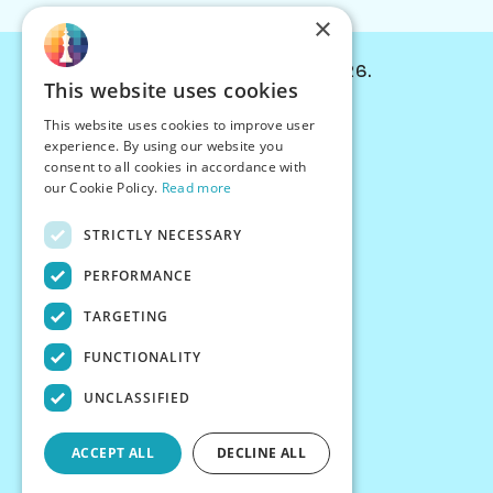
×
© Chessiverse 2024-2026.
This website uses cookies
Contact Us
This website uses cookies to improve user
PersonaPlay™
experience. By using our website you
Chess Bots
consent to all cookies in accordance with
Articles
our Cookie Policy.
Read more
Creators
STRICTLY NECESSARY
Creator Program
Chess Personality
PERFORMANCE
About Us
TARGETING
Careers
Blog
FUNCTIONALITY
FAQ
What's New
UNCLASSIFIED
Join our Discord
Terms
ACCEPT ALL
DECLINE ALL
Privacy