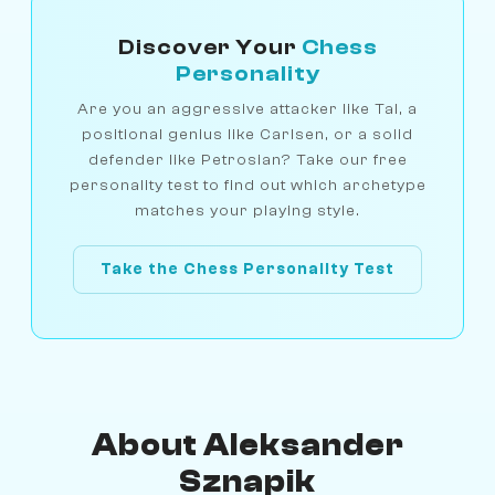
Discover Your
Chess
Personality
Are you an aggressive attacker like Tal, a
positional genius like Carlsen, or a solid
defender like Petrosian? Take our free
personality test to find out which archetype
matches your playing style.
Take the Chess Personality Test
About Aleksander
Sznapik