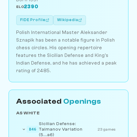
2390
ELO
FIDE Profile
Wikipedia
Polish International Master Aleksander
Sznapik has been a notable figure in Polish
chess circles. His opening repertoire
features the Sicilian Defense and King's
Indian Defense, and he has achieved a peak
rating of 2485.
Associated
Openings
AS WHITE
Sicilian Defense:
Taimanov Variation
B46
23 games
(5...a6)