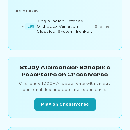
AS BLACK
King's Indian Defense:
Orthodox Variation,
E99
5 games
Classical System, Benko
Attack
Study Aleksander Sznapik's
repertoire on Chessiverse
Challenge 1000+ AI opponents with unique
personalities and opening repertoires.
Play on Chessiverse