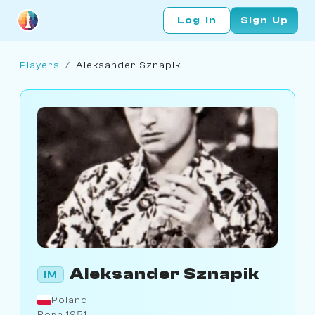
Log In
Sign Up
Players
/
Aleksander Sznapik
Aleksander Sznapik
IM
Poland
Born 1951