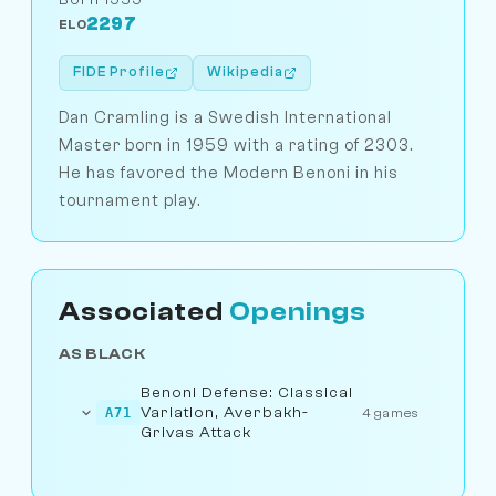
2297
ELO
FIDE Profile
Wikipedia
Dan Cramling is a Swedish International
Master born in 1959 with a rating of 2303.
He has favored the Modern Benoni in his
tournament play.
Associated
Openings
AS BLACK
Benoni Defense: Classical
Variation, Averbakh-
A71
4 games
Grivas Attack