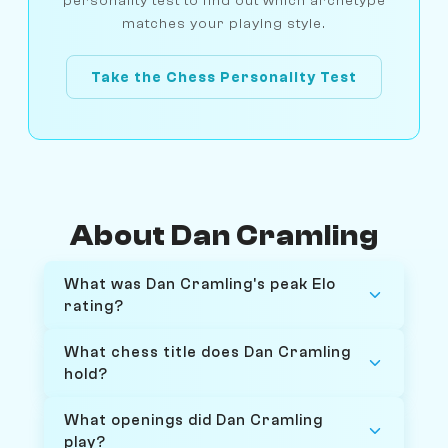
personality test to find out which archetype
matches your playing style.
Take the Chess Personality Test
About Dan Cramling
What was Dan Cramling's peak Elo
rating?
What chess title does Dan Cramling
hold?
What openings did Dan Cramling
play?