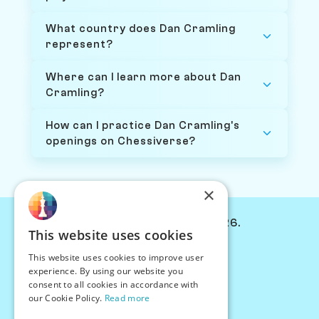
What country does Dan Cramling
represent?
Where can I learn more about Dan
Cramling?
How can I practice Dan Cramling's
openings on Chessiverse?
×
© Chessiverse 2024-2026.
This website uses cookies
Contact Us
This website uses cookies to improve user
PersonaPlay™
experience. By using our website you
Chess Bots
consent to all cookies in accordance with
Articles
our Cookie Policy.
Read more
Creators