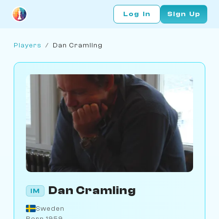
Log In
Sign Up
Players
/
Dan Cramling
Dan Cramling
IM
Sweden
Born 1959