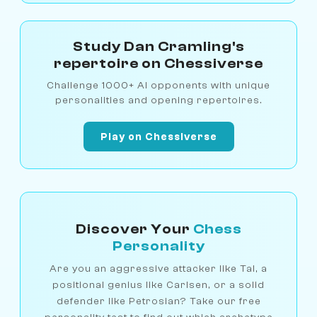
Study Dan Cramling's
repertoire on Chessiverse
Challenge 1000+ AI opponents with unique
personalities and opening repertoires.
Play on Chessiverse
Discover Your
Chess
Personality
Are you an aggressive attacker like Tal, a
positional genius like Carlsen, or a solid
defender like Petrosian? Take our free