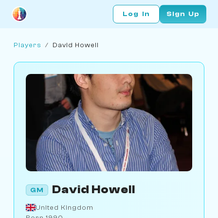
Log In
Sign Up
Players
/
David Howell
David Howell
GM
United Kingdom
Born 1990