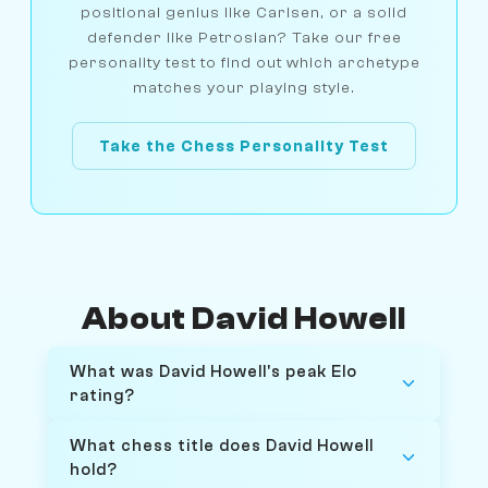
positional genius like Carlsen, or a solid
defender like Petrosian? Take our free
personality test to find out which archetype
matches your playing style.
Take the Chess Personality Test
About David Howell
What was David Howell's peak Elo
rating?
What chess title does David Howell
hold?