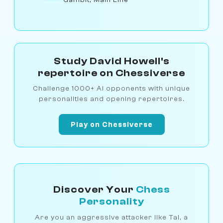
Study David Howell's
repertoire on Chessiverse
Challenge 1000+ AI opponents with unique
personalities and opening repertoires.
Play on Chessiverse
Discover Your
Chess
Personality
Are you an aggressive attacker like Tal, a