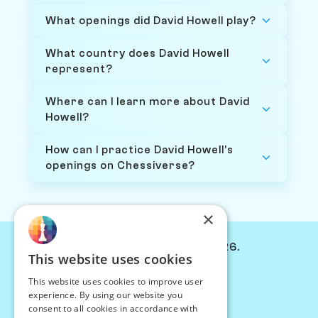
What openings did David Howell play?
What country does David Howell
represent?
Where can I learn more about David
Howell?
How can I practice David Howell's
openings on Chessiverse?
×
© Chessiverse 2024-2026.
This website uses cookies
Contact Us
This website uses cookies to improve user
PersonaPlay™
experience. By using our website you
Chess Bots
consent to all cookies in accordance with