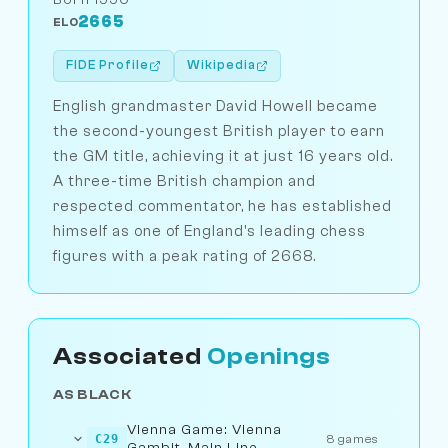
2665
ELO
FIDE Profile
Wikipedia
English grandmaster David Howell became
the second-youngest British player to earn
the GM title, achieving it at just 16 years old.
A three-time British champion and
respected commentator, he has established
himself as one of England's leading chess
figures with a peak rating of 2668.
Associated
Openings
AS BLACK
Vienna Game: Vienna
C29
8 games
Gambit, Main Line