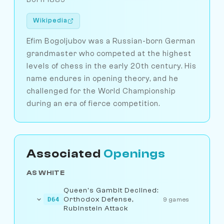
Wikipedia
Efim Bogoljubov was a Russian-born German
grandmaster who competed at the highest
levels of chess in the early 20th century. His
name endures in opening theory, and he
challenged for the World Championship
during an era of fierce competition.
Associated
Openings
AS WHITE
Queen's Gambit Declined:
Orthodox Defense,
D64
9 games
Rubinstein Attack