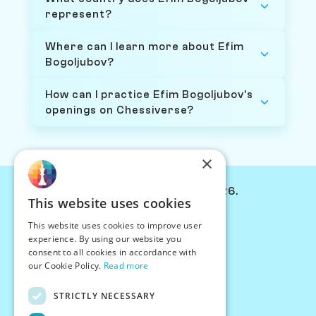
represent?
Where can I learn more about Efim
Bogoljubov?
How can I practice Efim Bogoljubov's
openings on Chessiverse?
×
© Chessiverse 2024-2026.
This website uses cookies
Contact Us
This website uses cookies to improve user
PersonaPlay™
experience. By using our website you
Chess Bots
consent to all cookies in accordance with
Articles
our Cookie Policy.
Read more
Creators
STRICTLY NECESSARY
Creator Program
Chess Personality