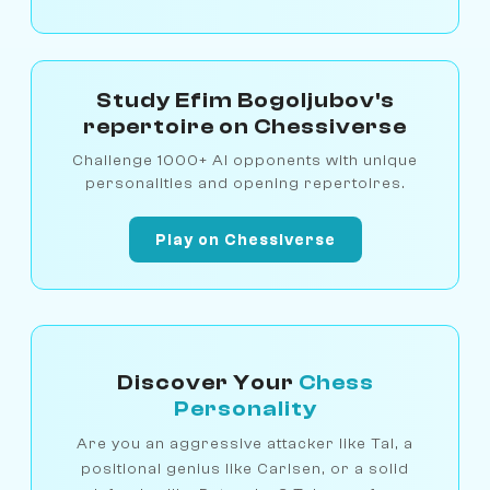
Study Efim Bogoljubov's
repertoire on Chessiverse
Challenge 1000+ AI opponents with unique
personalities and opening repertoires.
Play on Chessiverse
Discover Your
Chess
Personality
Are you an aggressive attacker like Tal, a
positional genius like Carlsen, or a solid