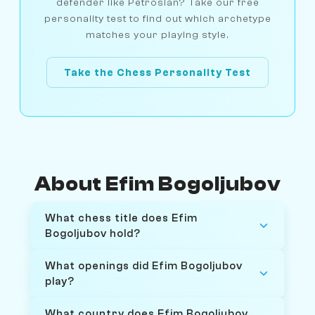
defender like Petrosian? Take our free
personality test to find out which archetype
matches your playing style.
Take the Chess Personality Test
About Efim Bogoljubov
What chess title does Efim
Bogoljubov hold?
What openings did Efim Bogoljubov
play?
What country does Efim Bogoljubov