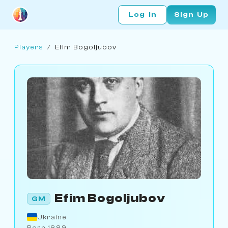
Log In
Sign Up
Players
/
Efim Bogoljubov
Efim Bogoljubov
GM
Ukraine
Born 1889