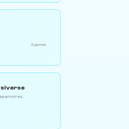
8 games
ssiverse
epertoires.