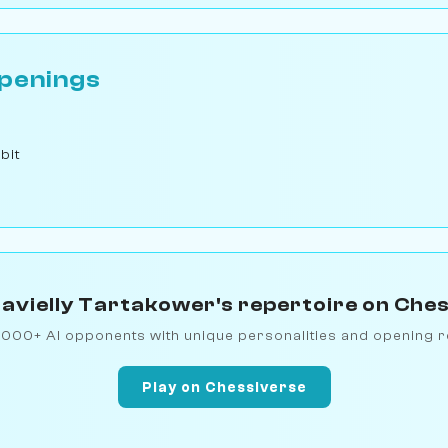
penings
bit
avielly Tartakower's repertoire on Che
1000+ AI opponents with unique personalities and opening r
Play on Chessiverse