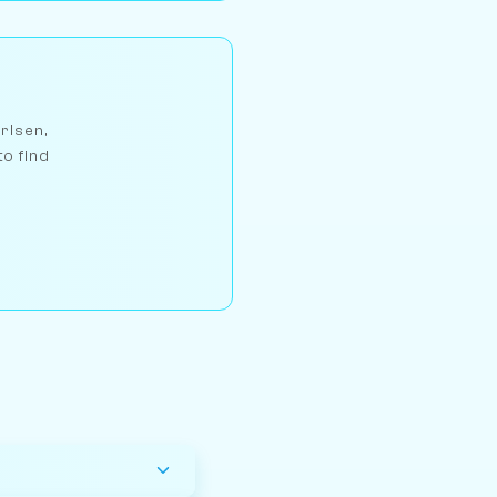
arlsen,
to find