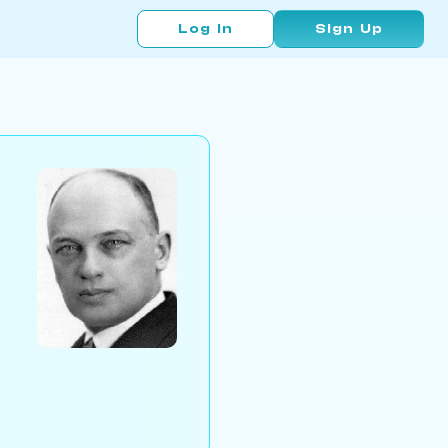
Log In
Sign Up
d