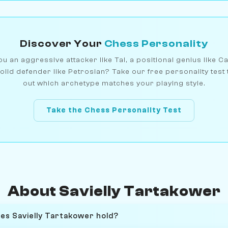
Discover Your
Chess Personality
u an aggressive attacker like Tal, a positional genius like C
olid defender like Petrosian? Take our free personality test 
out which archetype matches your playing style.
Take the Chess Personality Test
About Savielly Tartakower
oes Savielly Tartakower hold?