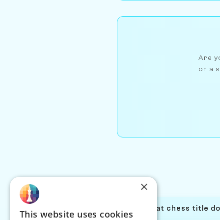
Are yo
or a s
×
What chess title d
This website uses cookies