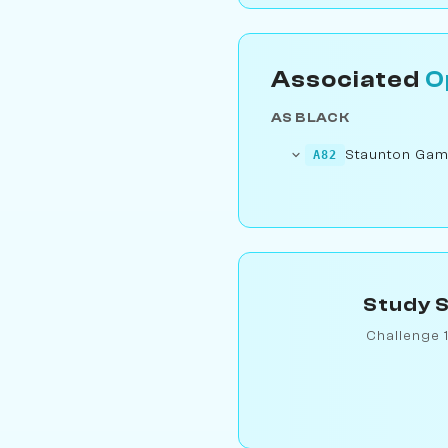
Associated
O
AS BLACK
Staunton Gam
A82
Study S
Challenge 