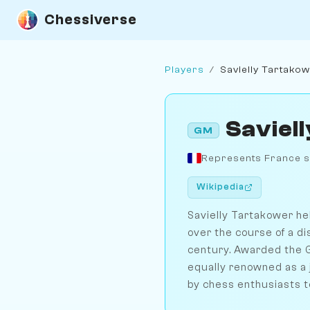
Chessiverse
Players
/
Savielly Tartako
Saviel
GM
Represents France s
Wikipedia
Savielly Tartakower hel
over the course of a di
century. Awarded the G
equally renowned as a j
by chess enthusiasts t