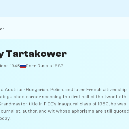
wer
ly Tartakower
ince 1945
Born Russia 1887
d Austrian-Hungarian, Polish, and later French citizenship
stinguished career spanning the first half of the twentieth
randmaster title in FIDE's inaugural class of 1950, he was
ournalist, author, and wit whose aphorisms are still quote
oday.