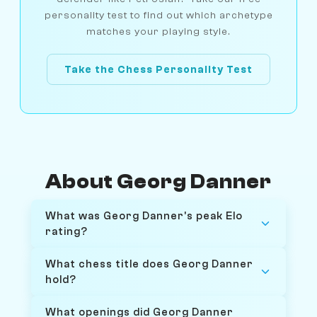
personality test to find out which archetype
matches your playing style.
Take the Chess Personality Test
About Georg Danner
What was Georg Danner's peak Elo
rating?
What chess title does Georg Danner
hold?
What openings did Georg Danner