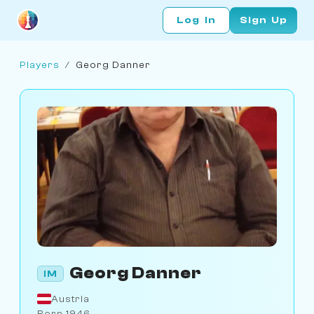
Log In
Sign Up
Players
/
Georg Danner
Georg Danner
IM
Austria
Born 1946