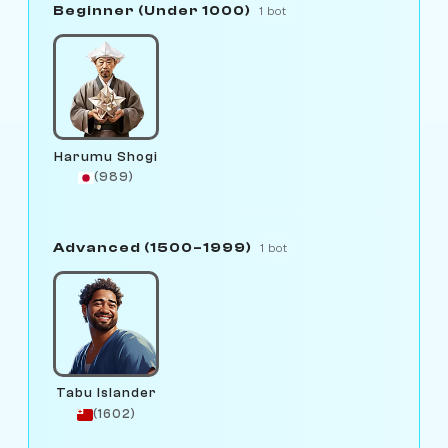
Beginner (Under 1000)
1 bot
Harumu Shogi
(989)
Advanced (1500–1999)
1 bot
Tabu Islander
(1602)