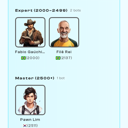
Expert (2000–2499)
2 bots
Fabio Gaúchinho
Filê Rei
(2000)
(2137)
Master (2500+)
1 bot
Pawn Lim
(2511)