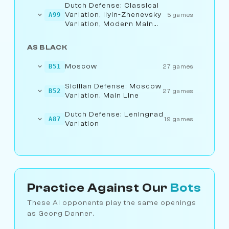
Dutch Defense: Classical
Variation, Ilyin-Zhenevsky
A99
5 games
Variation, Modern Main
Line
AS BLACK
Moscow
B51
27 games
Sicilian Defense: Moscow
B52
27 games
Variation, Main Line
Dutch Defense: Leningrad
A87
19 games
Variation
Practice Against Our
Bots
These AI opponents play the same openings
as Georg Danner.