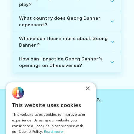
play?
What country does Georg Danner
represent?
Where can I learn more about Georg
Danner?
How can I practice Georg Danner's
openings on Chessiverse?
×
© Chessiverse 2024-2026.
This website uses cookies
Contact Us
This website uses cookies to improve user
PersonaPlay™
experience. By using our website you
Chess Bots
consent to all cookies in accordance with
Articles
our Cookie Policy.
Read more