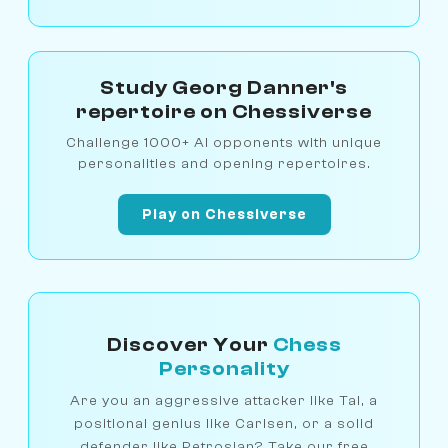
Study Georg Danner's
repertoire on Chessiverse
Challenge 1000+ AI opponents with unique
personalities and opening repertoires.
Play on Chessiverse
Discover Your
Chess
Personality
Are you an aggressive attacker like Tal, a
positional genius like Carlsen, or a solid
defender like Petrosian? Take our free