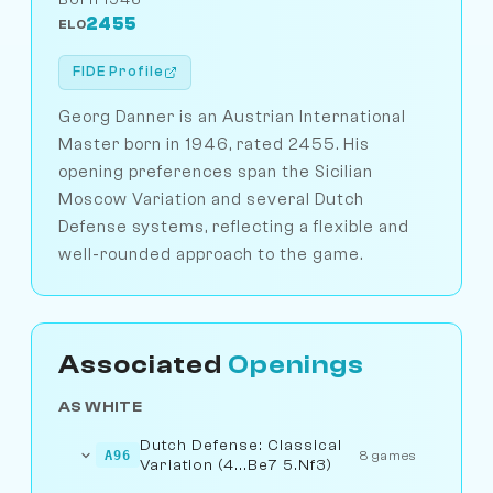
2455
ELO
FIDE Profile
Georg Danner is an Austrian International
Master born in 1946, rated 2455. His
opening preferences span the Sicilian
Moscow Variation and several Dutch
Defense systems, reflecting a flexible and
well-rounded approach to the game.
Associated
Openings
AS WHITE
Dutch Defense: Classical
A96
8 games
Variation (4...Be7 5.Nf3)