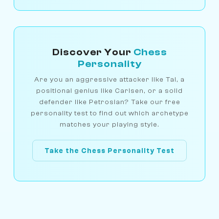
Discover Your
Chess
Personality
Are you an aggressive attacker like Tal, a
positional genius like Carlsen, or a solid
defender like Petrosian? Take our free
personality test to find out which archetype
matches your playing style.
Take the Chess Personality Test