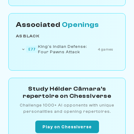
Associated
Openings
AS BLACK
King's Indian Defense:
E77
4 games
Four Pawns Attack
Study Hélder Câmara's
repertoire on Chessiverse
Challenge 1000+ AI opponents with unique
personalities and opening repertoires.
Play on Chessiverse