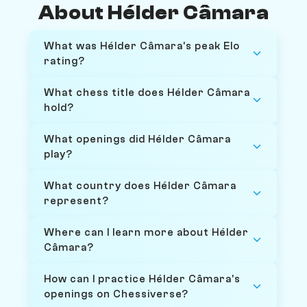
About Hélder Câmara
What was Hélder Câmara's peak Elo
rating?
What chess title does Hélder Câmara
hold?
What openings did Hélder Câmara
play?
What country does Hélder Câmara
represent?
Where can I learn more about Hélder
Câmara?
How can I practice Hélder Câmara's
openings on Chessiverse?