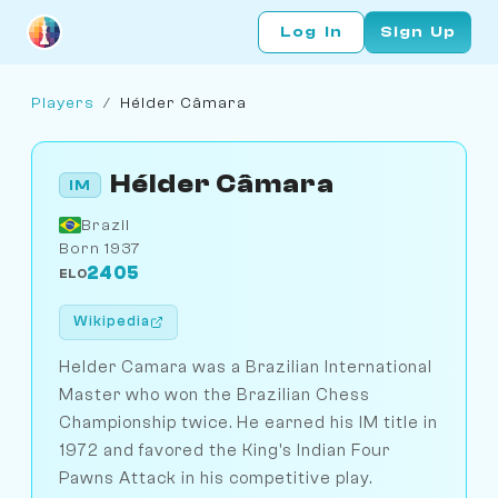
Log In
Sign Up
Players
/
Hélder Câmara
Hélder Câmara
IM
Brazil
Born 1937
2405
ELO
Wikipedia
Helder Camara was a Brazilian International
Master who won the Brazilian Chess
Championship twice. He earned his IM title in
1972 and favored the King's Indian Four
Pawns Attack in his competitive play.