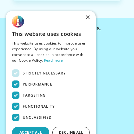
×
© Chessiverse 2024-2026.
This website uses cookies
Contact Us
This website uses cookies to improve user
PersonaPlay™
experience. By using our website you
Chess Bots
consent to all cookies in accordance with
Articles
our Cookie Policy.
Read more
Creators
STRICTLY NECESSARY
Creator Program
Chess Personality
PERFORMANCE
About Us
TARGETING
Careers
Blog
FUNCTIONALITY
FAQ
What's New
UNCLASSIFIED
Join our Discord
Terms
ACCEPT ALL
DECLINE ALL