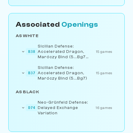
Associated
Openings
AS WHITE
Sicilian Defense:
Accelerated Dragon,
B38
15 games
Maróczy Bind (5...Bg7
6.Be3)
Sicilian Defense:
Accelerated Dragon,
B37
15 games
Maróczy Bind (5...Bg7)
AS BLACK
Neo-Grünfeld Defense:
Delayed Exchange
D74
16 games
Variation