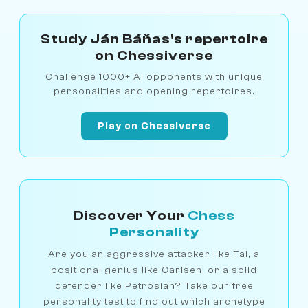
Study Ján Báňas's repertoire
on Chessiverse
Challenge 1000+ AI opponents with unique
personalities and opening repertoires.
Play on Chessiverse
Discover Your
Chess
Personality
Are you an aggressive attacker like Tal, a
positional genius like Carlsen, or a solid
defender like Petrosian? Take our free
personality test to find out which archetype