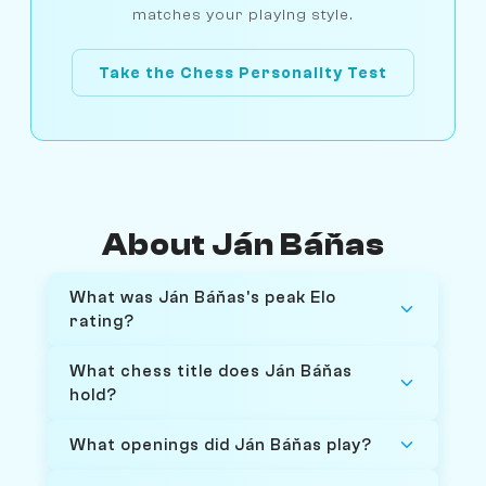
matches your playing style.
Take the Chess Personality Test
About Ján Báňas
What was Ján Báňas's peak Elo
rating?
What chess title does Ján Báňas
hold?
What openings did Ján Báňas play?