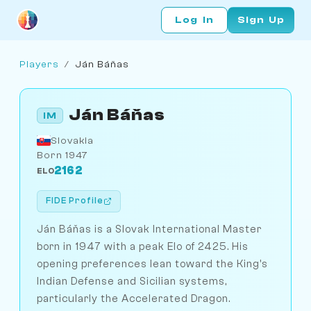
Log In
Sign Up
Players
/
Ján Báňas
Ján Báňas
IM
Slovakia
Born 1947
2162
ELO
FIDE Profile
Ján Báňas is a Slovak International Master
born in 1947 with a peak Elo of 2425. His
opening preferences lean toward the King's
Indian Defense and Sicilian systems,
particularly the Accelerated Dragon.