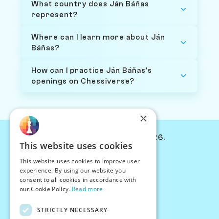
What country does Ján Báňas
represent?
Where can I learn more about Ján
Báňas?
How can I practice Ján Báňas's
openings on Chessiverse?
×
© Chessiverse 2024-2026.
This website uses cookies
Contact Us
This website uses cookies to improve user
PersonaPlay™
experience. By using our website you
Chess Bots
consent to all cookies in accordance with
Articles
our Cookie Policy.
Read more
Creators
STRICTLY NECESSARY
Creator Program