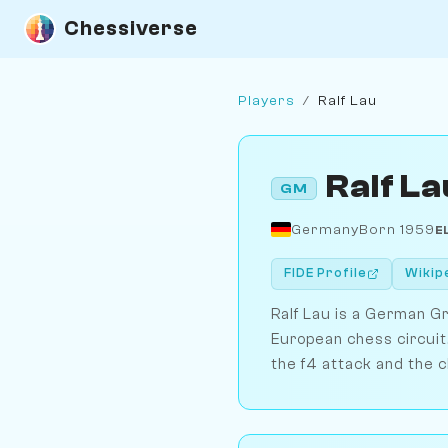
Chessiverse
Players
/
Ralf Lau
Ralf La
GM
Germany
Born 1959
E
FIDE Profile
Wikip
Ralf Lau is a German G
European chess circuit.
the f4 attack and the c