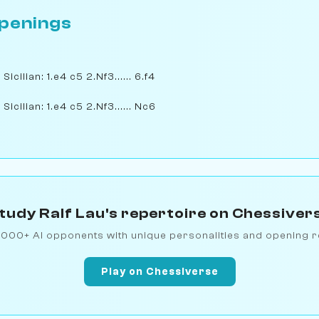
penings
cilian: 1.e4 c5 2.Nf3...... 6.f4
icilian: 1.e4 c5 2.Nf3...... Nc6
tudy Ralf Lau's repertoire on Chessiver
1000+ AI opponents with unique personalities and opening r
Play on Chessiverse