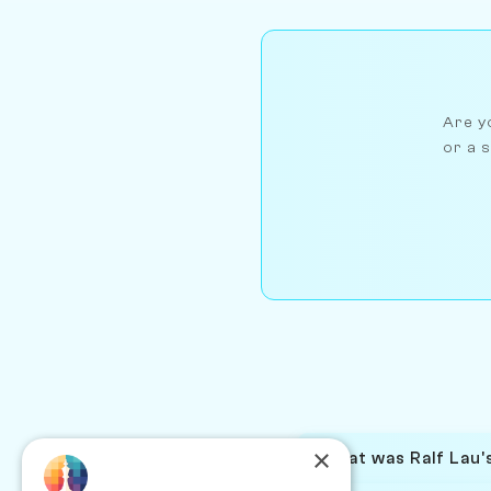
Are yo
or a s
×
What was Ralf Lau's