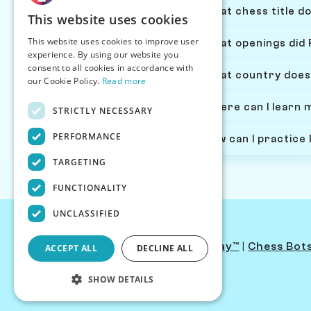
What chess title do
This website uses cookies
This website uses cookies to improve user
What openings did 
experience. By using our website you
consent to all cookies in accordance with
What country does
our Cookie Policy.
Read more
Where can I learn 
STRICTLY NECESSARY
PERFORMANCE
How can I practice
TARGETING
FUNCTIONALITY
UNCLASSIFIED
Contact Us
|
PersonaPlay™
|
Chess Bot
ACCEPT ALL
DECLINE ALL
SHOW DETAILS