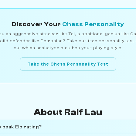
Discover Your
Chess Personality
u an aggressive attacker like Tal, a positional genius like C
olid defender like Petrosian? Take our free personality test 
out which archetype matches your playing style.
Take the Chess Personality Test
About Ralf Lau
 peak Elo rating?