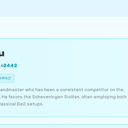
u
2442
LO
edia
randmaster who has been a consistent competitor on the
 He favors the Scheveningen Sicilian, often employing both
lassical Be2 setups.