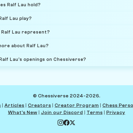
es Ralf Lau hold?
Ralf Lau play?
 Ralf Lau represent?
more about Ralf Lau?
 Ralf Lau's openings on Chessiverse?
© Chessiverse 2024-2026.
s
|
Articles
|
Creators
|
Creator Program
|
Chess Perso
What's New
|
Join our Discord
|
Terms
|
Privacy