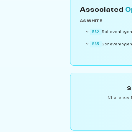
Associated
O
AS WHITE
Scheveningen Si
B82
Scheveningen S
B85
S
Challenge 