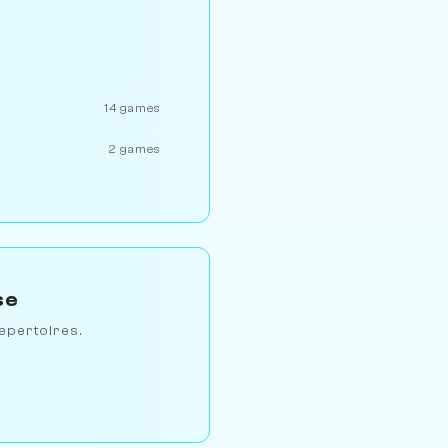
14 games
2 games
se
epertoires.