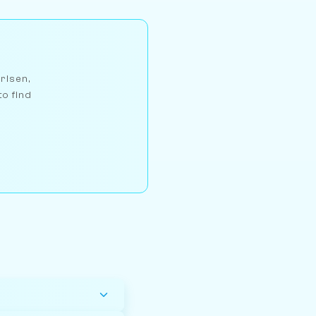
arlsen,
to find