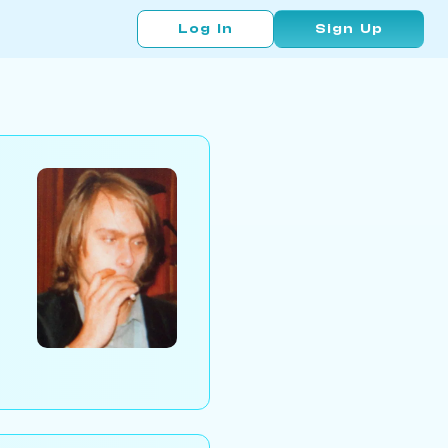
Log In
Sign Up