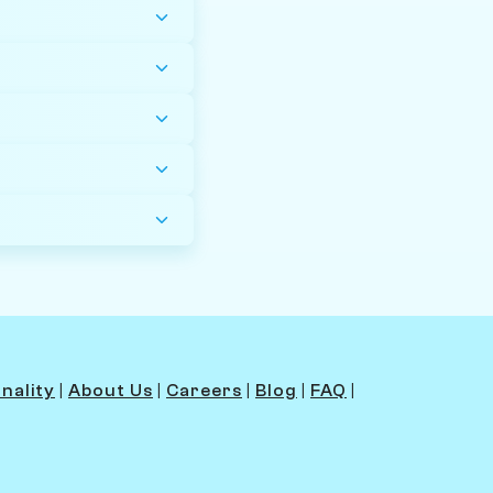
nality
|
About Us
|
Careers
|
Blog
|
FAQ
|