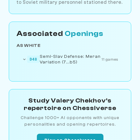
to Soviet military personnel stationed there.
Associated
Openings
AS WHITE
Semi-Slav Defense: Meran
D48
11 games
Variation (7...b5)
Study Valery Chekhov's
repertoire on Chessiverse
Challenge 1000+ AI opponents with unique
personalities and opening repertoires.