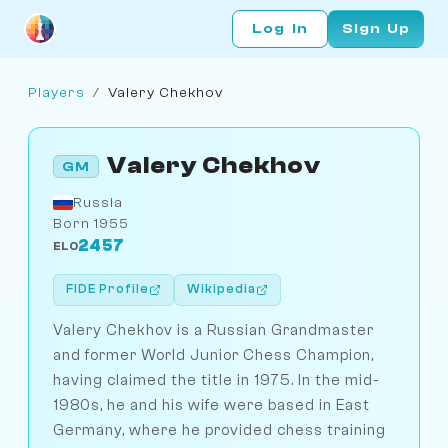
Log In
Sign Up
Players
/
Valery Chekhov
Valery Chekhov
GM
Russia
Born 1955
2457
ELO
FIDE Profile
Wikipedia
Valery Chekhov is a Russian Grandmaster
and former World Junior Chess Champion,
having claimed the title in 1975. In the mid-
1980s, he and his wife were based in East
Germany, where he provided chess training