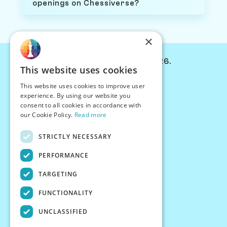
openings on Chessiverse?
×
© Chessiverse 2024-2026.
This website uses cookies
Contact Us
This website uses cookies to improve user
PersonaPlay™
experience. By using our website you
Chess Bots
consent to all cookies in accordance with
Articles
our Cookie Policy.
Read more
Creators
STRICTLY NECESSARY
Creator Program
Chess Personality
PERFORMANCE
About Us
TARGETING
Careers
Blog
FUNCTIONALITY
FAQ
What's New
UNCLASSIFIED
Join our Discord