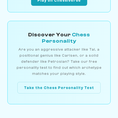
Play on Chessiverse
Discover Your
Chess
Personality
Are you an aggressive attacker like Tal, a
positional genius like Carlsen, or a solid
defender like Petrosian? Take our free
personality test to find out which archetype
matches your playing style.
Take the Chess Personality Test