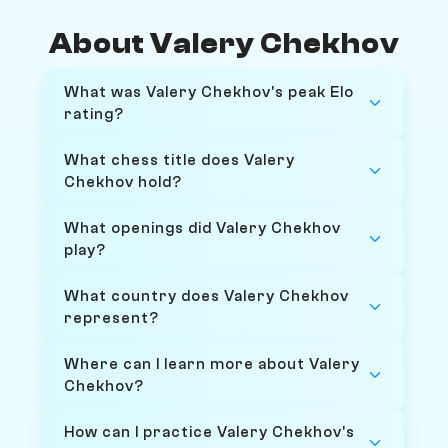
About Valery Chekhov
What was Valery Chekhov's peak Elo
rating?
What chess title does Valery
Chekhov hold?
What openings did Valery Chekhov
play?
What country does Valery Chekhov
represent?
Where can I learn more about Valery
Chekhov?
How can I practice Valery Chekhov's