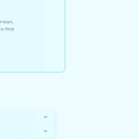
arlsen,
to find