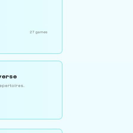
27 games
verse
epertoires.