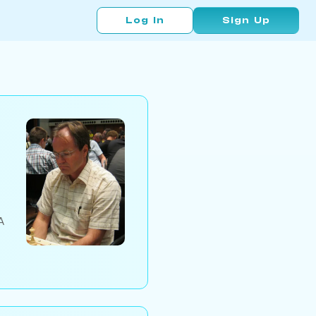
Log In
Sign Up
A