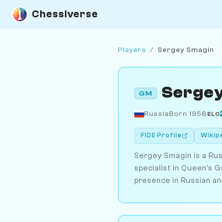
Chessiverse
Players
/
Sergey Smagin
Sergey
GM
Russia
Born 1958
ELO
FIDE Profile
Wikip
Sergey Smagin is a Rus
specialist in Queen's G
presence in Russian an