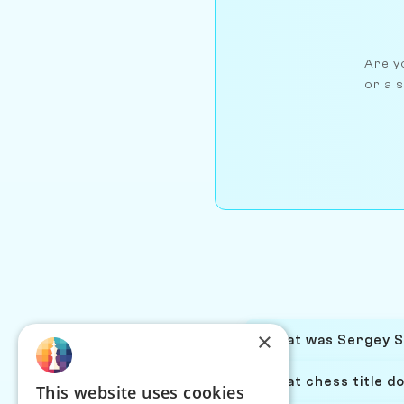
Are yo
or a s
×
What was Sergey Sm
What chess title d
This website uses cookies