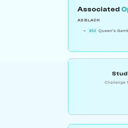
Associated
O
AS BLACK
Queen's Gambi
D52
Stud
Challenge 