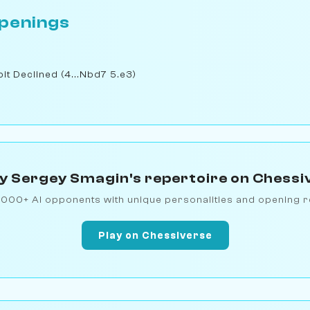
penings
t Declined (4...Nbd7 5.e3)
y Sergey Smagin's repertoire on Chessi
1000+ AI opponents with unique personalities and opening r
Play on Chessiverse