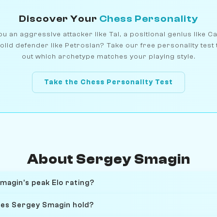
Discover Your
Chess Personality
u an aggressive attacker like Tal, a positional genius like C
olid defender like Petrosian? Take our free personality test 
out which archetype matches your playing style.
Take the Chess Personality Test
About Sergey Smagin
agin's peak Elo rating?
oes Sergey Smagin hold?