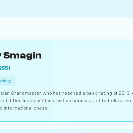
 Smagin
2551
edia
sian Grandmaster who has reached a peak rating of 2613. 
ambit Declined positions, he has been a quiet but effective
d international chess.