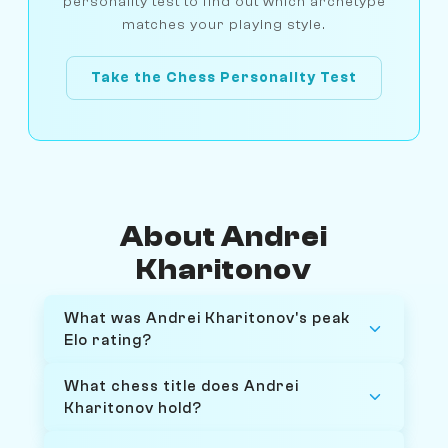
personality test to find out which archetype
matches your playing style.
Take the Chess Personality Test
About Andrei
Kharitonov
What was Andrei Kharitonov's peak
Elo rating?
What chess title does Andrei
Kharitonov hold?