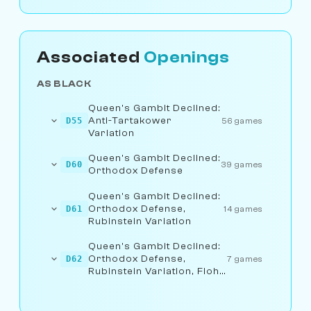
Associated
Openings
AS BLACK
Queen's Gambit Declined:
Anti-Tartakower
D55
56 games
Variation
Queen's Gambit Declined:
D60
39 games
Orthodox Defense
Queen's Gambit Declined:
Orthodox Defense,
D61
14 games
Rubinstein Variation
Queen's Gambit Declined:
Orthodox Defense,
D62
7 games
Rubinstein Variation, Flohr
Line