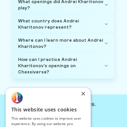
What openings did Andrei Kharitonov
play?
What country does Andrei
Kharitonov represent?
Where can I learn more about Andrei
Kharitonov?
How can I practice Andrei
Kharitonov's openings on
Chessiverse?
×
© Chessiverse 2024-2026.
This website uses cookies
Contact Us
This website uses cookies to improve user
PersonaPlay™
experience. By using our website you