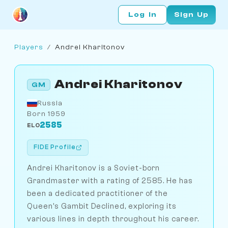
Log In
Sign Up
Players
/
Andrei Kharitonov
Andrei Kharitonov
GM
Russia
Born 1959
2585
ELO
FIDE Profile
Andrei Kharitonov is a Soviet-born
Grandmaster with a rating of 2585. He has
been a dedicated practitioner of the
Queen's Gambit Declined, exploring its
various lines in depth throughout his career.