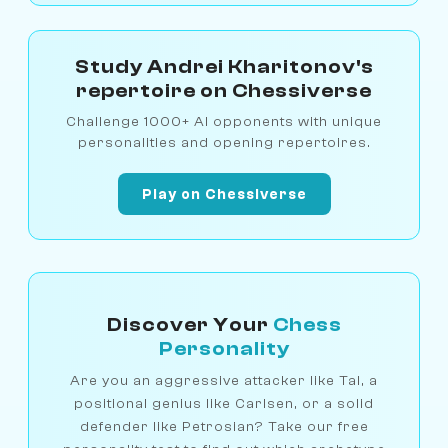
Study Andrei Kharitonov's
repertoire on Chessiverse
Challenge 1000+ AI opponents with unique
personalities and opening repertoires.
Play on Chessiverse
Discover Your
Chess
Personality
Are you an aggressive attacker like Tal, a
positional genius like Carlsen, or a solid
defender like Petrosian? Take our free