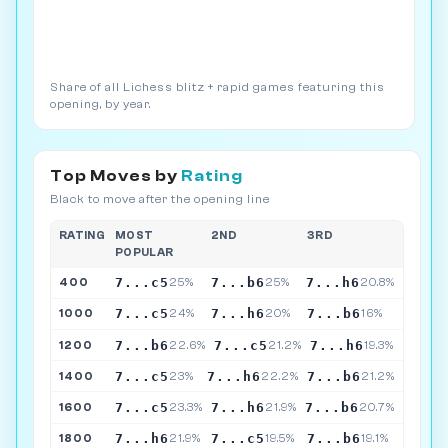
Share of all Lichess blitz + rapid games featuring this
opening, by year.
Top Moves by
Rating
Black to move after the opening line
RATING
MOST
2ND
3RD
POPULAR
7...c5
7...b6
7...h6
400
25%
25%
20.8%
7...c5
7...h6
7...b6
1000
24%
20%
16%
7...b6
7...c5
7...h6
1200
22.6%
21.2%
19.3%
7...c5
7...h6
7...b6
1400
23%
22.2%
21.2%
7...c5
7...h6
7...b6
1600
23.3%
21.9%
20.7%
7...h6
7...c5
7...b6
1800
21.9%
19.5%
19.1%