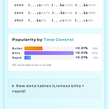
7...c6
7...h6
7...b6
2000
21.4%
20.5%
18.6%
7...c6
7...h6
7...b6
2200
24.7%
19.4%
16.8%
7...h6
7...c5
7...c6
2500
31%
19.3%
19%
Popularity by
Time Control
<0.01%
Bullet
36K
<0.01%
Blitz
99K
<0.01%
Rapid
13K
3% more decisive in bullet
Raw data tables (Lichess blitz +
rapid)