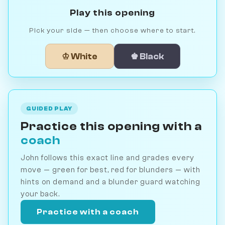
Play this opening
Pick your side — then choose where to start.
♔ White
♚ Black
GUIDED PLAY
Practice this opening with a
coach
John follows this exact line and grades every
move — green for best, red for blunders — with
hints on demand and a blunder guard watching
your back.
Practice with a coach