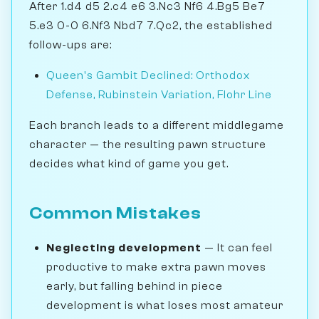
After 1.d4 d5 2.c4 e6 3.Nc3 Nf6 4.Bg5 Be7
5.e3 0-0 6.Nf3 Nbd7 7.Qc2, the established
follow-ups are:
Queen's Gambit Declined: Orthodox
Defense, Rubinstein Variation, Flohr Line
Each branch leads to a different middlegame
character — the resulting pawn structure
decides what kind of game you get.
Common Mistakes
Neglecting development
— It can feel
productive to make extra pawn moves
early, but falling behind in piece
development is what loses most amateur