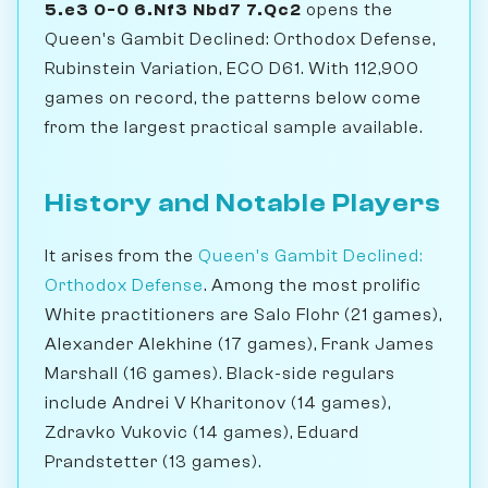
5.e3 0-0 6.Nf3 Nbd7 7.Qc2
opens the
Queen's Gambit Declined: Orthodox Defense,
Rubinstein Variation, ECO D61. With 112,900
games on record, the patterns below come
from the largest practical sample available.
History and Notable Players
It arises from the
Queen's Gambit Declined:
Orthodox Defense
. Among the most prolific
White practitioners are Salo Flohr (21 games),
Alexander Alekhine (17 games), Frank James
Marshall (16 games). Black-side regulars
include Andrei V Kharitonov (14 games),
Zdravko Vukovic (14 games), Eduard
Prandstetter (13 games).