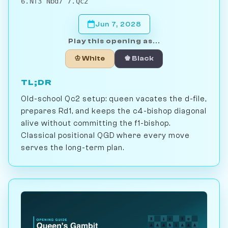
6.Nf3 Nbd7 7.Qc2
Jun 7, 2028
Play this opening as...
♔ White
♚ Black
TL;DR
Old-school Qc2 setup: queen vacates the d-file,
prepares Rd1, and keeps the c4-bishop diagonal
alive without committing the f1-bishop.
Classical positional QGD where every move
serves the long-term plan.