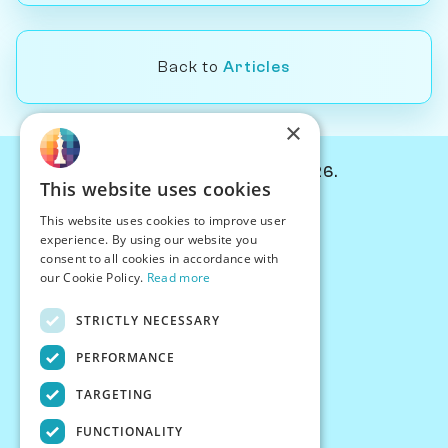
Back to
Articles
×
© Chessiverse 2024-2026.
This website uses cookies
Contact Us
This website uses cookies to improve user
PersonaPlay™
experience. By using our website you
Chess Bots
consent to all cookies in accordance with
Articles
our Cookie Policy.
Read more
Creators
STRICTLY NECESSARY
Creator Program
Chess Personality
PERFORMANCE
About Us
TARGETING
Careers
Blog
FUNCTIONALITY
FAQ