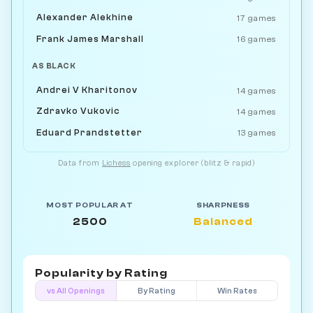
Alexander Alekhine
17 games
Frank James Marshall
16 games
AS BLACK
Andrei V Kharitonov
14 games
Zdravko Vukovic
14 games
Eduard Prandstetter
13 games
Data from
Lichess
opening explorer (blitz & rapid)
MOST POPULAR AT
SHARPNESS
2500
Balanced
Popularity by
Rating
vs All Openings
By Rating
Win Rates