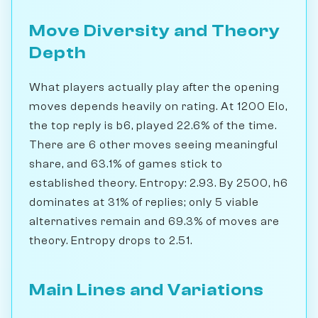
Move Diversity and Theory
Depth
What players actually play after the opening
moves depends heavily on rating. At 1200 Elo,
the top reply is b6, played 22.6% of the time.
There are 6 other moves seeing meaningful
share, and 63.1% of games stick to
established theory. Entropy: 2.93. By 2500, h6
dominates at 31% of replies; only 5 viable
alternatives remain and 69.3% of moves are
theory. Entropy drops to 2.51.
Main Lines and Variations