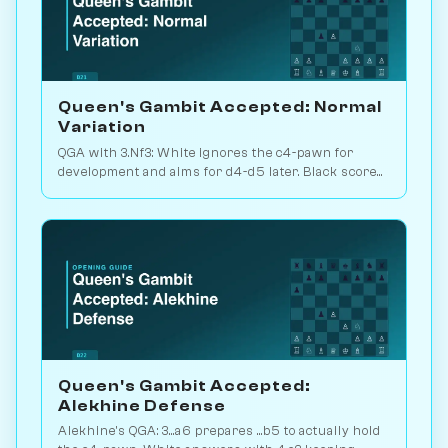
Queen's Gambit Accepted: Normal
Variation
QGA with 3.Nf3: White ignores the c4-pawn for
development and aims for d4-d5 later. Black scores
just 39% — c-pawn is hard to keep. Play vs. AI on
Chessiverse.
Queen's Gambit Accepted:
Alekhine Defense
Alekhine's QGA: 3...a6 prepares ...b5 to actually hold