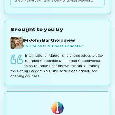
the c4-pawn. White answers with 4.e3 keeping
flexibility. Play vs. AI on Chessiverse.
Brought to you by
IM John Bartholomew
Co-Founder & Chess Educator
International Master and chess educator. Co-
founded Chessable and joined Chessiverse
as co-founder. Best known for his "Climbing
the Rating Ladder" YouTube series and structured
opening courses.