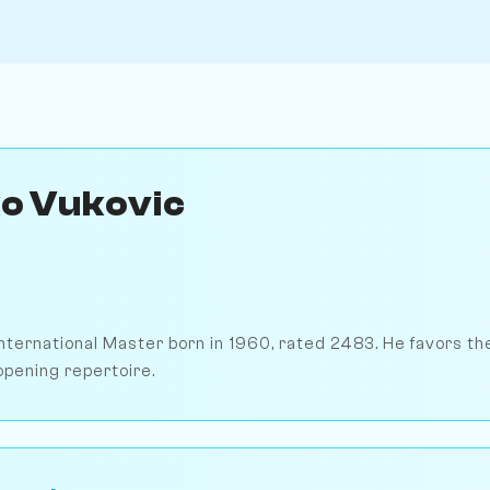
o Vukovic
International Master born in 1960, rated 2483. He favors t
opening repertoire.