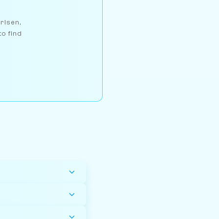
arlsen,
to find