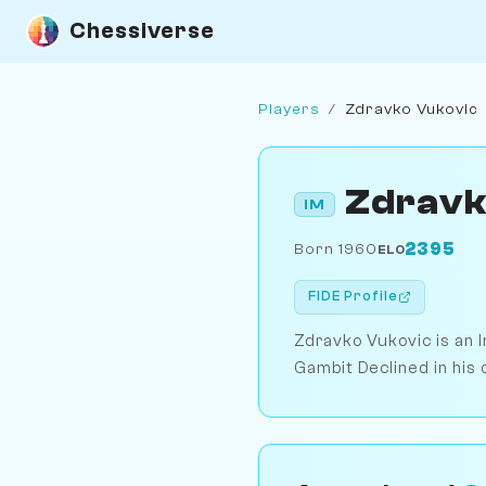
Chessiverse
Players
/
Zdravko Vukovic
Zdravk
IM
2395
Born 1960
ELO
FIDE Profile
Zdravko Vukovic is an 
Gambit Declined in his 