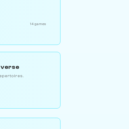
14 games
iverse
epertoires.