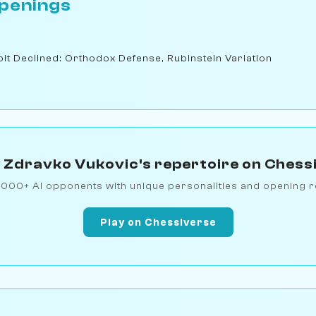
penings
t Declined: Orthodox Defense, Rubinstein Variation
 Zdravko Vukovic's repertoire on Chess
1000+ AI opponents with unique personalities and opening r
Play on Chessiverse