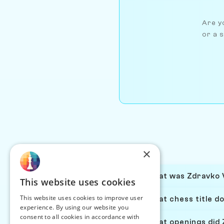
Are yo
or a s
×
What was Zdravko V
This website uses cookies
This website uses cookies to improve user
What chess title d
experience. By using our website you
consent to all cookies in accordance with
What openings did 