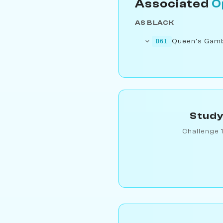
Associated
O
AS BLACK
Queen's Gambi
D61
Study
Challenge 