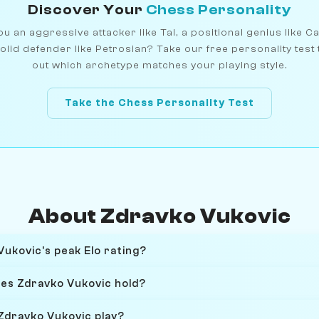
Discover Your
Chess Personality
u an aggressive attacker like Tal, a positional genius like C
olid defender like Petrosian? Take our free personality test 
out which archetype matches your playing style.
Take the Chess Personality Test
About Zdravko Vukovic
ukovic's peak Elo rating?
oes Zdravko Vukovic hold?
Zdravko Vukovic play?