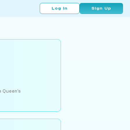
Log In
Sign Up
he Queen's