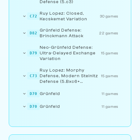
Defense (5.c3)
Ruy Lopez: Closed,
C72
30 games
Kecskemet Variation
Grünfeld Defense:
D82
22 games
Brinckmann Attack
Neo-Grünfeld Defense:
Ultra-Delayed Exchange
D79
15 games
Variation
Ruy Lopez: Morphy
Defense, Modern Steinitz
C73
15 games
Defense (5.Bxc6+
5...bxc6)
Grünfeld
D70
11 games
Grünfeld
D70
11 games