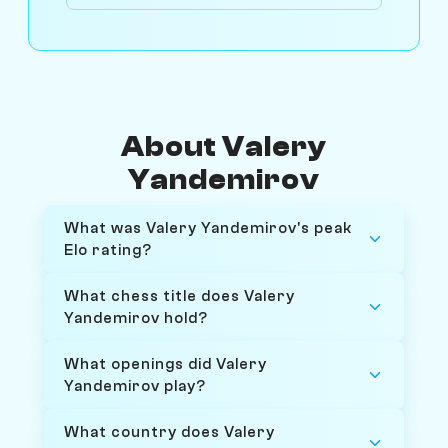
About Valery
Yandemirov
What was Valery Yandemirov's peak
Elo rating?
What chess title does Valery
Yandemirov hold?
What openings did Valery
Yandemirov play?
What country does Valery