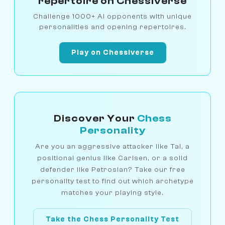
repertoire on Chessiverse
Challenge 1000+ AI opponents with unique
personalities and opening repertoires.
Play on Chessiverse
Discover Your
Chess
Personality
Are you an aggressive attacker like Tal, a
positional genius like Carlsen, or a solid
defender like Petrosian? Take our free
personality test to find out which archetype
matches your playing style.
Take the Chess Personality Test