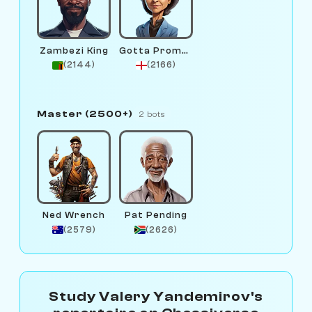
Zambezi King
Gotta Promotion
(2144)
(2166)
Master (2500+)
2 bots
Ned Wrench
Pat Pending
(2579)
(2626)
Study Valery Yandemirov's