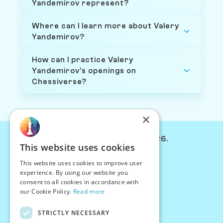
Yandemirov represent?
Where can I learn more about Valery
Yandemirov?
How can I practice Valery
Yandemirov's openings on
Chessiverse?
×
© Chessiverse 2024-2026.
This website uses cookies
Contact Us
This website uses cookies to improve user
PersonaPlay™
experience. By using our website you
Chess Bots
consent to all cookies in accordance with
Articles
our Cookie Policy.
Read more
Creators
STRICTLY NECESSARY
Creator Program