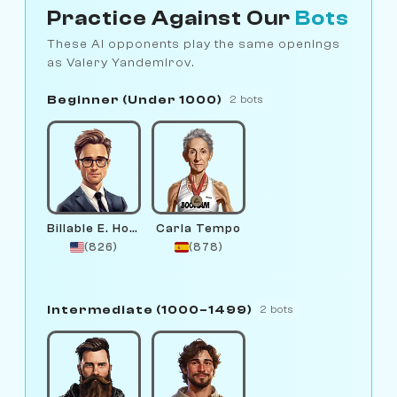
Practice Against Our
Bots
These AI opponents play the same openings
as Valery Yandemirov.
Beginner (Under 1000)
2 bots
Billable E. Hours
Carla Tempo
(826)
(878)
Intermediate (1000–1499)
2 bots