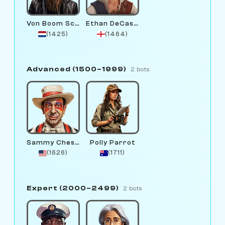
Von Boom Schmidt
Ethan DeCastling
(1425)
(1464)
Advanced (1500–1999)
2 bots
Sammy Chessington
Polly Parrot
(1626)
(1711)
Expert (2000–2499)
2 bots