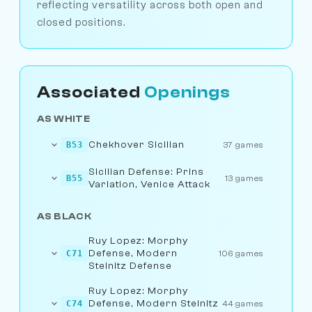
reflecting versatility across both open and
closed positions.
Associated
Openings
AS WHITE
Chekhover Sicilian
B53
37 games
Sicilian Defense: Prins
B55
13 games
Variation, Venice Attack
AS BLACK
Ruy Lopez: Morphy
Defense, Modern
C71
106 games
Steinitz Defense
Ruy Lopez: Morphy
Defense, Modern Steinitz
C74
44 games