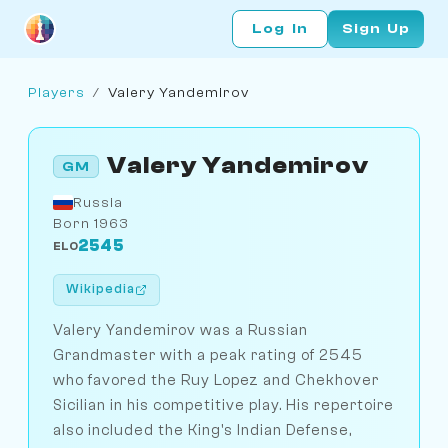
Log In
Sign Up
Players
/
Valery Yandemirov
Valery Yandemirov
GM
Russia
Born 1963
2545
ELO
Wikipedia
Valery Yandemirov was a Russian
Grandmaster with a peak rating of 2545
who favored the Ruy Lopez and Chekhover
Sicilian in his competitive play. His repertoire
also included the King's Indian Defense,