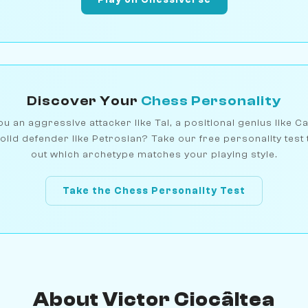
Discover Your
Chess Personality
u an aggressive attacker like Tal, a positional genius like C
olid defender like Petrosian? Take our free personality test 
out which archetype matches your playing style.
Take the Chess Personality Test
About Victor Ciocâltea