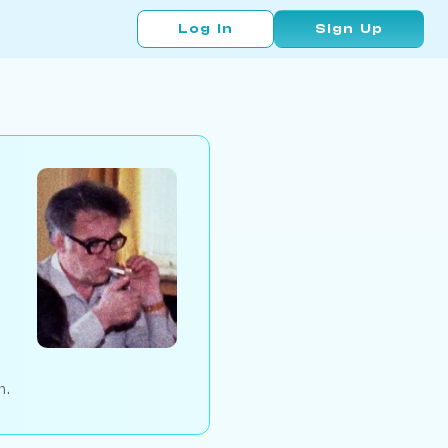
Log In
Sign Up
n.