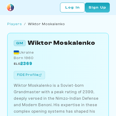
Log In
Sign Up
Players
/
Wiktor Moskalenko
Wiktor Moskalenko
GM
Ukraine
Born 1960
2369
ELO
FIDE Profile
Wiktor Moskalenko is a Soviet-born
Grandmaster with a peak rating of 2399,
deeply versed in the Nimzo-Indian Defense
and Modern Benoni. His expertise in these
complex opening systems has shaped his