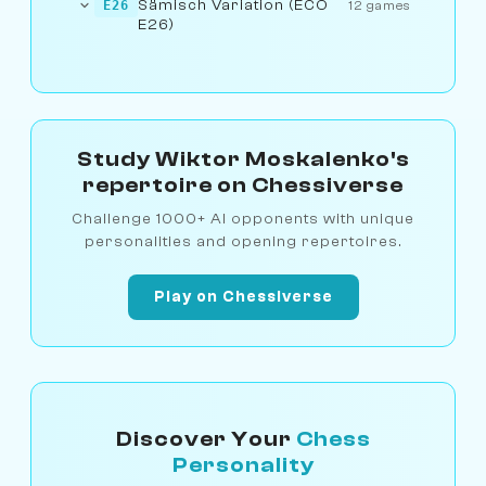
Sämisch Variation (ECO
E26
12 games
E26)
Study Wiktor Moskalenko's
repertoire on Chessiverse
Challenge 1000+ AI opponents with unique
personalities and opening repertoires.
Play on Chessiverse
Discover Your
Chess
Personality