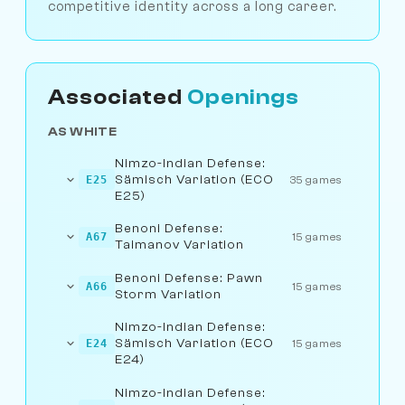
competitive identity across a long career.
Associated
Openings
AS WHITE
Nimzo-Indian Defense:
Sämisch Variation (ECO
E25
35 games
E25)
Benoni Defense:
A67
15 games
Taimanov Variation
Benoni Defense: Pawn
A66
15 games
Storm Variation
Nimzo-Indian Defense:
Sämisch Variation (ECO
E24
15 games
E24)
Nimzo-Indian Defense: