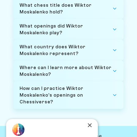
What chess title does Wiktor
Moskalenko hold?
What openings did Wiktor
Moskalenko play?
What country does Wiktor
Moskalenko represent?
Where can I learn more about Wiktor
Moskalenko?
How can I practice Wiktor
Moskalenko's openings on
Chessiverse?
×