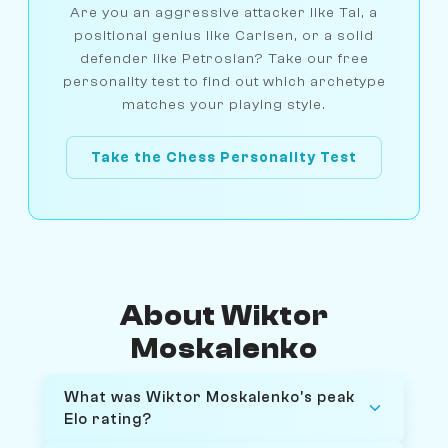
Are you an aggressive attacker like Tal, a
positional genius like Carlsen, or a solid
defender like Petrosian? Take our free
personality test to find out which archetype
matches your playing style.
Take the Chess Personality Test
About Wiktor
Moskalenko
What was Wiktor Moskalenko's peak
Elo rating?