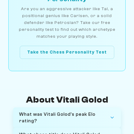
Are you an aggressive attacker like Tal, a
positional genius like Carlsen, or a solid
defender like Petrosian? Take our free
personality test to find out which archetype
matches your playing style.
Take the Chess Personality Test
About Vitali Golod
What was Vitali Golod's peak Elo
rating?