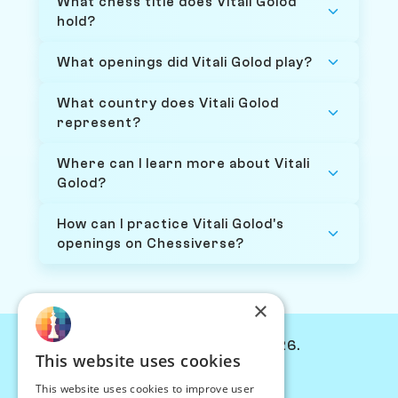
What chess title does Vitali Golod
hold?
What openings did Vitali Golod play?
What country does Vitali Golod
represent?
Where can I learn more about Vitali
Golod?
How can I practice Vitali Golod's
openings on Chessiverse?
×
© Chessiverse 2024-2026.
This website uses cookies
Contact Us
This website uses cookies to improve user
PersonaPlay™