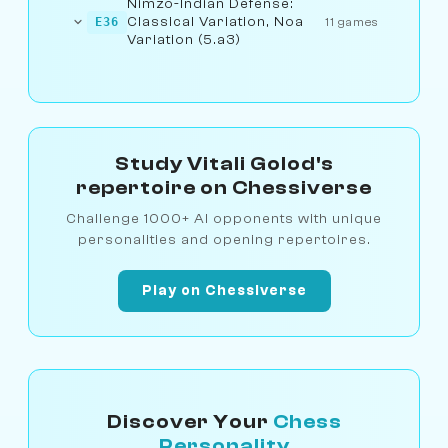
Nimzo-Indian Defense:
Classical Variation, Noa
E36
11 games
Variation (5.a3)
Study Vitali Golod's
repertoire on Chessiverse
Challenge 1000+ AI opponents with unique
personalities and opening repertoires.
Play on Chessiverse
Discover Your
Chess
Personality