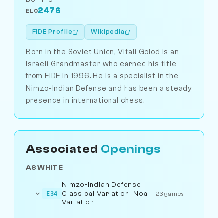
2476
ELO
FIDE Profile
Wikipedia
Born in the Soviet Union, Vitali Golod is an
Israeli Grandmaster who earned his title
from FIDE in 1996. He is a specialist in the
Nimzo-Indian Defense and has been a steady
presence in international chess.
Associated
Openings
AS WHITE
Nimzo-Indian Defense:
Classical Variation, Noa
E34
23 games
Variation