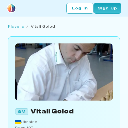
Log In
Sign Up
Players
/
Vitali Golod
Vitali Golod
GM
Ukraine
Born 1971