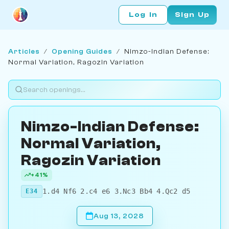
Log In
Sign Up
Articles
/
Opening Guides
/
Nimzo-Indian Defense:
Normal Variation, Ragozin Variation
Nimzo-Indian Defense:
Normal Variation,
Ragozin Variation
+41%
1.d4 Nf6 2.c4 e6 3.Nc3 Bb4 4.Qc2 d5
E34
Aug 13, 2028