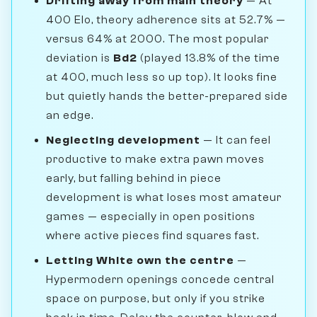
Drifting away from main theory
— At
400 Elo, theory adherence sits at 52.7% —
versus 64% at 2000. The most popular
deviation is
Bd2
(played 13.8% of the time
at 400, much less so up top). It looks fine
but quietly hands the better-prepared side
an edge.
Neglecting development
— It can feel
productive to make extra pawn moves
early, but falling behind in piece
development is what loses most amateur
games — especially in open positions
where active pieces find squares fast.
Letting White own the centre
—
Hypermodern openings concede central
space on purpose, but only if you strike