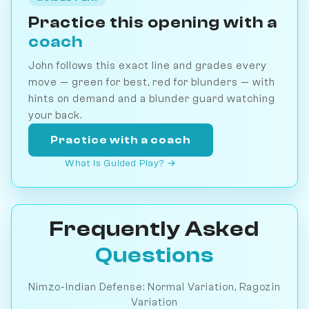
Practice this opening with a
coach
John follows this exact line and grades every
move — green for best, red for blunders — with
hints on demand and a blunder guard watching
your back.
Practice with a coach
What is Guided Play? →
Frequently Asked
Questions
Nimzo-Indian Defense: Normal Variation, Ragozin
Variation