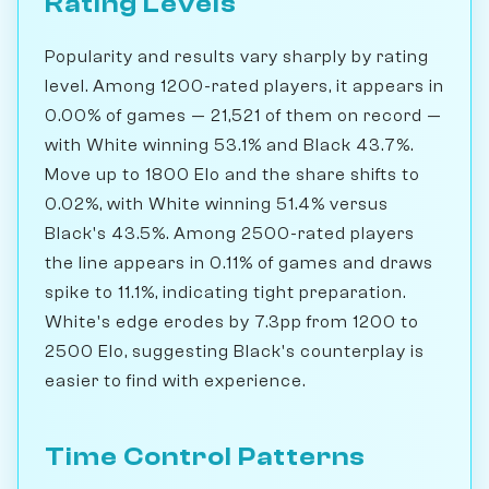
Rating Levels
Popularity and results vary sharply by rating
level. Among 1200-rated players, it appears in
0.00% of games — 21,521 of them on record —
with White winning 53.1% and Black 43.7%.
Move up to 1800 Elo and the share shifts to
0.02%, with White winning 51.4% versus
Black's 43.5%. Among 2500-rated players
the line appears in 0.11% of games and draws
spike to 11.1%, indicating tight preparation.
White's edge erodes by 7.3pp from 1200 to
2500 Elo, suggesting Black's counterplay is
easier to find with experience.
Time Control Patterns