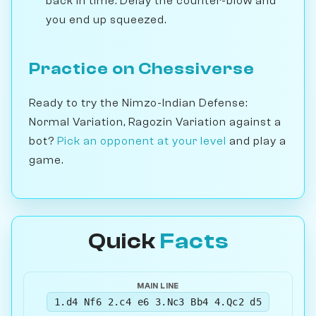
back in time. Delay the counter-blow and
you end up squeezed.
Practice on Chessiverse
Ready to try the Nimzo-Indian Defense:
Normal Variation, Ragozin Variation against a
bot?
Pick an opponent at your level
and play a
game.
Quick
Facts
MAIN LINE
1.d4 Nf6 2.c4 e6 3.Nc3 Bb4 4.Qc2 d5