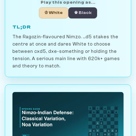
Play this opening as...
♔ White
♚ Black
TL;DR
The Ragozin-flavoured Nimzo. ...d5 stakes the
centre at once and dares White to choose
between cxd5, dxe-something or holding the
tension. A serious main line with 620k+ games
and theory to match.