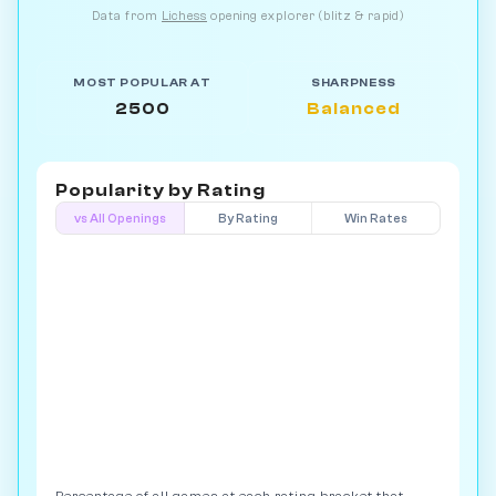
Data from
Lichess
opening explorer (blitz & rapid)
MOST POPULAR AT
SHARPNESS
2500
Balanced
Popularity by
Rating
vs All Openings
By Rating
Win Rates