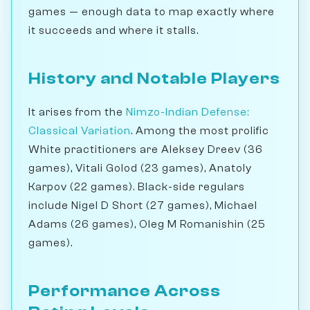
games — enough data to map exactly where
it succeeds and where it stalls.
History and Notable Players
It arises from the
Nimzo-Indian Defense:
Classical Variation
. Among the most prolific
White practitioners are Aleksey Dreev (36
games), Vitali Golod (23 games), Anatoly
Karpov (22 games). Black-side regulars
include Nigel D Short (27 games), Michael
Adams (26 games), Oleg M Romanishin (25
games).
Performance Across