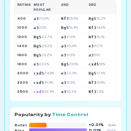
RATING
MOST
2ND
3RD
POPULAR
a3
Nf3
Bg5
400
20.9%
16.6%
15.2%
a3
Bg5
Nf3
1000
20%
19.4%
14.9%
Bg5
a3
Nf3
1200
22.7%
21.9%
15.1%
Bg5
a3
e3
1400
26.2%
20.6%
15.7%
Bg5
e3
a3
1600
25.2%
19.3%
19%
e3
Bg5
cxd5
1800
22.9%
21.5%
18%
cxd5
e3
Bg5
2000
24.3%
22.3%
17.4%
cxd5
a3
Nf3
2200
41.4%
19.6%
13.8%
cxd5
a3
Nf3
2500
52.4%
30.2%
7.6%
Popularity by
Time Control
<0.01%
Bullet
154K
0.01%
Blitz
507K