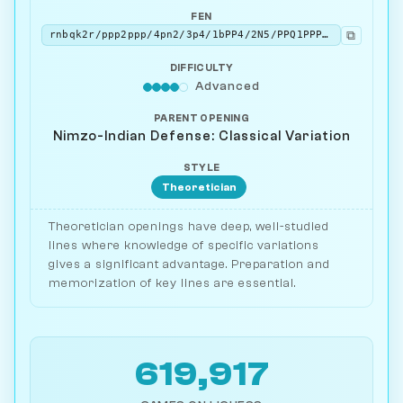
FEN
⧉
rnbqk2r/ppp2ppp/4pn2/3p4/1bPP4/2N5/PPQ1PPPP/R1B1KBNR w KQkq - 0 5
DIFFICULTY
Advanced
PARENT OPENING
Nimzo-Indian Defense: Classical Variation
STYLE
Theoretician
Theoretician openings have deep, well-studied
lines where knowledge of specific variations
gives a significant advantage. Preparation and
memorization of key lines are essential.
619,917