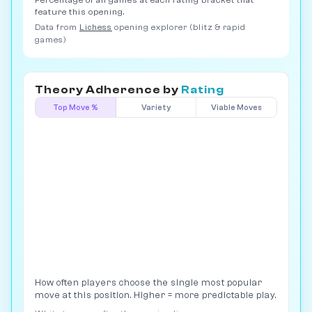
Percentage of all games at each rating bracket that
feature this opening.
Data from
Lichess
opening explorer (blitz & rapid
games)
Theory Adherence by
Rating
Top Move %
Variety
Viable Moves
How often players choose the single most popular
move at this position. Higher = more predictable play.