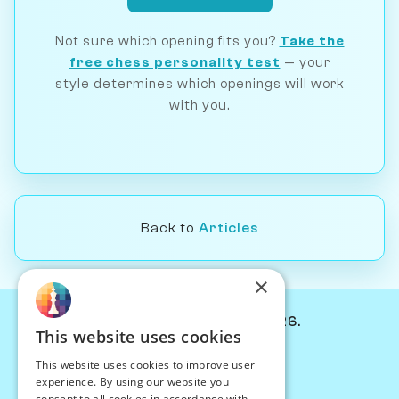
Not sure which opening fits you?
Take the
free chess personality test
— your
style determines which openings will work
with you.
Back to
Articles
×
© Chessiverse 2024-2026.
This website uses cookies
Contact Us
This website uses cookies to improve user
PersonaPlay™
experience. By using our website you
Chess Bots
consent to all cookies in accordance with