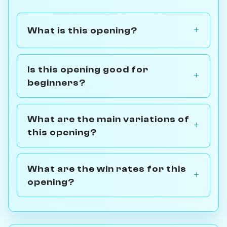
What is this opening?
Is this opening good for
beginners?
What are the main variations of
this opening?
What are the win rates for this
opening?