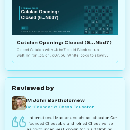
Catalan Opening: Closed (6...Nbd7)
Closed Catalan with ...Nbd7: solid Black setup
waiting for ...c5 or ...c6/...b6. White looks to slowly
increase pressure. Play vs. AI on Chessiverse.
Reviewed by
IM John Bartholomew
Co-Founder & Chess Educator
International Master and chess educator. Co-
founded Chessable and joined Chessiverse
as co-founder. Best known for his "Climbing