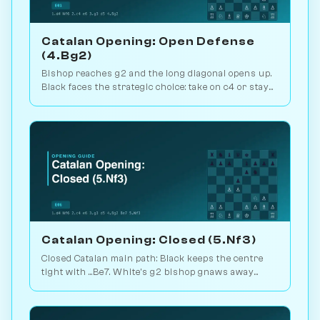
Catalan Opening: Open Defense
(4.Bg2)
Bishop reaches g2 and the long diagonal opens up.
Black faces the strategic choice: take on c4 or stay
closed? 1.1M games. Play vs. AI on Chessiverse.
Catalan Opening: Closed (5.Nf3)
Closed Catalan main path: Black keeps the centre
tight with ...Be7. White's g2 bishop gnaws away
while looking for the right moment to break. 1.6M
games. Play vs. AI on Chessiverse.