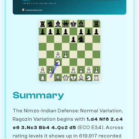
Summary
The Nimzo-Indian Defense: Normal Variation,
Ragozin Variation begins with
1.d4 Nf6 2.c4
e6 3.Nc3 Bb4 4.Qc2 d5
(ECO E34). Across
rating levels it shows up in 619,917 recorded