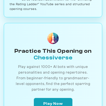
the Rating Ladder" YouTube series and structured
opening courses.
Practice This Opening on
Chessiverse
Play against 1000+ AI bots with unique
personalities and opening repertoires.
From beginner-friendly to grandmaster-
level opponents, find the perfect sparring
partner for any opening.
Play Now