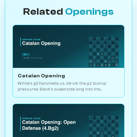
Related
Openings
Catalan Opening
White's g3 fianchetto vs. d4-c4: the g2 bishop
pressures Black's queenside long into the
endgame. Kasparov and Carlsen favourite. Play vs.
AI on Chessiverse.