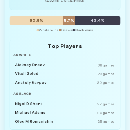
GAMES ON LICHESS
50.9%
5.7%
43.4%
White wins
Draws
Black wins
Top Players
AS WHITE
Aleksey Dreev
36 games
Vitali Golod
23 games
Anatoly Karpov
22 games
AS BLACK
Nigel D Short
27 games
Michael Adams
26 games
Oleg M Romanishin
25 games