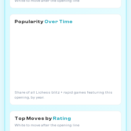
White to move after the opening line
Popularity
Over Time
Share of all Lichess blitz + rapid games featuring this
opening, by year.
Top Moves by
Rating
White to move after the opening line