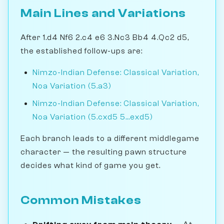
Main Lines and Variations
After 1.d4 Nf6 2.c4 e6 3.Nc3 Bb4 4.Qc2 d5,
the established follow-ups are:
Nimzo-Indian Defense: Classical Variation,
Noa Variation (5.a3)
Nimzo-Indian Defense: Classical Variation,
Noa Variation (5.cxd5 5...exd5)
Each branch leads to a different middlegame
character — the resulting pawn structure
decides what kind of game you get.
Common Mistakes