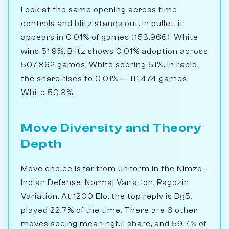
Look at the same opening across time
controls and blitz stands out. In bullet, it
appears in 0.01% of games (153,966); White
wins 51.9%. Blitz shows 0.01% adoption across
507,362 games, White scoring 51%. In rapid,
the share rises to 0.01% — 111,474 games,
White 50.3%.
Move Diversity and Theory
Depth
Move choice is far from uniform in the Nimzo-
Indian Defense: Normal Variation, Ragozin
Variation. At 1200 Elo, the top reply is Bg5,
played 22.7% of the time. There are 6 other
moves seeing meaningful share, and 59.7% of