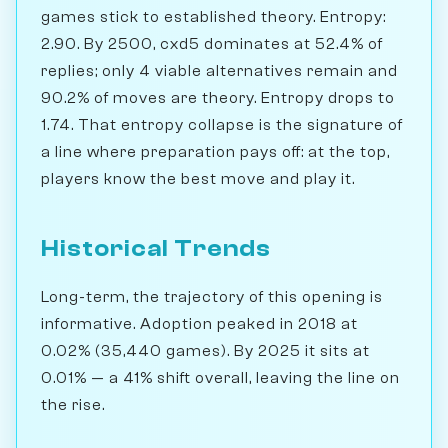
games stick to established theory. Entropy:
2.90. By 2500, cxd5 dominates at 52.4% of
replies; only 4 viable alternatives remain and
90.2% of moves are theory. Entropy drops to
1.74. That entropy collapse is the signature of
a line where preparation pays off: at the top,
players know the best move and play it.
Historical Trends
Long-term, the trajectory of this opening is
informative. Adoption peaked in 2018 at
0.02% (35,440 games). By 2025 it sits at
0.01% — a 41% shift overall, leaving the line on
the rise.