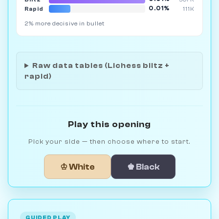
0.01%
Rapid
111K
2% more decisive in bullet
Raw data tables (Lichess blitz +
rapid)
Play this opening
Pick your side — then choose where to start.
♔ White
♚ Black
GUIDED PLAY