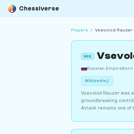
Chessiverse
Players
/
Vsevolod Rauzer
Vsevol
MS
Russian Empire
Born
Wikipedia
Vsevolod Rauzer was a 
groundbreaking contribu
Attack remains one of t