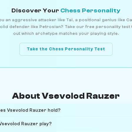
Discover Your
Chess Personality
u an aggressive attacker like Tal, a positional genius like C
olid defender like Petrosian? Take our free personality test 
out which archetype matches your playing style.
Take the Chess Personality Test
About Vsevolod Rauzer
oes Vsevolod Rauzer hold?
Vsevolod Rauzer play?