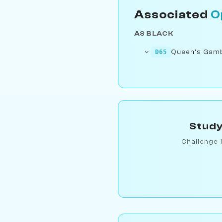
Associated
O
AS BLACK
Queen's Gambi
D65
Study
Challenge 