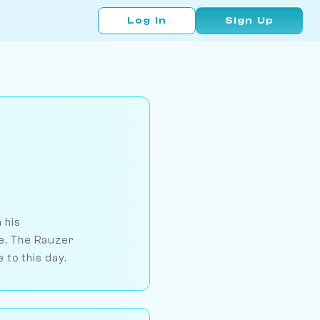
Log In
Sign Up
 his
ce. The Rauzer
 to this day.