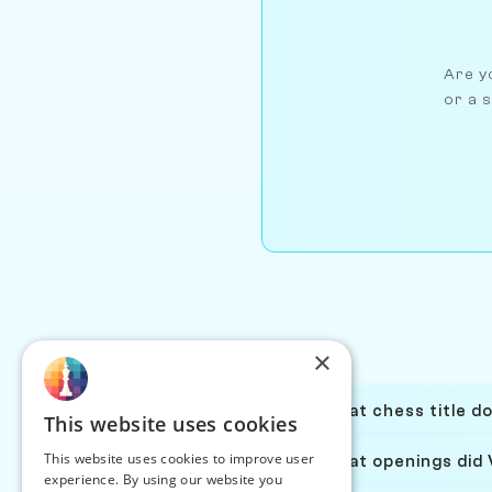
Are yo
or a s
×
What chess title d
This website uses cookies
This website uses cookies to improve user
What openings did 
experience. By using our website you