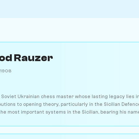
od Rauzer
 1908
Soviet Ukrainian chess master whose lasting legacy lies in
tions to opening theory, particularly in the Sicilian Defen
he most important systems in the Sicilian, bearing his name