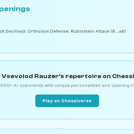
penings
t Declined: Orthodox Defense, Rubinstein Attack (8...a6)
 Vsevolod Rauzer's repertoire on Chess
1000+ AI opponents with unique personalities and opening r
Play on Chessiverse