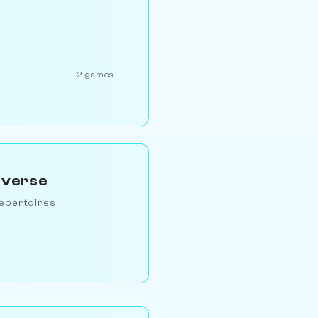
2 games
iverse
epertoires.