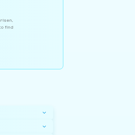
arlsen,
to find