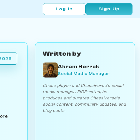
Log In
Sign Up
Written by
 2026
Akram Herrak
Social Media Manager
Chess player and Chessiverse's social
media manager. FIDE-rated, he
produces and curates Chessiverse's
social content, community updates, and
blog posts.
lore