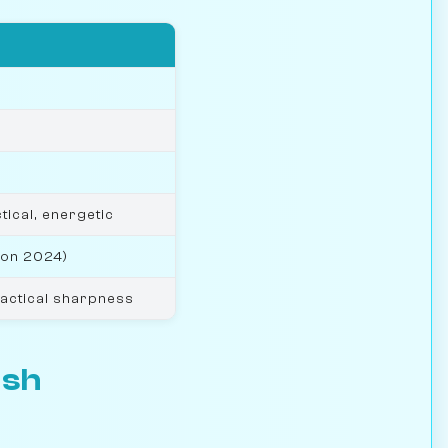
tical, energetic
won 2024)
tactical sharpness
esh