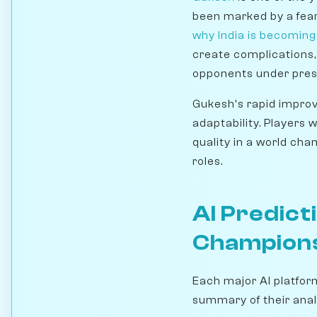
been marked by a fearl
why India is becomin
create complications,
opponents under pres
Gukesh's rapid improv
adaptability. Players 
quality in a world ch
roles.
AI Predict
Champion
Each major AI platfor
summary of their anal