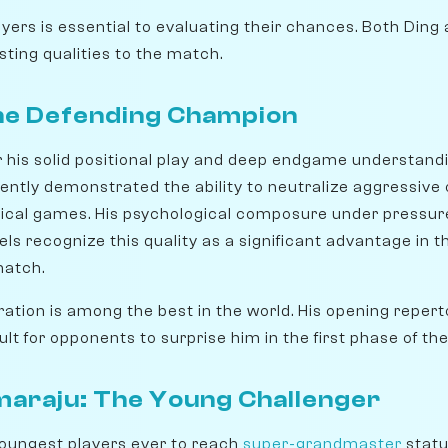
yers is essential to evaluating their chances. Both Ding
ting qualities to the match.
The Defending Champion
r his solid positional play and deep endgame understand
tently demonstrated the ability to neutralize aggressive
hnical games. His psychological composure under pressur
dels recognize this quality as a significant advantage in t
match.
ration is among the best in the world. His opening repert
cult for opponents to surprise him in the first phase of t
raju: The Young Challenger
youngest players ever to reach
super-grandmaster
statu