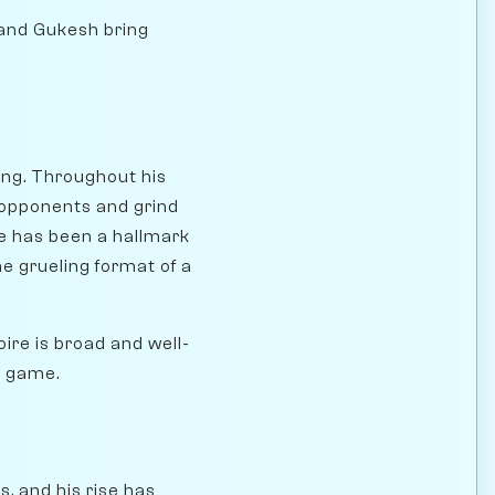
 and Gukesh bring
ing. Throughout his
 opponents and grind
e has been a hallmark
he grueling format of a
oire is broad and well-
he game.
s, and his rise has