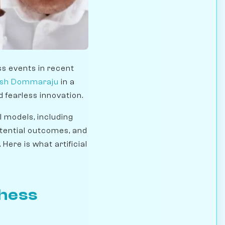
ss events in recent
sh Dommaraju
in a
 fearless innovation.
I models, including
otential outcomes, and
Here is what artificial
Chess