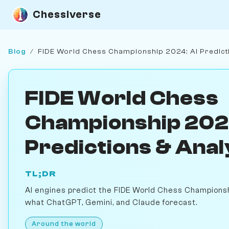
Chessiverse
Blog
/
FIDE World Chess Championship 2024: AI Predict
FIDE World Chess
Championship 202
Predictions & Anal
TL;DR
AI engines predict the FIDE World Chess Champions
what ChatGPT, Gemini, and Claude forecast.
Around the world