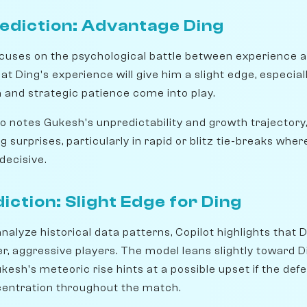
ediction: Advantage Ding
cuses on the psychological battle between experience a
t Ding's experience will give him a slight edge, especiall
and strategic patience come into play.
 notes Gukesh's unpredictability and growth trajectory
g surprises, particularly in rapid or blitz tie-breaks wher
decisive.
diction: Slight Edge for Ding
 analyze historical data patterns, Copilot highlights that 
r, aggressive players. The model leans slightly toward 
esh's meteoric rise hints at a possible upset if the def
centration throughout the match.