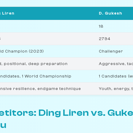
 Liren
D. Gukesh
18
6
2794
ld Champion (2023)
Challenger
d, positional, deep preparation
Aggressive, tac
ndidates, 1 World Championship
1 Candidates (
nsive resilience, endgame technique
Youth, energy, 
itors: Ding Liren vs. Guk
u