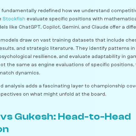
e fundamentally redefined how we understand competiti
ke
Stockfish
evaluate specific positions with mathematica
ls like ChatGPT, Copilot, Gemini, and Claude offer a diffe
models draw on vast training datasets that include ches
sults, and strategic literature. They identify patterns in 
sychological resilience, and evaluate adaptability in ga
not the same as engine evaluations of specific positions,
 match dynamics.
d analysis adds a fascinating layer to championship cove
pectives on what might unfold at the board.
n vs Gukesh: Head-to-Head
on