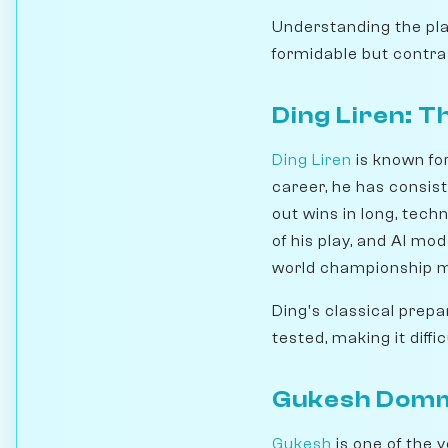
Understanding the pla
formidable but contras
Ding Liren: 
Ding Liren
is known fo
career, he has consis
out wins in long, tec
of his play, and AI mo
world championship 
Ding's classical prepa
tested, making it diffi
Gukesh Domma
Gukesh
is one of the 