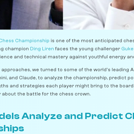
 Chess Championship
is one of the most anticipated che
ng champion
Ding Liren
faces the young challenger
Guke
ience and technical mastery against youthful energy and
h approaches, we turned to some of the world's leading A
ini, and Claude, to analyze the championship, predict p
gths and strategies each player might bring to the board. 
y about the battle for the chess crown.
dels Analyze and Predict 
ships