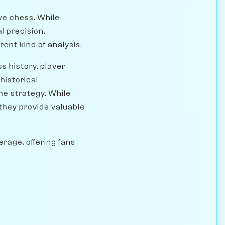
ve chess. While
l precision,
rent kind of analysis.
s history, player
historical
me strategy. While
 they provide valuable
rage, offering fans