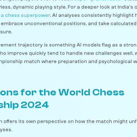
ess, dynamic playing style. For a deeper look at India's 
g a chess superpower
. AI analyses consistently highlight 
 embrace unconventional positions, and take calculated 
sure.
ement trajectory is something AI models flag as a strong
who improve quickly tend to handle new challenges well, wh
ampionship match where preparation and psychological w
ions for the World Chess
ship 2024
m offers its own perspective on how the match might unfo
yses.