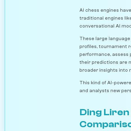
AI chess engines hav
traditional engines li
conversational AI mode
These large language 
profiles, tournament re
performance, assess p
their predictions are 
broader insights into
This kind of AI-powere
and analysts new pers
Ding Lire
Comparis