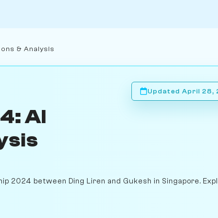
ions & Analysis
Updated April 28,
4: AI
ysis
hip 2024 between Ding Liren and Gukesh in Singapore. Exp