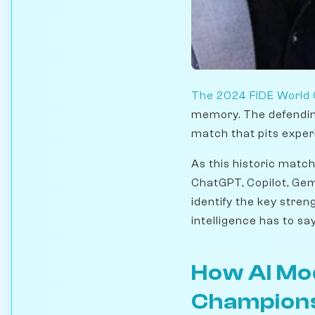
The 2024 FIDE World
memory. The defendi
match that pits exper
As this historic matc
ChatGPT, Copilot, Gem
identify the key stren
intelligence has to sa
How AI Mo
Champion