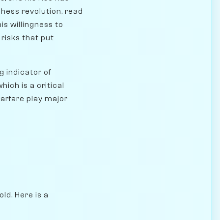
chess revolution, read
his willingness to
risks that put
 indicator of
ich is a critical
arfare play major
ld. Here is a