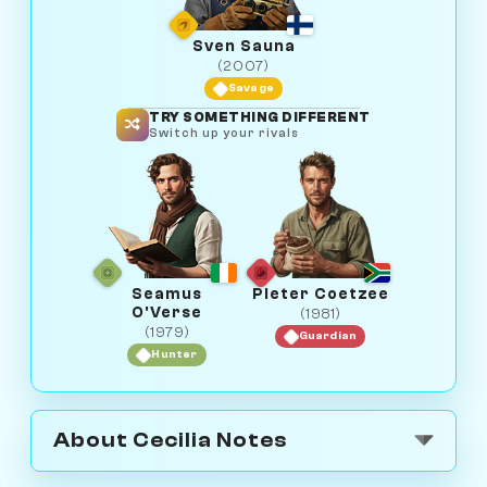
Sven Sauna
(2007)
Savage
TRY SOMETHING DIFFERENT
Switch up your rivals
Seamus
Pieter Coetzee
O'Verse
(1981)
(1979)
Guardian
Hunter
About Cecilia Notes