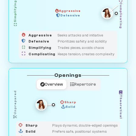
Simplifying
Complicating
Aggressive
OBSERVER
Defensive
MEDIATOR
GUARDIAN
HUNTER
SAVAGE
Aggressive
Seeks attacks and initiative
Defensive
Prioritizes safety and solidity
Simplifying
Trades pieces, avoids chaos
Complicating
Keeps tension, creates complexity
Openings
Overview
Repertoire
Unprepared
Theoretical
Sharp
Solid
PRAGMATIST
GAMBLER
DUELIST
CLASSIC
Sharp
Plays dynamic, double-edged openings
Solid
Prefers safe, positional systems