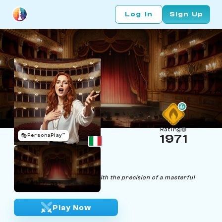
Log In
Sign Up
Rating
🎭
PersonaPlay™
1971
Cecilia Notes
Age 22 | Soprano
"Melodies of victory, sung with the precision of a masterful
aria."
Play Now