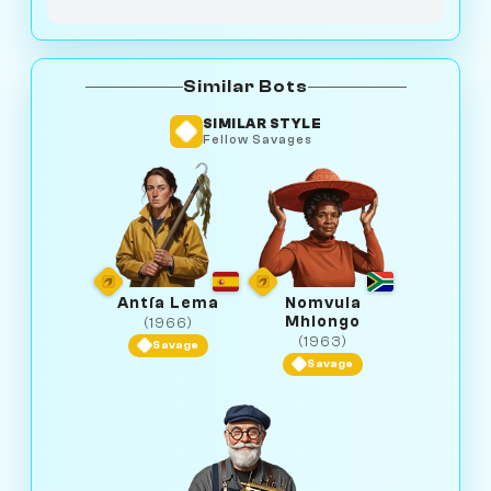
Similar Bots
SIMILAR STYLE
Fellow Savages
Antía Lema
Nomvula
Mhlongo
(1966)
(1963)
Savage
Savage