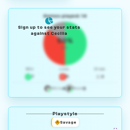
Games played: 14
Sign up to see your stats
against Cecilia
50%
W/L
Win
Loss
Draw
7
5
2
4
3
White
Black
Playstyle
Savage