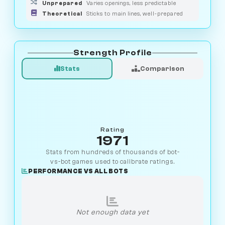
Unprepared
Varies openings, less predictable
Theoretical
Sticks to main lines, well-prepared
Strength Profile
Stats
Comparison
Rating
1971
Stats from hundreds of thousands of bot-
vs-bot games used to calibrate ratings.
PERFORMANCE VS ALL BOTS
Not enough data yet