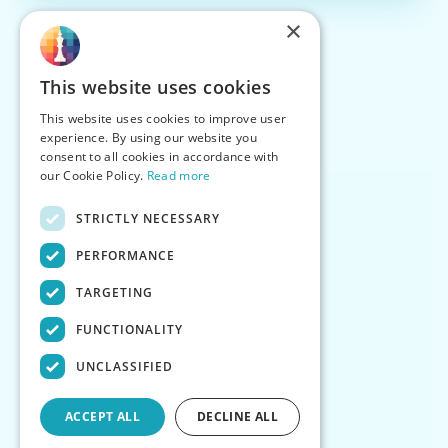
×
This website uses cookies
This website uses cookies to improve user
experience. By using our website you
consent to all cookies in accordance with
our Cookie Policy.
Read more
STRICTLY NECESSARY
PERFORMANCE
TARGETING
FUNCTIONALITY
UNCLASSIFIED
ACCEPT ALL
DECLINE ALL