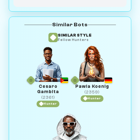
Similar Bots
SIMILAR STYLE
Fellow Hunters
Cesaro
Pawla Koenig
Gambita
(2359)
(2361)
Hunter
Hunter