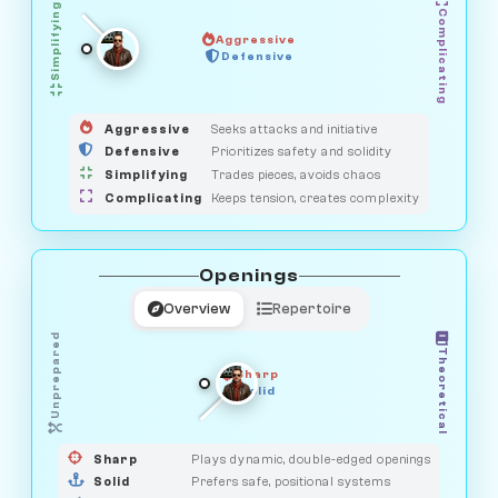
Simplifying
Complicating
Aggressive
GUARDIAN
SAVAGE
Defensive
MEDIATOR
HUNTER
OBSERVER
Aggressive
Seeks attacks and initiative
Defensive
Prioritizes safety and solidity
Simplifying
Trades pieces, avoids chaos
Complicating
Keeps tension, creates complexity
Openings
Overview
Repertoire
Unprepared
Theoretical
Sharp
Solid
PRAGMATIST
GAMBLER
DUELIST
CLASSIC
Sharp
Plays dynamic, double-edged openings
Solid
Prefers safe, positional systems