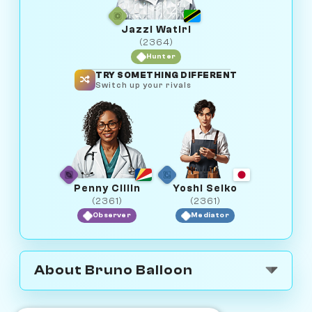
Jazzi Watiri
(2364)
Hunter
TRY SOMETHING DIFFERENT
Switch up your rivals
Penny Cillin
Yoshi Seiko
(2361)
(2361)
Observer
Mediator
About Bruno Balloon