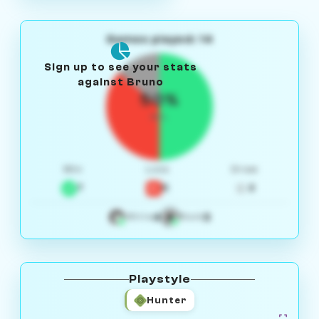
Games played: 14
Sign up to see your stats
against Bruno
50%
W/L
Win
Loss
Draw
7
5
2
4
3
White
Black
Playstyle
Hunter