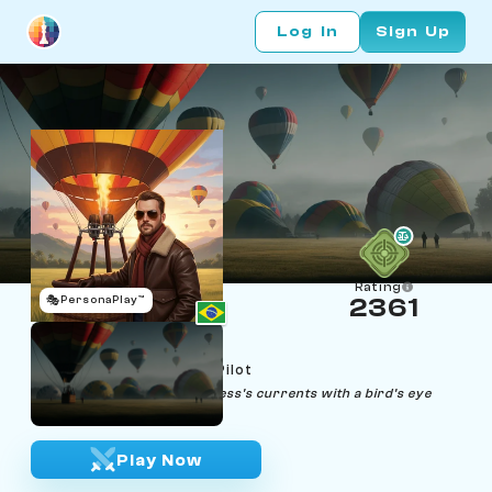
Log In
Sign Up
Rating
🎭
PersonaPlay™
2361
Bruno Balloon
Age 32 | Hot Air Balloon Pilot
"From the sky, I navigate chess's currents with a bird's eye
precision."
Play Now