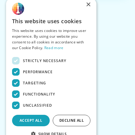
×
This website uses cookies
This website uses cookies to improve user
experience. By using our website you
consent to all cookies in accordance with
our Cookie Policy.
Read more
STRICTLY NECESSARY
PERFORMANCE
TARGETING
FUNCTIONALITY
UNCLASSIFIED
ACCEPT ALL
DECLINE ALL
SHOW DETAILS