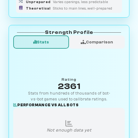
Unprepared
Varies openings, less predictable
Theoretical
Sticks to main lines, well-prepared
Strength Profile
Stats
Comparison
Rating
2361
Stats from hundreds of thousands of bot-
vs-bot games used to calibrate ratings.
PERFORMANCE VS ALL BOTS
Not enough data yet