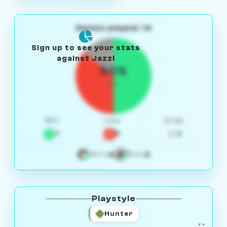
Games played: 14
Sign up to see your stats
against Jazzi
50%
W/L
Win
Loss
Draw
7
5
2
4
3
White
Black
Playstyle
Hunter