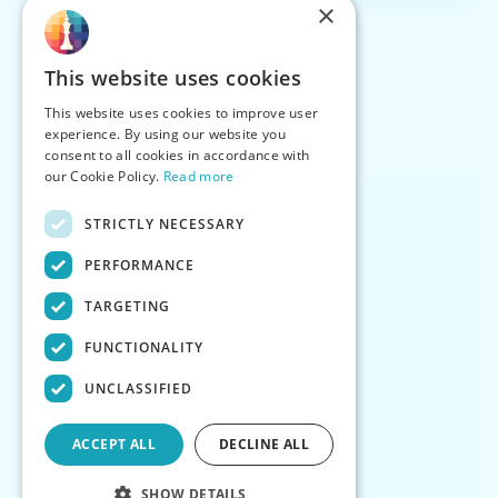
×
This website uses cookies
This website uses cookies to improve user
experience. By using our website you
consent to all cookies in accordance with
our Cookie Policy.
Read more
STRICTLY NECESSARY
PERFORMANCE
TARGETING
FUNCTIONALITY
UNCLASSIFIED
ACCEPT ALL
DECLINE ALL
SHOW DETAILS