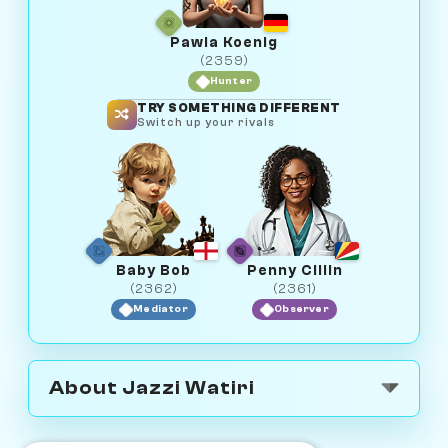
Pawla Koenig
(2359)
Hunter
TRY SOMETHING DIFFERENT
Switch up your rivals
Baby Bob
Penny Cillin
(2362)
(2361)
Mediator
Observer
About Jazzi Watiri