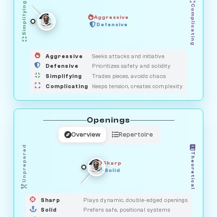
Simplifying
Complicating
Aggressive
GUARDIAN
SAVAGE
Defensive
MEDIATOR
HUNTER
OBSERVER
Aggressive
Seeks attacks and initiative
Defensive
Prioritizes safety and solidity
Simplifying
Trades pieces, avoids chaos
Complicating
Keeps tension, creates complexity
Openings
Overview
Repertoire
Unprepared
Theoretical
Sharp
Solid
PRAGMATIST
GAMBLER
DUELIST
CLASSIC
Sharp
Plays dynamic, double-edged openings
Solid
Prefers safe, positional systems