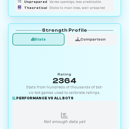
Unprepared
Varies openings, less predictable
Theoretical
Sticks to main lines, well-prepared
Strength Profile
Stats
Comparison
Rating
2364
Stats from hundreds of thousands of bot-
vs-bot games used to calibrate ratings.
PERFORMANCE VS ALL BOTS
Not enough data yet