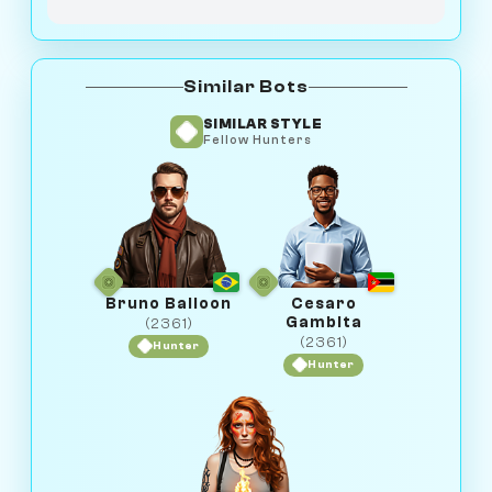
Similar Bots
SIMILAR STYLE
Fellow Hunters
Bruno Balloon
Cesaro
Gambita
(2361)
(2361)
Hunter
Hunter