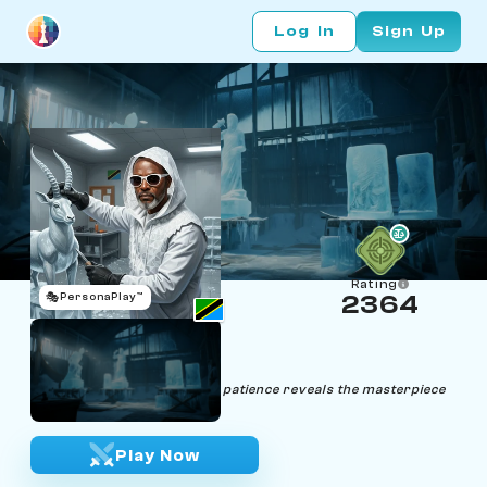
Log In
Sign Up
Rating
🎭
PersonaPlay™
2364
Jazzi Watiri
Age 57 | Ice sculptor
"In chess, as in ice sculpting, patience reveals the masterpiece
within."
Play Now