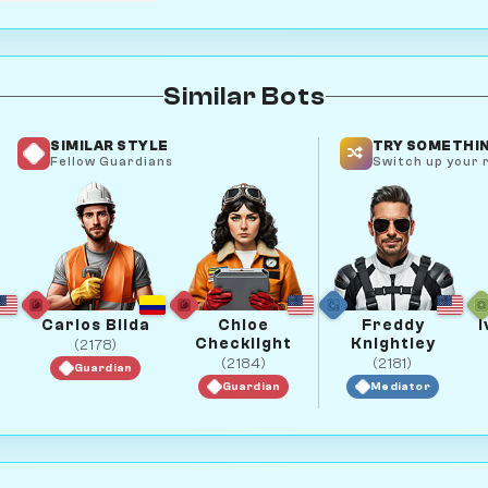
Similar Bots
SIMILAR STYLE
TRY SOMETHIN
Fellow Guardians
Switch up your r
Carlos Bilda
Chloe
Freddy
I
Checklight
Knightley
(2178)
(2184)
(2181)
Guardian
Guardian
Mediator