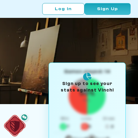
Log In
Sign Up
Games played: 14
Sign up to see your
stats against Vinchi
50%
W/L
Win
Loss
Draw
7
5
2