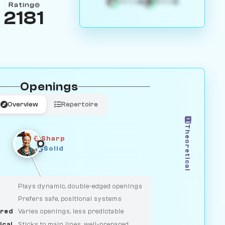
4
3
White
Black
Rating
2181
Openings
Overview
Repertoire
Theoretical
Sharp
Solid
CLASSIC
DUELIST
Plays dynamic, double-edged openings
Prefers safe, positional systems
red
Varies openings, less predictable
ical
Sticks to main lines, well-prepared