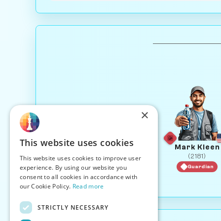
×
This website uses cookies
Mark Kleen
(2181)
This website uses cookies to improve user
experience. By using our website you
Guardian
consent to all cookies in accordance with
our Cookie Policy.
Read more
STRICTLY NECESSARY