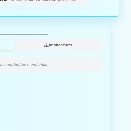
Anchor Bots
s needed for trend chart