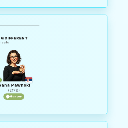
G DIFFERENT
ivals
vana Pawnski
(2179)
Hunter