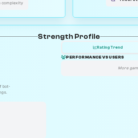
s complexity
Strength Profile
Rating Trend
PERFORMANCE VS USERS
More game
 bot-
ngs.