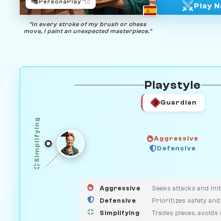
🎭
PersonaPlay™
Play 
"In every stroke of my brush or chess
move, I paint an unexpected masterpiece."
Playstyle
Guardian
Simplifying
Aggressive
Defensive
GUARDIAN
HUNTER
MEDIATOR
Aggressive
Seeks attacks and init
Defensive
Prioritizes safety and
Simplifying
Trades pieces, avoids