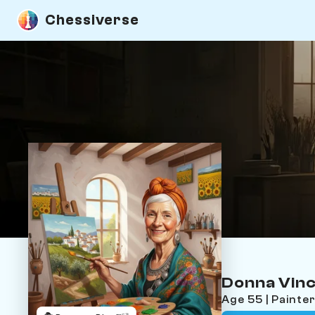
Chessiverse
Donna Vinc
Age 55 | Painte