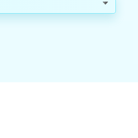
nality
|
About Us
|
Careers
|
Blog
|
FAQ
|