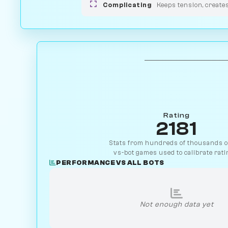
Complicating
Keeps tension, create
Rating
2181
Stats from hundreds of thousands of
vs-bot games used to calibrate rati
PERFORMANCE VS ALL BOTS
Not enough data yet