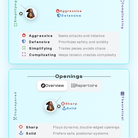
Simplifying
Complicating
Aggressive
GUARDIAN
Defensive
MEDIATOR
HUNTER
OBSERVER
SAVAGE
Aggressive
Seeks attacks and initiative
Defensive
Prioritizes safety and solidity
Simplifying
Trades pieces, avoids chaos
Complicating
Keeps tension, creates complexity
Openings
Overview
Repertoire
Unprepared
Theoretical
Sharp
Solid
PRAGMATIST
GAMBLER
DUELIST
CLASSIC
Sharp
Plays dynamic, double-edged openings
Solid
Prefers safe, positional systems