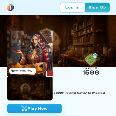
Log In
Sign Up
Rating
🎭
PersonaPlay™
1596
Yasmin Taleb
Age 34 | Spice Expert
"In the game of life, each spice adds its own flavor to create a
masterpiece."
Play Now