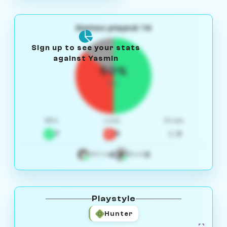
Games played: 14
Sign up to see your stats
against Yasmin
50%
W/L
Win
Loss
Draw
7
5
2
4
3
White
Black
Playstyle
Hunter