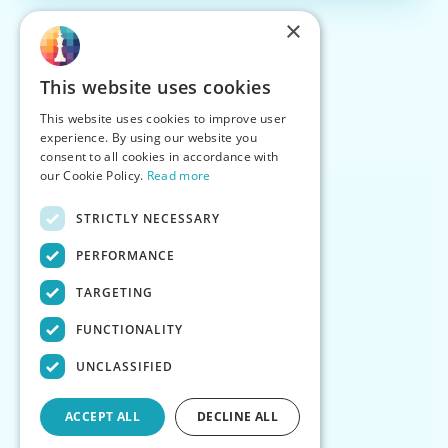
×
This website uses cookies
This website uses cookies to improve user
experience. By using our website you
consent to all cookies in accordance with
our Cookie Policy.
Read more
STRICTLY NECESSARY
PERFORMANCE
TARGETING
FUNCTIONALITY
UNCLASSIFIED
ACCEPT ALL
DECLINE ALL