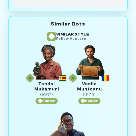
Similar Bots
SIMILAR STYLE
Fellow Hunters
Tendai
Vasile
Mukamuri
Munteanu
(1607)
(1575)
Hunter
Hunter