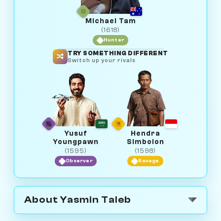
Michael Tam
(1618)
Hunter
TRY SOMETHING DIFFERENT
Switch up your rivals
Yusuf
Hendra
Youngpawn
Simbolon
(1595)
(1598)
Observer
Savage
About Yasmin Taleb