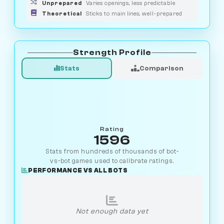
Unprepared
Varies openings, less predictable
Theoretical
Sticks to main lines, well-prepared
Strength Profile
Stats
Comparison
Rating
1596
Stats from hundreds of thousands of bot-
vs-bot games used to calibrate ratings.
PERFORMANCE VS ALL BOTS
Not enough data yet