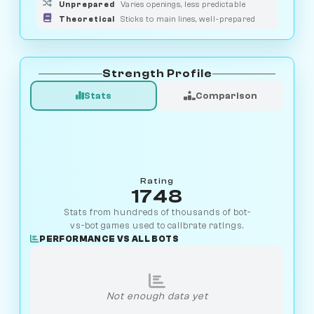
Unprepared
Varies openings, less predictable
Theoretical
Sticks to main lines, well-prepared
Strength Profile
Stats
Comparison
Rating
1748
Stats from hundreds of thousands of bot-
vs-bot games used to calibrate ratings.
PERFORMANCE VS ALL BOTS
Not enough data yet