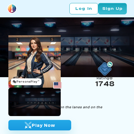
Log In
Sign Up
Rating
🎭
PersonaPlay™
1748
Kathy Kingpin
Age 25 | Bowling Coach
"Strike with precision, both on the lanes and on the
chessboard."
Play Now