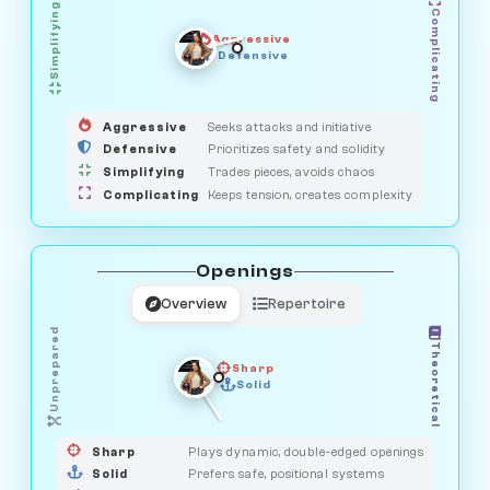
Simplifying
Complicating
Aggressive
GUARDIAN
SAVAGE
Defensive
MEDIATOR
HUNTER
OBSERVER
Aggressive
Seeks attacks and initiative
Defensive
Prioritizes safety and solidity
Simplifying
Trades pieces, avoids chaos
Complicating
Keeps tension, creates complexity
Openings
Overview
Repertoire
Unprepared
Theoretical
Sharp
Solid
PRAGMATIST
GAMBLER
DUELIST
CLASSIC
Sharp
Plays dynamic, double-edged openings
Solid
Prefers safe, positional systems