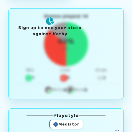
Games played: 14
Sign up to see your stats
against Kathy
50%
W/L
Win
Loss
Draw
7
5
2
4
3
White
Black
Playstyle
Mediator