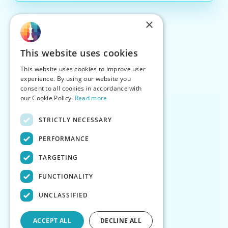
×
This website uses cookies
This website uses cookies to improve user
experience. By using our website you
consent to all cookies in accordance with
our Cookie Policy.
Read more
STRICTLY NECESSARY
PERFORMANCE
TARGETING
FUNCTIONALITY
UNCLASSIFIED
ACCEPT ALL
DECLINE ALL