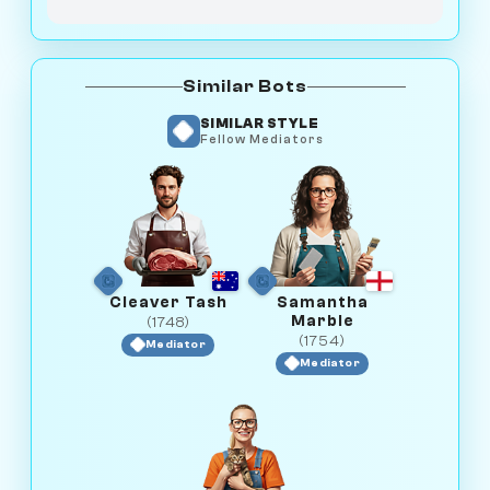
Similar Bots
SIMILAR STYLE
Fellow Mediators
Cleaver Tash
Samantha
Marble
(1748)
(1754)
Mediator
Mediator