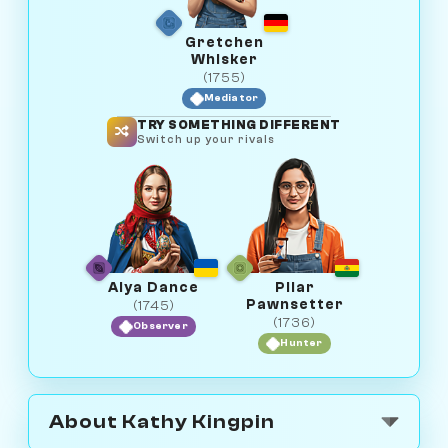
Gretchen
Whisker
(1755)
Mediator
TRY SOMETHING DIFFERENT
Switch up your rivals
Alya Dance
Pilar
Pawnsetter
(1745)
(1736)
Observer
Hunter
About Kathy Kingpin