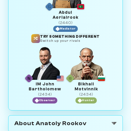
Abdul
Aerialrook
(2440)
Mediator
TRY SOMETHING DIFFERENT
Switch up your rivals
IM John
Bikhail
Bartholomew
Motvinnik
(2434)
(2434)
Observer
Hunter
About Anatoly Rookov