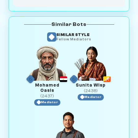
Similar Bots
SIMILAR STYLE
Fellow Mediators
Mohamed
Sunita Wisp
Oasis
(2438)
(2437)
Mediator
Mediator