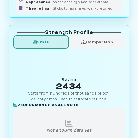
Unprepared
Varies openings, less predictable
Theoretical
Sticks to main lines, well-prepared
Strength Profile
Stats
Comparison
Rating
2434
Stats from hundreds of thousands of bot-
vs-bot games used to calibrate ratings.
PERFORMANCE VS ALL BOTS
Not enough data yet