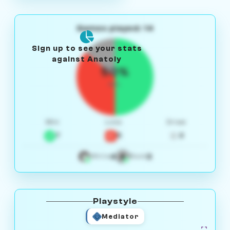
Games played: 14
Sign up to see your stats
against Anatoly
50%
W/L
Win
Loss
Draw
7
5
2
4
3
White
Black
Playstyle
Mediator