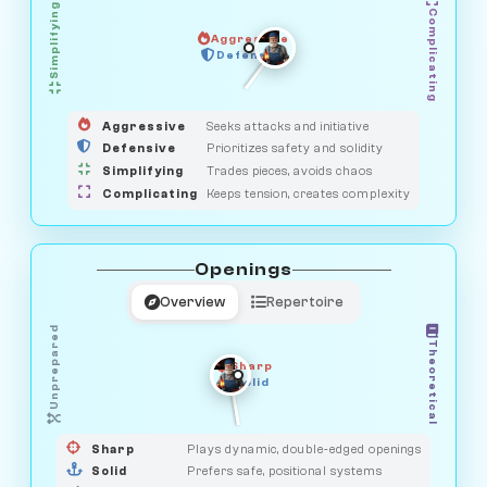
Simplifying
Complicating
Aggressive
GUARDIAN
SAVAGE
Defensive
MEDIATOR
HUNTER
OBSERVER
Aggressive
Seeks attacks and initiative
Defensive
Prioritizes safety and solidity
Simplifying
Trades pieces, avoids chaos
Complicating
Keeps tension, creates complexity
Openings
Overview
Repertoire
Unprepared
Theoretical
Sharp
Solid
PRAGMATIST
GAMBLER
DUELIST
CLASSIC
Sharp
Plays dynamic, double-edged openings
Solid
Prefers safe, positional systems