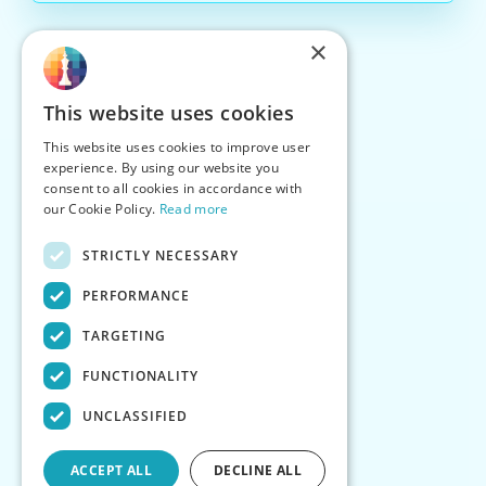
×
This website uses cookies
This website uses cookies to improve user
experience. By using our website you
consent to all cookies in accordance with
our Cookie Policy.
Read more
STRICTLY NECESSARY
PERFORMANCE
TARGETING
FUNCTIONALITY
UNCLASSIFIED
ACCEPT ALL
DECLINE ALL