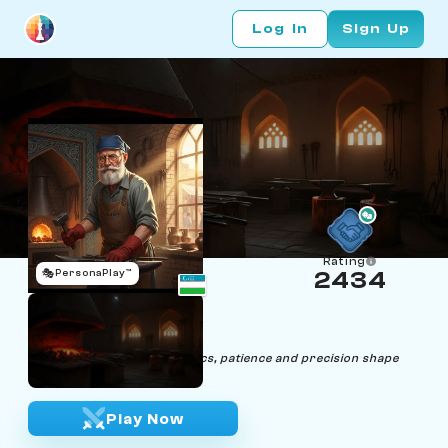
Log In
Sign Up
Rating
🎭
PersonaPlay™
2434
Anatoly Rookov
Age 62 | Blacksmith
"Crafting iron or chess tactics, patience and precision shape
victories of beauty."
Play Now