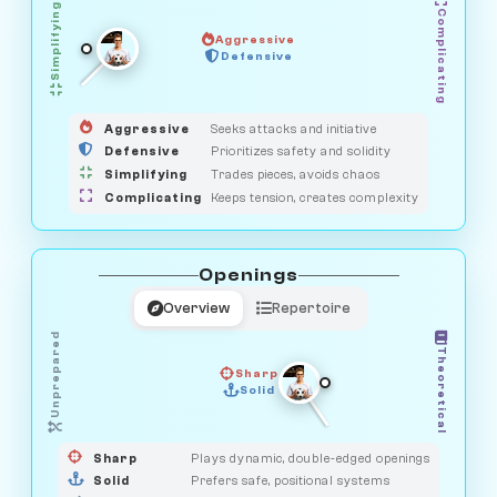
Simplifying
Complicating
Aggressive
HUNTER
SAVAGE
Defensive
MEDIATOR
GUARDIAN
OBSERVER
Aggressive
Seeks attacks and initiative
Defensive
Prioritizes safety and solidity
Simplifying
Trades pieces, avoids chaos
Complicating
Keeps tension, creates complexity
Openings
Overview
Repertoire
Unprepared
Theoretical
Sharp
Solid
PRAGMATIST
GAMBLER
DUELIST
CLASSIC
Sharp
Plays dynamic, double-edged openings
Solid
Prefers safe, positional systems