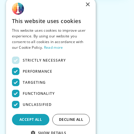
×
This website uses cookies
This website uses cookies to improve user
experience. By using our website you
consent to all cookies in accordance with
our Cookie Policy.
Read more
STRICTLY NECESSARY
PERFORMANCE
TARGETING
FUNCTIONALITY
UNCLASSIFIED
ACCEPT ALL
DECLINE ALL
SHOW DETAILS