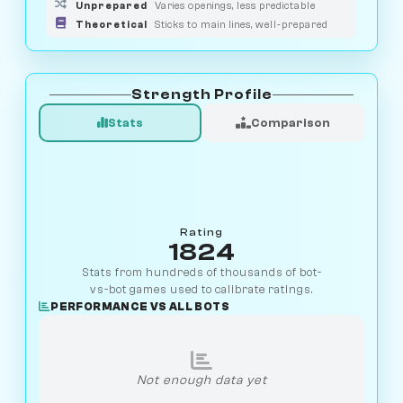
Unprepared
Varies openings, less predictable
Theoretical
Sticks to main lines, well-prepared
Strength Profile
Stats
Comparison
Rating
1824
Stats from hundreds of thousands of bot-
vs-bot games used to calibrate ratings.
PERFORMANCE VS ALL BOTS
Not enough data yet