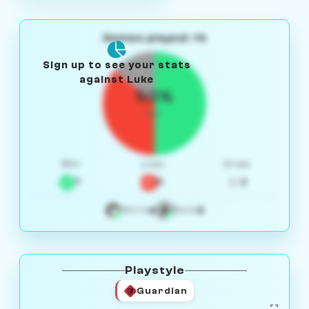
Games played: 14
Sign up to see your stats
against Luke
50%
W/L
Win
Loss
Draw
7
5
2
4
3
White
Black
Playstyle
Guardian