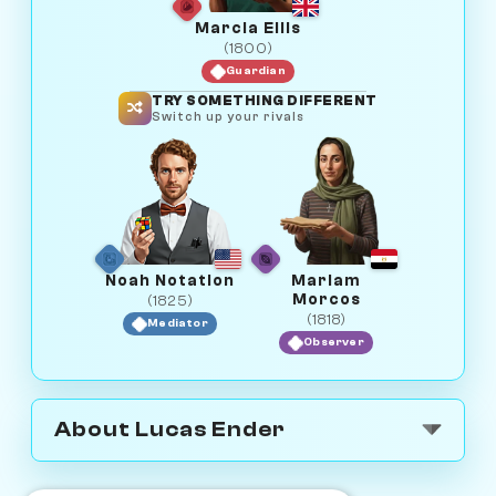
Marcia Ellis
(1800)
Guardian
TRY SOMETHING DIFFERENT
Switch up your rivals
Noah Notation
Mariam
Morcos
(1825)
(1818)
Mediator
Observer
About Lucas Ender