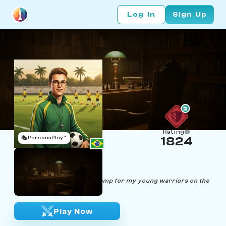
Log In
Sign Up
Rating
🎭
PersonaPlay™
1824
Lucas Ender
Age 28 | Soccer Coach
"Chess is the tactical boot camp for my young warriors on the
soccer field."
Play Now