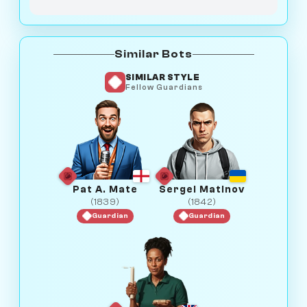
Similar Bots
SIMILAR STYLE
Fellow Guardians
Pat A. Mate
Sergei Matinov
(1839)
(1842)
Guardian
Guardian