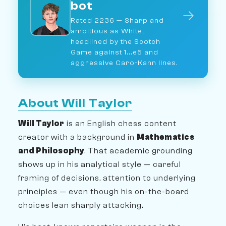
bot
→
Rated 2236 — Sharp and
ambitious as White,
headlined by the Scotch
Game against 1...e5 and
aggressive Caro-Kann lines.
About Will Taylor
Will Taylor
is an English chess content
creator with a background in
Mathematics
and Philosophy
. That academic grounding
shows up in his analytical style — careful
framing of decisions, attention to underlying
principles — even though his on-the-board
choices lean sharply attacking.