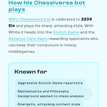
How his Chessiverse bot
plays
Will's Chessiverse bot
is calibrated to
2236
Elo
and plays his sharp, attacking style. With
White it heads into the
Scotch Game
and the
Advance Caro-Kann
, rewarding opponents who
can keep their composure in messy
middlegames.
Known for
Aggressive Scotch Game repertoire
Mathematics and Philosophy
background applied to chess analysis
Energetic, attacking content style