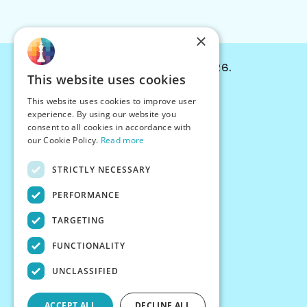
×
© Chessiverse 2024-2026.
This website uses cookies
Contact Us
This website uses cookies to improve user
PersonaPlay™
experience. By using our website you
Chess Bots
consent to all cookies in accordance with
Articles
our Cookie Policy.
Read more
Creators
STRICTLY NECESSARY
Creator Program
Chess Personality
PERFORMANCE
About Us
TARGETING
Careers
Blog
FUNCTIONALITY
FAQ
What's New
UNCLASSIFIED
Join our Discord
Terms
ACCEPT ALL
DECLINE ALL