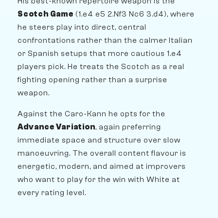
His best-known repertoire weapon is the
Scotch Game
(1.e4 e5 2.Nf3 Nc6 3.d4), where
he steers play into direct, central
confrontations rather than the calmer Italian
or Spanish setups that more cautious 1.e4
players pick. He treats the Scotch as a real
fighting opening rather than a surprise
weapon.
Against the Caro-Kann he opts for the
Advance Variation
, again preferring
immediate space and structure over slow
manoeuvring. The overall content flavour is
energetic, modern, and aimed at improvers
who want to play for the win with White at
every rating level.