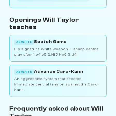
Openings Will Taylor
teaches
Scotch Game
AS WHITE
His signature White weapon — sharp central
play after 1.e4 e5 2.Nf3 Nc6 3.d4.
Advance Caro-Kann
AS WHITE
An aggressive system that creates
immediate central tension against the Caro-
Kann.
Frequently asked about Will
Taylor