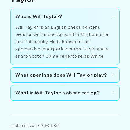
Who is Will Taylor?
Will Taylor is an English chess content
creator with a background in Mathematics
and Philosophy. He is known for an
aggressive, energetic content style and a
sharp Scotch Game repertoire as White.
What openings does Will Taylor play?
What is Will Taylor's chess rating?
Last updated 2026-05-24