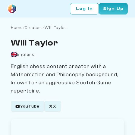
Log In
Sign Up
Home
/
Creators
/
Will Taylor
Will Taylor
England
English chess content creator with a
Mathematics and Philosophy background,
known for an aggressive Scotch Game
repertoire.
YouTube
X