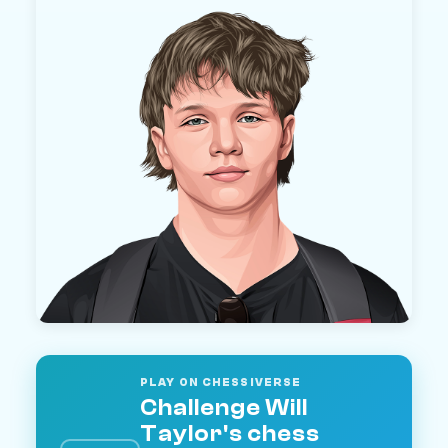
PLAY ON CHESSIVERSE
Challenge Will
Taylor's chess