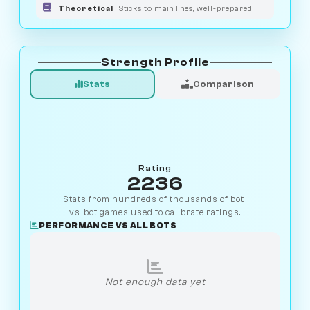
Theoretical
Sticks to main lines, well-prepared
Strength Profile
Stats
Comparison
Rating
2236
Stats from hundreds of thousands of bot-
vs-bot games used to calibrate ratings.
PERFORMANCE VS ALL BOTS
Not enough data yet