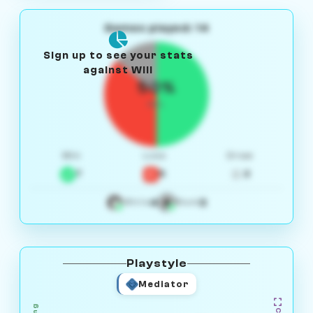
Games played: 14
Sign up to see your stats
against Will
50%
W/L
Win
Loss
Draw
7
5
2
4
3
White
Black
Playstyle
Mediator