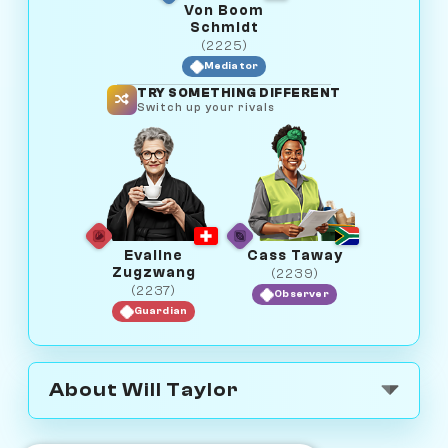
Von Boom
Schmidt
(2225)
Mediator
TRY SOMETHING DIFFERENT
Switch up your rivals
Evaline
Cass Taway
Zugzwang
(2239)
(2237)
Observer
Guardian
About Will Taylor