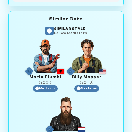
Similar Bots
SIMILAR STYLE
Fellow Mediators
Mario Plumbi
Billy Mopper
(2231)
(2246)
Mediator
Mediator