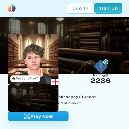
Log In
Sign Up
Rating
🎭
PersonaPlay™
2236
Will Taylor
Age 21 | Mathematics & Philosophy Student
"Inaccuracies are the best kind of move!"
Play Now