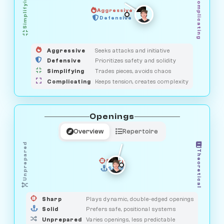
Simplifying
Complicating
Aggressive
HUNTER
SAVAGE
Defensive
MEDIATOR
GUARDIAN
OBSERVER
Aggressive
Seeks attacks and initiative
Defensive
Prioritizes safety and solidity
Simplifying
Trades pieces, avoids chaos
Complicating
Keeps tension, creates complexity
Openings
Overview
Repertoire
Unprepared
Theoretical
Sharp
Solid
PRAGMATIST
GAMBLER
DUELIST
CLASSIC
Sharp
Plays dynamic, double-edged openings
Solid
Prefers safe, positional systems
Unprepared
Varies openings, less predictable