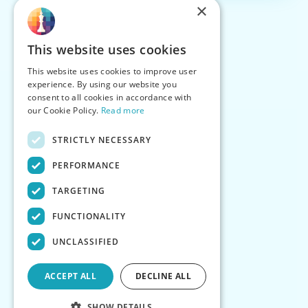
×
This website uses cookies
This website uses cookies to improve user
experience. By using our website you
consent to all cookies in accordance with
our Cookie Policy.
Read more
STRICTLY NECESSARY
PERFORMANCE
TARGETING
FUNCTIONALITY
UNCLASSIFIED
ACCEPT ALL
DECLINE ALL
SHOW DETAILS