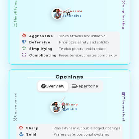
Simplifying
Complicating
Aggressive
OBSERVER
SAVAGE
Defensive
MEDIATOR
GUARDIAN
HUNTER
Aggressive
Seeks attacks and initiative
Defensive
Prioritizes safety and solidity
Simplifying
Trades pieces, avoids chaos
Complicating
Keeps tension, creates complexity
Openings
Overview
Repertoire
Unprepared
Theoretical
Sharp
Solid
PRAGMATIST
GAMBLER
DUELIST
CLASSIC
Sharp
Plays dynamic, double-edged openings
Solid
Prefers safe, positional systems