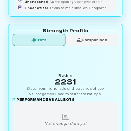
Unprepared
Varies openings, less predictable
Theoretical
Sticks to main lines, well-prepared
Strength Profile
Stats
Comparison
Rating
2231
Stats from hundreds of thousands of bot-
vs-bot games used to calibrate ratings.
PERFORMANCE VS ALL BOTS
Not enough data yet