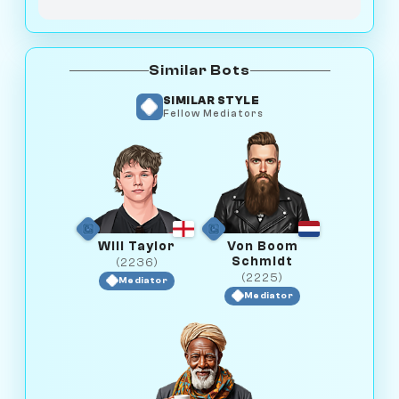
Similar Bots
SIMILAR STYLE
Fellow Mediators
Will Taylor
Von Boom
Schmidt
(2236)
(2225)
Mediator
Mediator