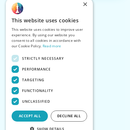
×
This website uses cookies
This website uses cookies to improve user
experience. By using our website you
consent to all cookies in accordance with
our Cookie Policy.
Read more
STRICTLY NECESSARY
PERFORMANCE
TARGETING
FUNCTIONALITY
UNCLASSIFIED
ACCEPT ALL
DECLINE ALL
SHOW DETAILS