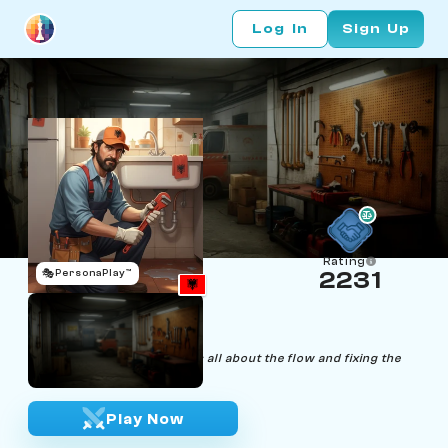
Log In
Sign Up
Rating
🎭
PersonaPlay™
2231
Mario Plumbi
Age 48 | Plumber
"In chess, as in plumbing, it's all about the flow and fixing the
leaks."
Play Now