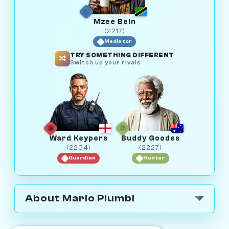
Mzee Bein
(2217)
Mediator
TRY SOMETHING DIFFERENT
Switch up your rivals
Ward Keypers
Buddy Goodes
(2234)
(2227)
Guardian
Hunter
About Mario Plumbi