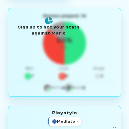
Games played: 14
Sign up to see your stats
against Mario
50%
W/L
Win
Loss
Draw
7
5
2
4
3
White
Black
Playstyle
Mediator