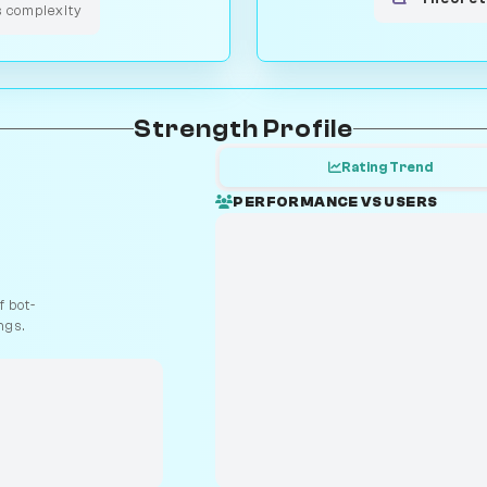
s complexity
Strength Profile
Rating Trend
PERFORMANCE VS USERS
 bot-
ngs.