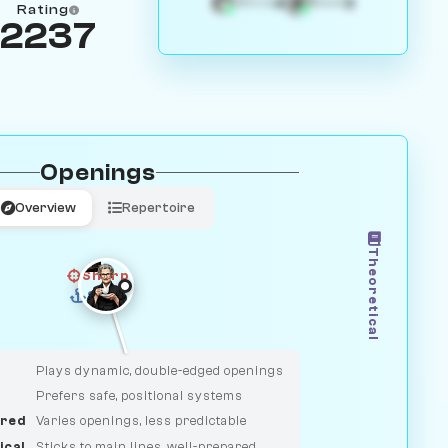
4
3
White
Black
Rating
2237
Openings
Overview
Repertoire
Theoretical
Sharp
Solid
CLASSIC
DUELIST
Plays dynamic, double-edged openings
Prefers safe, positional systems
red
Varies openings, less predictable
ical
Sticks to main lines, well-prepared