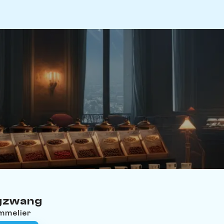
ugzwang
ommelier