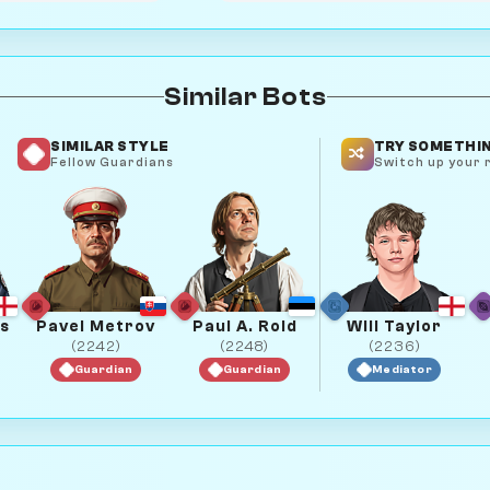
Similar Bots
SIMILAR STYLE
TRY SOMETHIN
Fellow Guardians
Switch up your r
s
Pavel Metrov
Paul A. Roid
Will Taylor
(2242)
(2248)
(2236)
Guardian
Guardian
Mediator