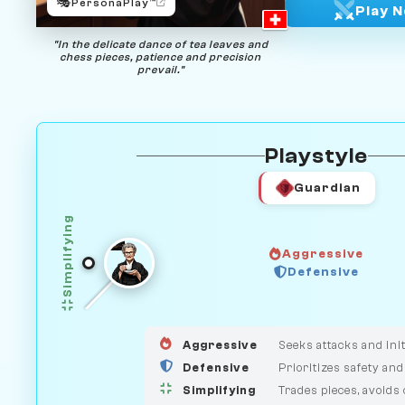
🎭
PersonaPlay™
Play 
"In the delicate dance of tea leaves and
chess pieces, patience and precision
prevail."
Playstyle
Guardian
Simplifying
Aggressive
HUNTER
Defensive
GUARDIAN
MEDIATOR
Aggressive
Seeks attacks and init
Defensive
Prioritizes safety and
Simplifying
Trades pieces, avoids