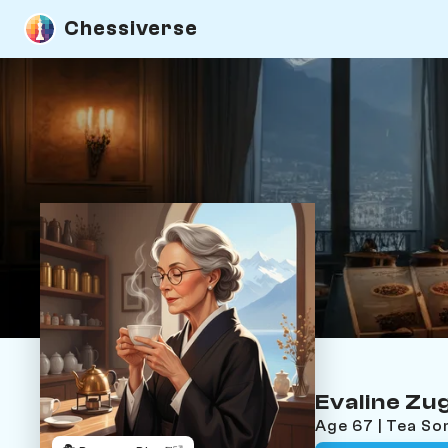
Chessiverse
Evaline Z
Age 67 | Tea S