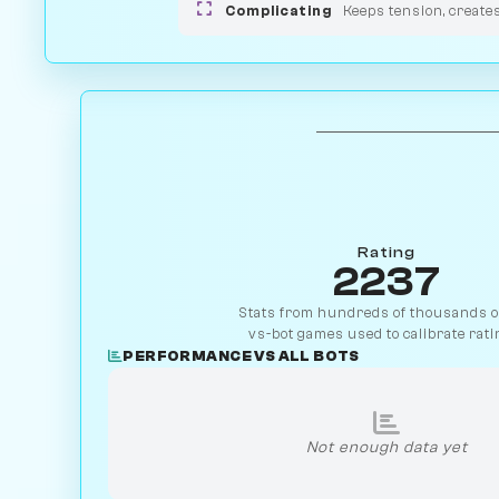
Complicating
Keeps tension, create
Rating
2237
Stats from hundreds of thousands of
vs-bot games used to calibrate rati
PERFORMANCE VS ALL BOTS
Not enough data yet