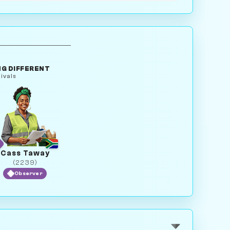
G DIFFERENT
ivals
Cass Taway
(2239)
Observer