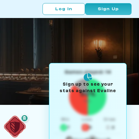
Log In
Sign Up
Games played: 14
Sign up to see your
stats against Evaline
50%
W/L
Win
Loss
Draw
7
5
2