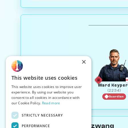
×
This website uses cookies
Ward Keyper
This website uses cookies to improve user
(2234)
experience. By using our website you
Guardian
consent to all cookies in accordance with
our Cookie Policy.
Read more
STRICTLY NECESSARY
About Evaline Zugzwang
PERFORMANCE