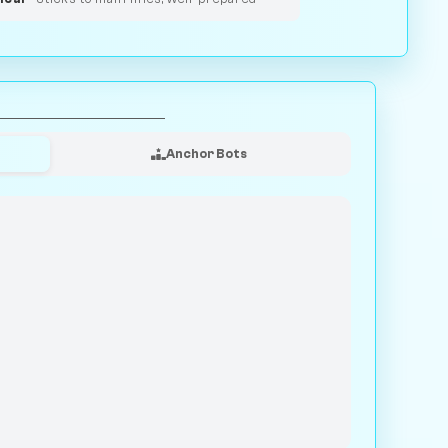
Anchor Bots