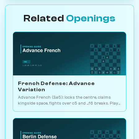
Related
Openings
French Defense: Advance
Variation
Advance French (3.e5): locks the centre, claims
kingside space, fights over c5 and ...f6 breaks. Play
vs. AI on Chessiverse.