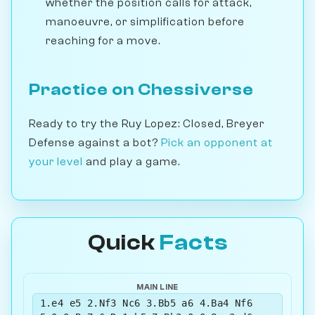
whether the position calls for attack,
manoeuvre, or simplification before
reaching for a move.
Practice on Chessiverse
Ready to try the Ruy Lopez: Closed, Breyer
Defense against a bot?
Pick an opponent at
your level
and play a game.
Quick
Facts
MAIN LINE
1.e4 e5 2.Nf3 Nc6 3.Bb5 a6 4.Ba4 Nf6