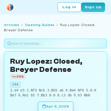
Log In
Sign Up
Articles
/
Opening Guides
/
Ruy Lopez: Closed,
Breyer Defense
Ruy Lopez: Closed,
Breyer Defense
-35%
C94
1.e4 e5 2.Nf3 Nc6 3.Bb5 a6 4.Ba4 Nf6 5.0-0
Be7 6.Re1 b5 7.Bb3 0-0 8.c3 d6 9.h3 Nb8
Apr 9, 2028