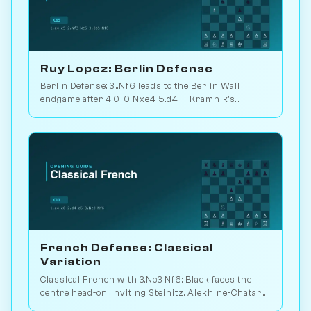
Ruy Lopez: Berlin Defense
Berlin Defense: 3...Nf6 leads to the Berlin Wall
endgame after 4.0-0 Nxe4 5.d4 — Kramnik's
weapon vs. Kasparov 2000. Play vs. AI on
Chessiverse.
French Defense: Classical
Variation
Classical French with 3.Nc3 Nf6: Black faces the
centre head-on, inviting Steinitz, Alekhine-Chatard
or the closed e5 push. Play vs. AI on Chessiverse.