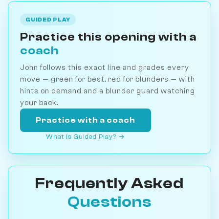
GUIDED PLAY
Practice this opening with a
coach
John follows this exact line and grades every
move — green for best, red for blunders — with
hints on demand and a blunder guard watching
your back.
Practice with a coach
What is Guided Play? →
Frequently Asked
Questions