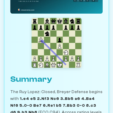
Summary
The Ruy Lopez: Closed, Breyer Defense begins
with
1.e4 e5 2.Nf3 Nc6 3.Bb5 a6 4.Ba4
Nf6 5.0-0 Be7 6.Re1 b5 7.Bb3 0-0 8.c3
d6 9.h3 Nb8
(ECO C94). Across rating levels