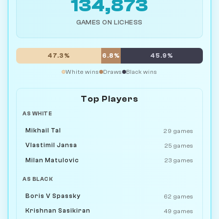
134,873
GAMES ON LICHESS
47.3%
6.8%
45.9%
White wins
Draws
Black wins
Top Players
AS WHITE
Mikhail Tal
29 games
Vlastimil Jansa
25 games
Milan Matulovic
23 games
AS BLACK
Boris V Spassky
62 games
Krishnan Sasikiran
49 games