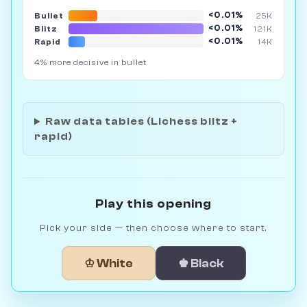
<0.01%
Bullet
25K
<0.01%
Blitz
121K
<0.01%
Rapid
14K
4% more decisive in bullet
Raw data tables (Lichess blitz +
rapid)
Play this opening
Pick your side — then choose where to start.
♔ White
♚ Black