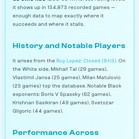
it shows up in 134,873 recorded games —
enough data to map exactly where it
succeeds and where it stalls.
History and Notable Players
It arises from the
Ruy Lopez: Closed (9.h3)
. On
the White side, Mikhail Tal (29 games),
Vlastimil Jansa (25 games), Milan Matulovic
(23 games) top the database. Notable Black
exponents: Boris V Spassky (62 games),
Krishnan Sasikiran (49 games), Svetozar
Gligoric (44 games).
Performance Across