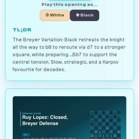
Play this opening as...
♔ White
♚ Black
TL;DR
The Breyer Variation: Black retreats the knight
all the way to b8 to reroute via d7 to a stronger
square, while preparing ...Bb7 to support the
central tension. Slow, strategic, and a Karpov
favourite for decades.