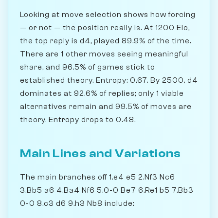
Looking at move selection shows how forcing
— or not — the position really is. At 1200 Elo,
the top reply is d4, played 89.9% of the time.
There are 1 other moves seeing meaningful
share, and 96.5% of games stick to
established theory. Entropy: 0.67. By 2500, d4
dominates at 92.6% of replies; only 1 viable
alternatives remain and 99.5% of moves are
theory. Entropy drops to 0.48.
Main Lines and Variations
The main branches off 1.e4 e5 2.Nf3 Nc6
3.Bb5 a6 4.Ba4 Nf6 5.0-0 Be7 6.Re1 b5 7.Bb3
0-0 8.c3 d6 9.h3 Nb8 include: