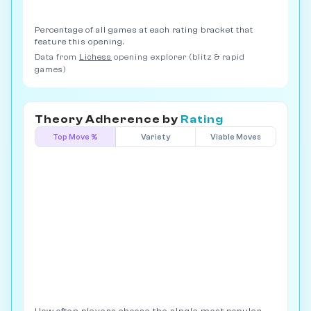
Percentage of all games at each rating bracket that
feature this opening.
Data from
Lichess
opening explorer (blitz & rapid
games)
Theory Adherence by
Rating
Top Move %
Variety
Viable Moves