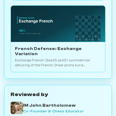
French Defense: Exchange
Variation
Exchange French (3.exd5 exd5): symmetrical
defusing of the French. Draw-prone but a
venomous surprise weapon. Play vs. AI on
Chessiverse.
Reviewed by
IM John Bartholomew
Co-Founder & Chess Educator