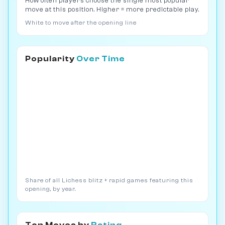
How often players choose the single most popular
move at this position. Higher = more predictable play.
White to move after the opening line
Popularity
Over Time
Share of all Lichess blitz + rapid games featuring this
opening, by year.