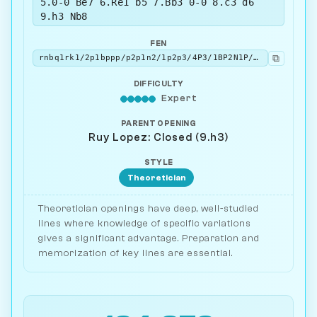
5.0-0 Be7 6.Re1 b5 7.Bb3 0-0 8.c3 d6
9.h3 Nb8
FEN
⧉
rnbq1rk1/2p1bppp/p2p1n2/1p2p3/4P3/1BP2N1P/PP1P1PP1/RNBQR1K1 w - - 1 10
DIFFICULTY
Expert
PARENT OPENING
Ruy Lopez: Closed (9.h3)
STYLE
Theoretician
Theoretician openings have deep, well-studied
lines where knowledge of specific variations
gives a significant advantage. Preparation and
memorization of key lines are essential.