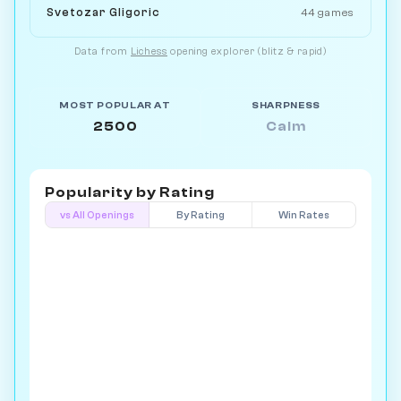
Svetozar Gligoric
44 games
Data from
Lichess
opening explorer (blitz & rapid)
MOST POPULAR AT
SHARPNESS
2500
Calm
Popularity by
Rating
vs All Openings
By Rating
Win Rates