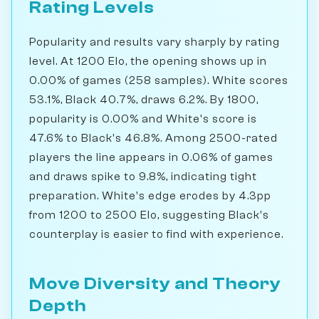
Rating Levels
Popularity and results vary sharply by rating
level. At 1200 Elo, the opening shows up in
0.00% of games (258 samples). White scores
53.1%, Black 40.7%, draws 6.2%. By 1800,
popularity is 0.00% and White's score is
47.6% to Black's 46.8%. Among 2500-rated
players the line appears in 0.06% of games
and draws spike to 9.8%, indicating tight
preparation. White's edge erodes by 4.3pp
from 1200 to 2500 Elo, suggesting Black's
counterplay is easier to find with experience.
Move Diversity and Theory
Depth