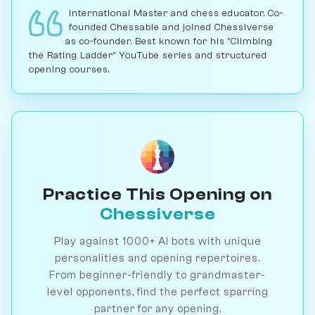
International Master and chess educator. Co-
founded Chessable and joined Chessiverse
as co-founder. Best known for his "Climbing
the Rating Ladder" YouTube series and structured
opening courses.
Practice This Opening on
Chessiverse
Play against 1000+ AI bots with unique
personalities and opening repertoires.
From beginner-friendly to grandmaster-
level opponents, find the perfect sparring
partner for any opening.