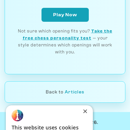
Play Now
Not sure which opening fits you?
Take the
free chess personality test
— your
style determines which openings will work
with you.
Back to
Articles
×
© Chessiverse 2024-2026.
This website uses cookies