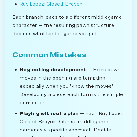
Ruy Lopez: Closed, Breyer
Each branch leads to a different middlegame
character — the resulting pawn structure
decides what kind of game you get.
Common Mistakes
Neglecting development
— Extra pawn
moves in the opening are tempting,
especially when you "know the moves".
Developing a piece each turn is the simple
correction.
Playing without a plan
— Each Ruy Lopez:
Closed, Breyer Defense middlegame
demands a specific approach. Decide