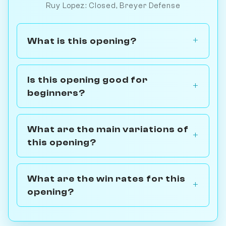
Ruy Lopez: Closed, Breyer Defense
What is this opening?
Is this opening good for
beginners?
What are the main variations of
this opening?
What are the win rates for this
opening?