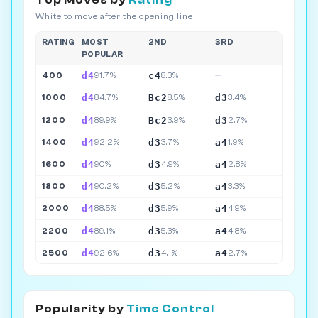
Top Moves by
Rating
White to move after the opening line
RATING
MOST
2ND
3RD
POPULAR
d4
c4
400
91.7%
8.3%
—
d4
Bc2
d3
1000
84.7%
8.5%
3.4%
d4
Bc2
d3
1200
89.9%
3.9%
2.7%
d4
d3
a4
1400
92.2%
3.7%
1.9%
d4
d3
a4
1600
90%
4.9%
2.8%
d4
d3
a4
1800
90.2%
5.2%
3.3%
d4
d3
a4
2000
88.5%
5.9%
4.9%
d4
d3
a4
2200
89.1%
5.3%
4.8%
d4
d3
a4
2500
92.6%
4.1%
2.7%
Popularity by
Time Control