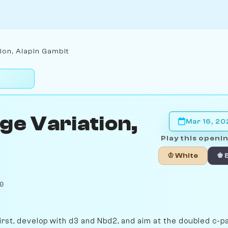
ion, Alapin Gambit
ge Variation,
Mar 16, 2
Play this openin
♔ White
♚ 
0
irst, develop with d3 and Nbd2, and aim at the doubled c-p