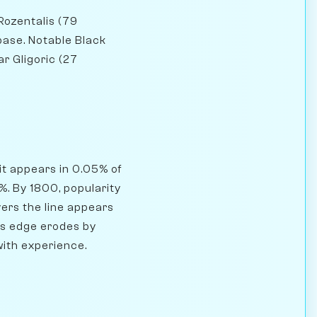
Rozentalis (79
base. Notable Black
r Gligoric (27
it appears in 0.05% of
. By 1800, popularity
ers the line appears
e's edge erodes by
with experience.