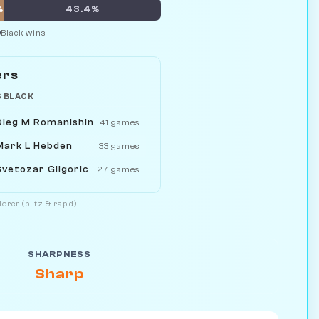
%
43.4%
Black wins
ers
S BLACK
Oleg M Romanishin
41 games
Mark L Hebden
33 games
Svetozar Gligoric
27 games
orer (blitz & rapid)
SHARPNESS
Sharp