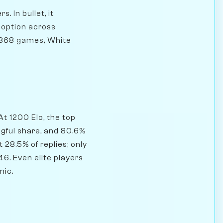
. In bullet, it
doption across
5,868 games, White
At 1200 Elo, the top
ngful share, and 80.6%
 28.5% of replies; only
6. Even elite players
mic.