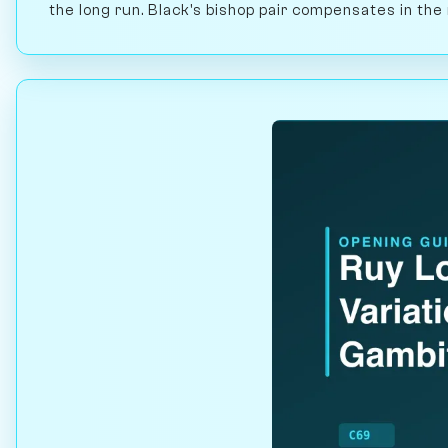
the long run. Black's bishop pair compensates in th