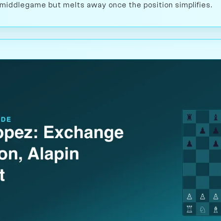
e middlegame but melts away once the position simplifies.