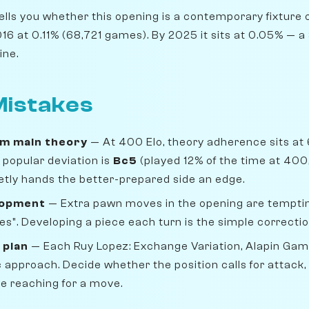
lls you whether this opening is a contemporary fixture o
6 at 0.11% (68,721 games). By 2025 it sits at 0.05% — a 3
ine.
istakes
om main theory
— At 400 Elo, theory adherence sits at
popular deviation is
Bc5
(played 12% of the time at 400,
uietly hands the better-prepared side an edge.
lopment
— Extra pawn moves in the opening are temptin
s". Developing a piece each turn is the simple correctio
 plan
— Each Ruy Lopez: Exchange Variation, Alapin Ga
 approach. Decide whether the position calls for attack
re reaching for a move.