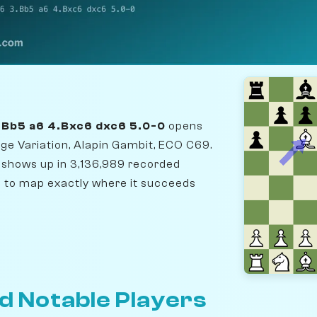
3.Bb5 a6 4.Bxc6 dxc6 5.0-0
opens
ge Variation, Alapin Gambit, ECO C69.
t shows up in 3,136,989 recorded
to map exactly where it succeeds
d Notable Players