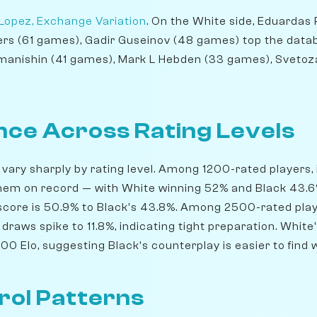
Lopez, Exchange Variation
. On the White side, Eduardas 
ers (61 games), Gadir Guseinov (48 games) top the data
anishin (41 games), Mark L Hebden (33 games), Svetoza
ce Across Rating Levels
 vary sharply by rating level. Among 1200-rated players, 
em on record — with White winning 52% and Black 43.6%
score is 50.9% to Black's 43.8%. Among 2500-rated play
draws spike to 11.8%, indicating tight preparation. Whit
0 Elo, suggesting Black's counterplay is easier to find 
rol Patterns