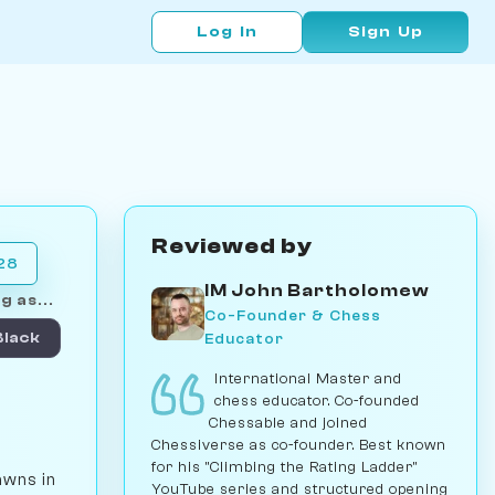
Log In
Sign Up
Reviewed by
028
IM John Bartholomew
g as...
Co-Founder & Chess
Educator
Black
International Master and
chess educator. Co-founded
Chessable and joined
Chessiverse as co-founder. Best known
for his "Climbing the Rating Ladder"
awns in
YouTube series and structured opening