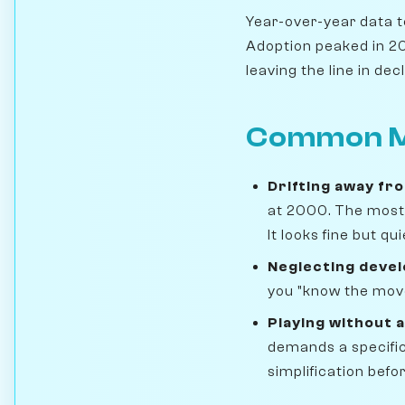
Year-over-year data te
Adoption peaked in 201
leaving the line in decl
Common M
Drifting away fr
at 2000. The most 
It looks fine but q
Neglecting deve
you "know the move
Playing without a
demands a specific
simplification befo