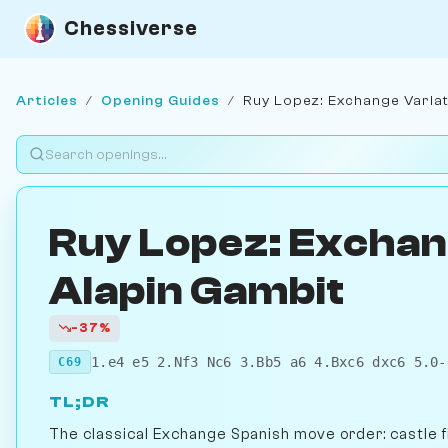
Chessiverse
Articles
/
Opening Guides
/
Ruy Lopez: Exchange Variat
Ruy Lopez: Exchan
Alapin Gambit
-37%
1.e4 e5 2.Nf3 Nc6 3.Bb5 a6 4.Bxc6 dxc6 5.0-
C69
TL;DR
The classical Exchange Spanish move order: castle f