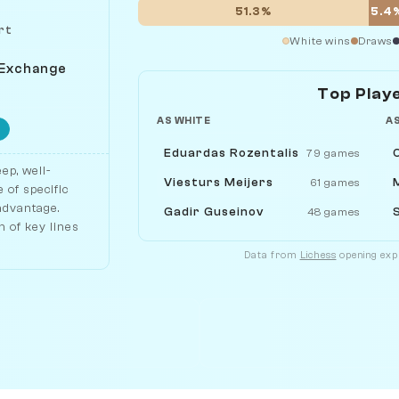
51.3%
5.4
rt
White wins
Draws
 Exchange
Top Play
AS WHITE
A
Eduardas Rozentalis
79 games
ep, well-
Viesturs Meijers
61 games
 of specific
 advantage.
Gadir Guseinov
48 games
 of key lines
Data from
Lichess
opening expl