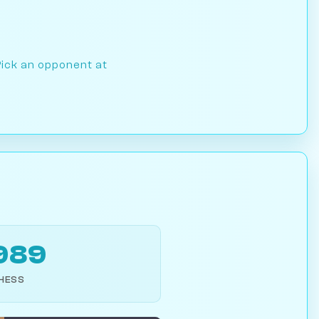
Pick an opponent at
989
CHESS