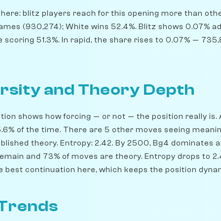
ere: blitz players reach for this opening more than others
ames (930,274); White wins 52.4%. Blitz shows 0.07% a
e scoring 51.3%. In rapid, the share rises to 0.07% — 73
rsity and Theory Depth
ion shows how forcing — or not — the position really is. 
35.6% of the time. There are 5 other moves seeing meani
blished theory. Entropy: 2.42. By 2500, Bg4 dominates at
remain and 73% of moves are theory. Entropy drops to 2.4
he best continuation here, which keeps the position dyna
 Trends