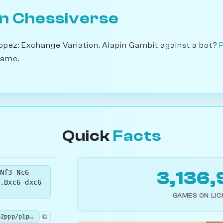
on Chessiverse
Lopez: Exchange Variation, Alapin Gambit against a bot?
game.
Quick
Facts
Nf3 Nc6
3,136,
.Bxc6 dxc6
GAMES ON LI
⧉
r1bqkbnr/1pp2ppp/p1p5/4p3/4P3/5N2/PPPP1PPP/RNBQ1RK1 b kq - 1 5