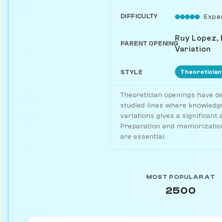
DIFFICULTY
Expe
Ruy Lopez,
PARENT OPENING
Variation
Theoretician
STYLE
Theoretician openings have de
studied lines where knowledge
variations gives a significant
Preparation and memorization
are essential.
MOST POPULAR AT
2500