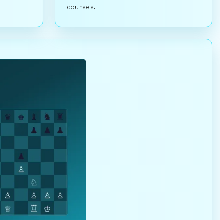
courses.