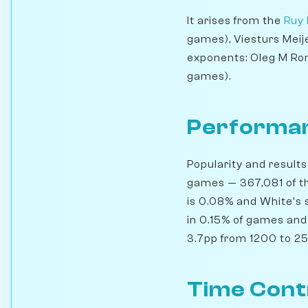
It arises from the
Ruy 
games), Viesturs Meij
exponents: Oleg M Rom
games).
Performan
Popularity and results
games — 367,081 of th
is 0.08% and White's 
in 0.15% of games and 
3.7pp from 1200 to 250
Time Cont