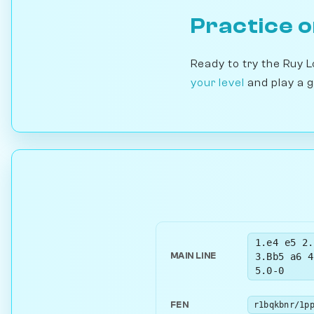
Practice 
Ready to try the Ruy 
your level
and play a 
1.e4 e5 2.
3.Bb5 a6 4
MAIN LINE
5.0-0
FEN