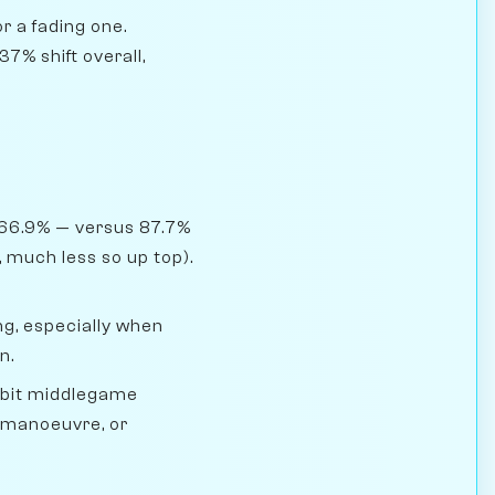
r a fading one.
7% shift overall,
 66.9% — versus 87.7%
 much less so up top).
g, especially when
n.
mbit middlegame
, manoeuvre, or