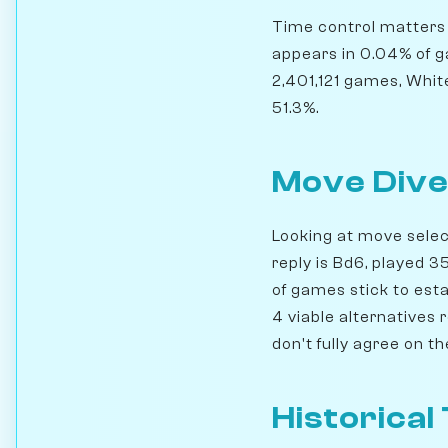
Time control matters h
appears in 0.04% of g
2,401,121 games, Whit
51.3%.
Move Dive
Looking at move select
reply is Bd6, played 
of games stick to esta
4 viable alternatives 
don't fully agree on t
Historical