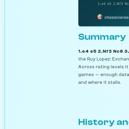
Summary
1.e4 e5 2.Nf3 Nc6 
the Ruy Lopez: Exchan
Across rating levels i
games — enough data 
and where it stalls.
History an