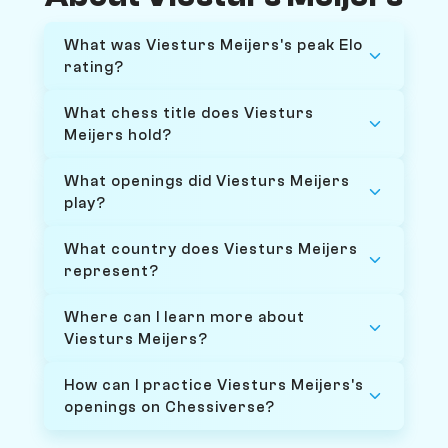
What was Viesturs Meijers's peak Elo
rating?
What chess title does Viesturs
Meijers hold?
What openings did Viesturs Meijers
play?
What country does Viesturs Meijers
represent?
Where can I learn more about
Viesturs Meijers?
How can I practice Viesturs Meijers's
openings on Chessiverse?