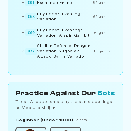
Exchange French
C01
82 games
Ruy Lopez, Exchange
C68
62 games
Variation
Ruy Lopez: Exchange
C69
61 games
Variation, Alapin Gambit
Sicilian Defense: Dragon
Variation, Yugoslav
B77
19 games
Attack, Byrne Variation
Practice Against Our
Bots
These AI opponents play the same openings
as Viesturs Meijers.
Beginner (Under 1000)
2 bots