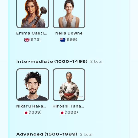
Emma Castlewright
Neila Downe
(873)
(899)
Intermediate (1000–1499)
2 bots
Nikaru Hakamura
Hiroshi Tanaka
(1339)
(1388)
Advanced (1500–1999)
2 bots