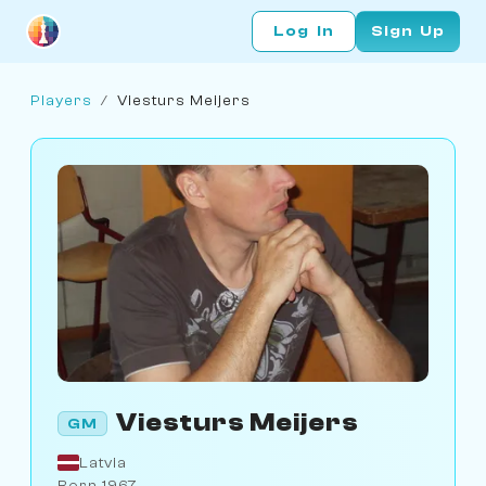
Log In
Sign Up
Players
/
Viesturs Meijers
Viesturs Meijers
GM
Latvia
Born 1967