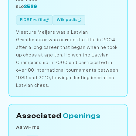
2529
ELO
FIDE Profile
Wikipedia
Viesturs Meijers was a Latvian
Grandmaster who earned the title in 2004
after a long career that began when he took
up chess at age ten. He won the Latvian
Championship in 2000 and participated in
over 80 international tournaments between
1989 and 2010, leaving a lasting imprint on
Latvian chess.
Associated
Openings
AS WHITE