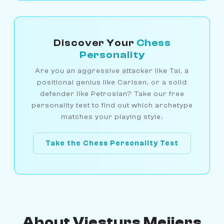
Discover Your
Chess
Personality
Are you an aggressive attacker like Tal, a
positional genius like Carlsen, or a solid
defender like Petrosian? Take our free
personality test to find out which archetype
matches your playing style.
Take the Chess Personality Test
About Viesturs Meijers