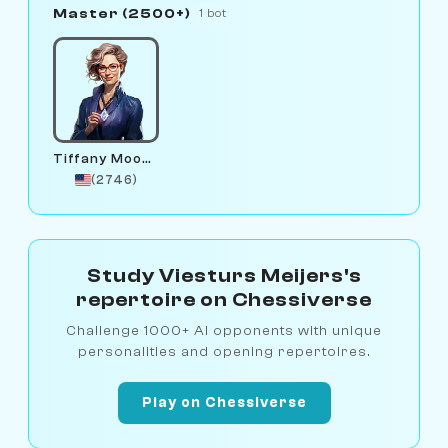
Master (2500+)
1 bot
Tiffany Moonstone
(2746)
Study Viesturs Meijers's
repertoire on Chessiverse
Challenge 1000+ AI opponents with unique
personalities and opening repertoires.
Play on Chessiverse