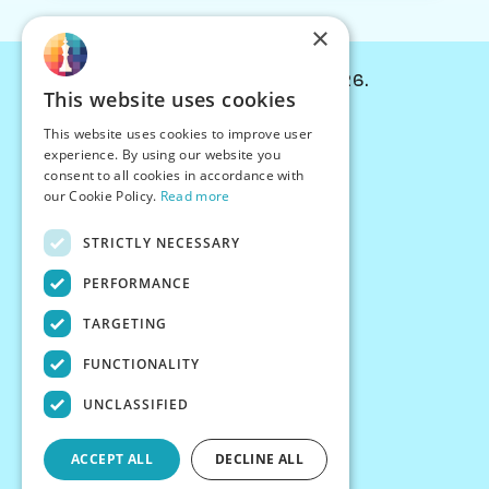
×
© Chessiverse 2024-2026.
This website uses cookies
Contact Us
This website uses cookies to improve user
PersonaPlay™
experience. By using our website you
Chess Bots
consent to all cookies in accordance with
Articles
our Cookie Policy.
Read more
Creators
STRICTLY NECESSARY
Creator Program
Chess Personality
PERFORMANCE
About Us
TARGETING
Careers
Blog
FUNCTIONALITY
FAQ
What's New
UNCLASSIFIED
Join our Discord
Terms
ACCEPT ALL
DECLINE ALL
Privacy