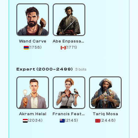
Wand Carve
Abe Enpassant
(1758)
(1771)
Expert (2000–2499)
3 bots
Akram Helal
Francis Feather
Tariq Mosa
(2034)
(2145)
(2448)