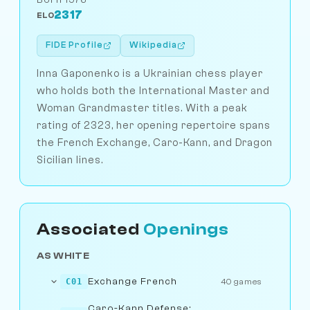
2317
ELO
FIDE Profile
Wikipedia
Inna Gaponenko is a Ukrainian chess player
who holds both the International Master and
Woman Grandmaster titles. With a peak
rating of 2323, her opening repertoire spans
the French Exchange, Caro-Kann, and Dragon
Sicilian lines.
Associated
Openings
AS WHITE
Exchange French
C01
40 games
Caro-Kann Defense: