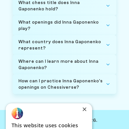
What chess title does Inna
Gaponenko hold?
What openings did Inna Gaponenko
play?
What country does Inna Gaponenko
represent?
Where can I learn more about Inna
Gaponenko?
How can I practice Inna Gaponenko's
openings on Chessiverse?
×
© Chessiverse 2024-2026.
This website uses cookies