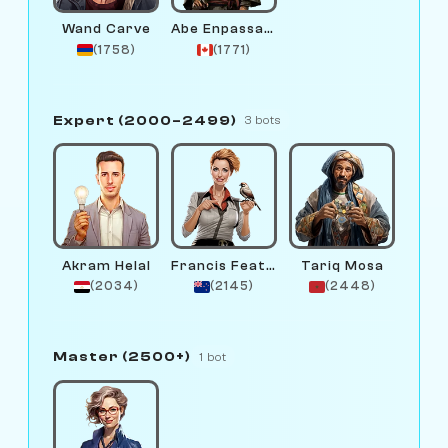
Wand Carve
Abe Enpassant
(1758)
(1771)
Expert (2000–2499)
3 bots
Akram Helal
Francis Feather
Tariq Mosa
(2034)
(2145)
(2448)
Master (2500+)
1 bot