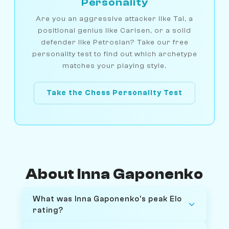
Personality
Are you an aggressive attacker like Tal, a
positional genius like Carlsen, or a solid
defender like Petrosian? Take our free
personality test to find out which archetype
matches your playing style.
Take the Chess Personality Test
About Inna Gaponenko
What was Inna Gaponenko's peak Elo
rating?