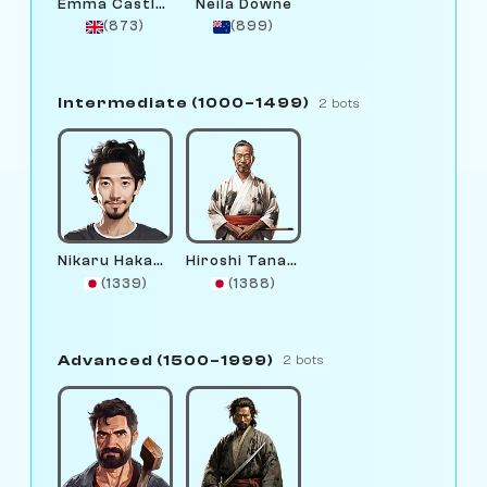
Emma Castlewright
Neila Downe
(873)
(899)
Intermediate (1000–1499)
2 bots
Nikaru Hakamura
Hiroshi Tanaka
(1339)
(1388)
Advanced (1500–1999)
2 bots