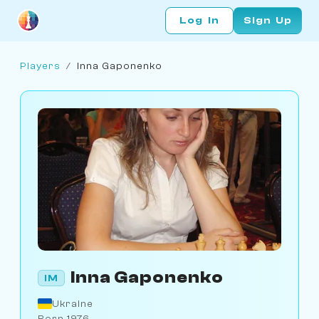
Log In
Sign Up
Players
/
Inna Gaponenko
Inna Gaponenko
IM
Ukraine
Born 1976