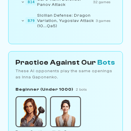
B14
32 games
Panov Attack
Sicilian Defense: Dragon
Variation, Yugoslav Attack
B79
3 games
(10...Qa5)
Practice Against Our
Bots
These AI opponents play the same openings
as Inna Gaponenko.
Beginner (Under 1000)
2 bots