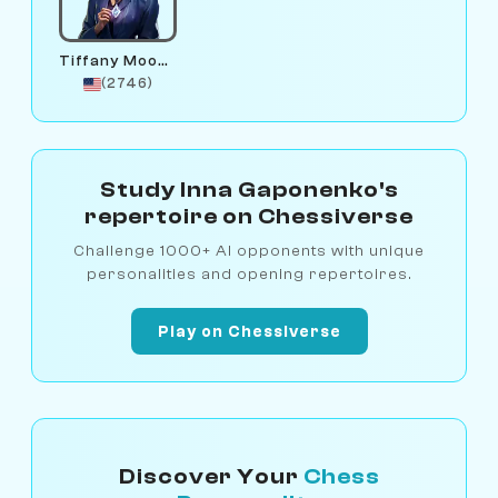
Tiffany Moonstone
(2746)
Study Inna Gaponenko's
repertoire on Chessiverse
Challenge 1000+ AI opponents with unique
personalities and opening repertoires.
Play on Chessiverse
Discover Your
Chess