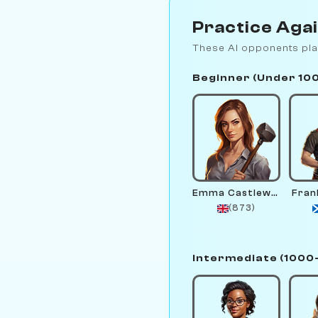
Practice Aga
These AI opponents pla
Beginner (Under 10
Emma Castlewright
Fran
(873)
Intermediate (1000