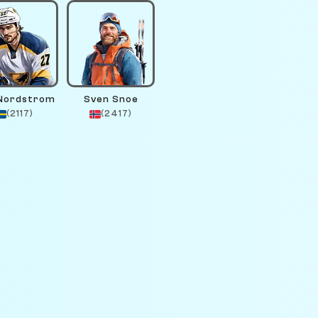
 Nordstrom
Sven Snoe
(2117)
(2417)