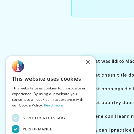
×
What was Ildikó Mád
What chess title do
This website uses cookies
This website uses cookies to improve user
What openings did I
experience. By using our website you
consent to all cookies in accordance with
What country does 
our Cookie Policy.
Read more
Where can I learn 
STRICTLY NECESSARY
PERFORMANCE
How can I practice 