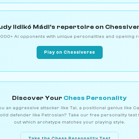
udy Ildikó Mádl's repertoire on Chessive
1000+ AI opponents with unique personalities and opening r
Play on Chessiverse
Discover Your
Chess Personality
u an aggressive attacker like Tal, a positional genius like C
olid defender like Petrosian? Take our free personality test 
out which archetype matches your playing style.
Take the Chess Personality Test