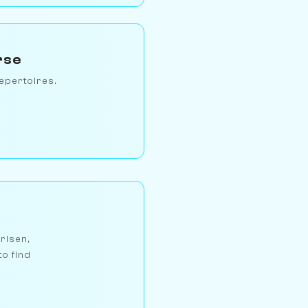
rse
epertoires.
arlsen,
to find