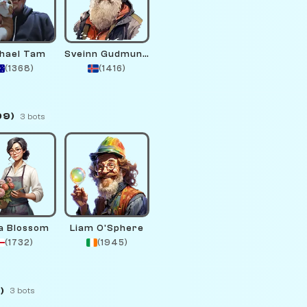
hael Tam
Sveinn Gudmundsson
(1368)
(1416)
99)
3 bots
a Blossom
Liam O'Sphere
(1732)
(1945)
)
3 bots