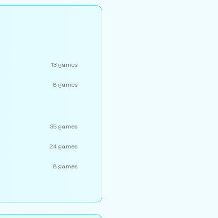
13 games
8 games
35 games
24 games
8 games