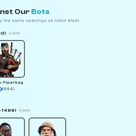
inst Our
Bots
y the same openings as Ildikó Mádl.
00)
2 bots
k Piperbag
(894)
–1499)
3 bots