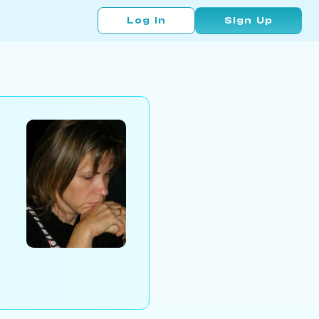
Log In
Sign Up