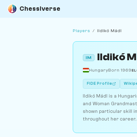
Chessiverse
Players
/
Ildikó Mádl
Ildikó 
IM
Hungary
Born 1969
EL
FIDE Profile
Wikip
Ildikó Mádl is a Hunga
and Woman Grandmaster 
shown particular skill
throughout her career.