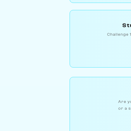
St
Challenge 
Are yo
or a s