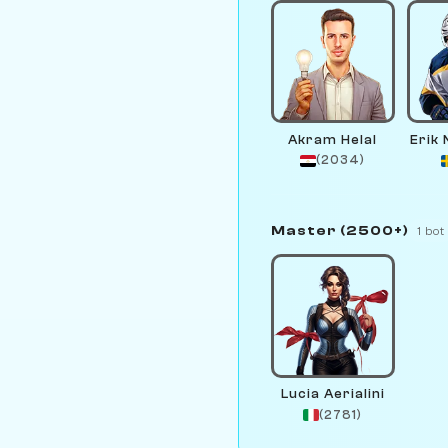
Akram Helal
Erik
(2034)
Master (2500+)
1 bot
Lucia Aerialini
(2781)