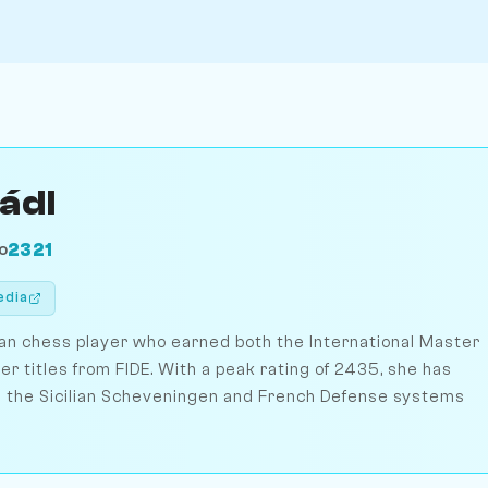
Mádl
2321
O
edia
rian chess player who earned both the International Master
titles from FIDE. With a peak rating of 2435, she has
 in the Sicilian Scheveningen and French Defense systems