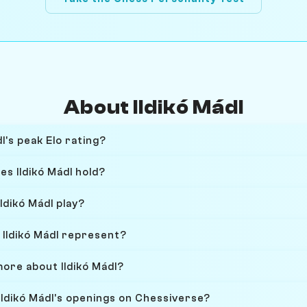
About Ildikó Mádl
l's peak Elo rating?
es Ildikó Mádl hold?
ldikó Mádl play?
Ildikó Mádl represent?
more about Ildikó Mádl?
Ildikó Mádl's openings on Chessiverse?