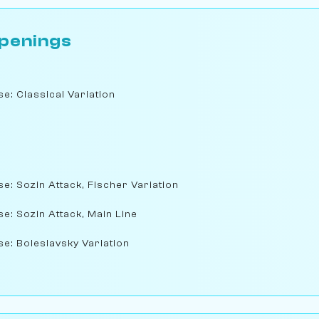
penings
e: Classical Variation
se: Sozin Attack, Fischer Variation
se: Sozin Attack, Main Line
se: Boleslavsky Variation