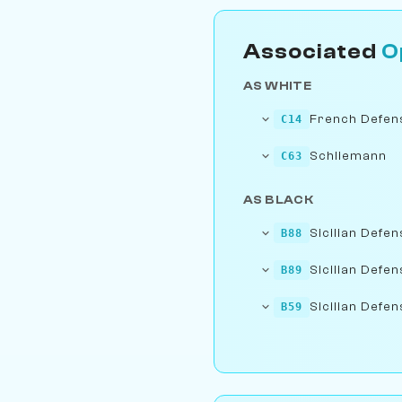
Associated
O
AS WHITE
French Defens
C14
Schliemann
C63
AS BLACK
Sicilian Defen
B88
Sicilian Defen
B89
Sicilian Defen
B59