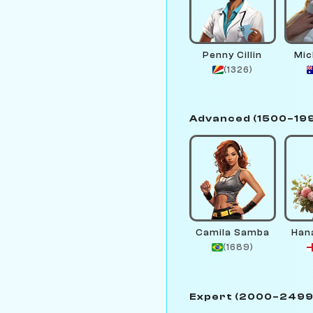
Penny Cillin
Mic
(1326)
Advanced (1500–19
Camila Samba
Han
(1689)
Expert (2000–2499