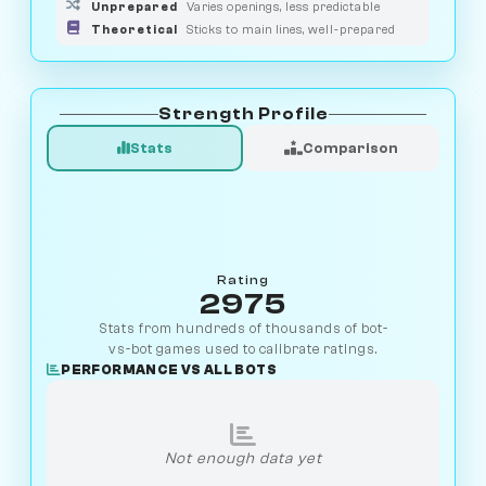
Unprepared
Varies openings, less predictable
Theoretical
Sticks to main lines, well-prepared
Strength Profile
Stats
Comparison
Rating
2975
Stats from hundreds of thousands of bot-
vs-bot games used to calibrate ratings.
PERFORMANCE VS ALL BOTS
Not enough data yet