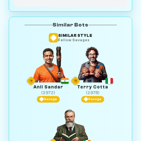
Similar Bots
SIMILAR STYLE
Fellow Savages
Anil Sandar
Terry Cotta
(2972)
(2978)
Savage
Savage