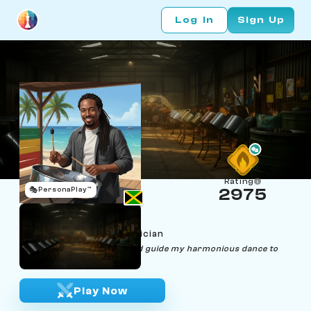
Log In
Sign Up
Rating
🎭
PersonaPlay™
2975
Dexter Drum
Age 30 | Steel Drum Musician
"Let the rhythm of the board guide my harmonious dance to
victory."
Play Now