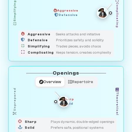
Simplifying
Complicating
Aggressive
HUNTER
OBSERVER
Defensive
MEDIATOR
GUARDIAN
SAVAGE
Aggressive
Seeks attacks and initiative
Defensive
Prioritizes safety and solidity
Simplifying
Trades pieces, avoids chaos
Complicating
Keeps tension, creates complexity
Openings
Overview
Repertoire
Unprepared
Theoretical
Sharp
Solid
PRAGMATIST
GAMBLER
DUELIST
CLASSIC
Sharp
Plays dynamic, double-edged openings
Solid
Prefers safe, positional systems