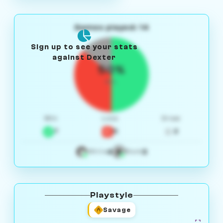
Games played: 14
Sign up to see your stats
against Dexter
50%
W/L
Win
Loss
Draw
7
5
2
4
3
White
Black
Playstyle
Savage