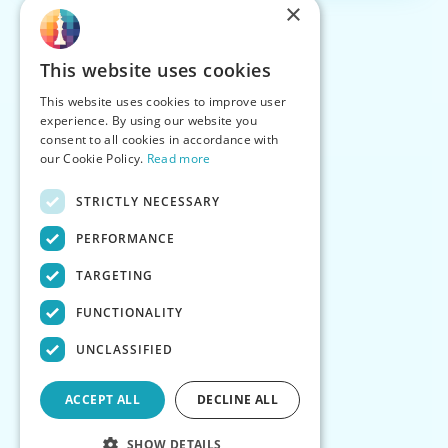
×
This website uses cookies
This website uses cookies to improve user
experience. By using our website you
consent to all cookies in accordance with
our Cookie Policy.
Read more
STRICTLY NECESSARY
PERFORMANCE
TARGETING
FUNCTIONALITY
UNCLASSIFIED
ACCEPT ALL
DECLINE ALL
SHOW DETAILS