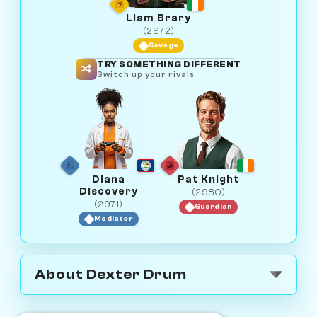
Liam Brary
(2972)
Savage
TRY SOMETHING DIFFERENT
Switch up your rivals
Diana
Pat Knight
Discovery
(2980)
(2971)
Guardian
Mediator
About Dexter Drum