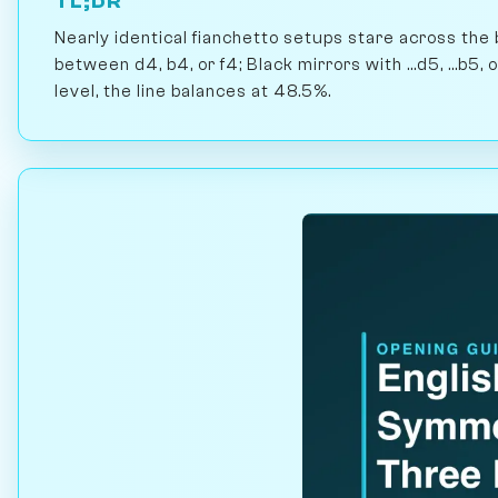
TL;DR
Nearly identical fianchetto setups stare across the
between d4, b4, or f4; Black mirrors with ...d5, ...b5,
level, the line balances at 48.5%.