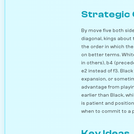
Strategic
By move five both side
diagonal, kings about 
the order in which th
on better terms. White
in others), b4 (prece
e2 instead of f3. Blac
expansion, or sometim
advantage from playin
earlier than Black, w
is patient and positio
when to commit to a 
Key Ideas