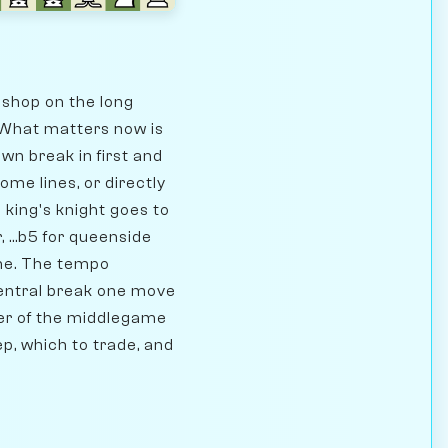
ishop on the long
. What matters now is
wn break in first and
me lines, or directly
 king's knight goes to
 ...b5 for queenside
ame. The tempo
central break one move
ter of the middlegame
ep, which to trade, and