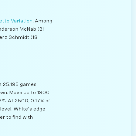
etto Variation
. Among
 Anderson McNab (31
erz Schmidt (18
as 25,195 games
rawn. Move up to 1800
8%. At 2500, 0.17% of
 level. White's edge
r to find with