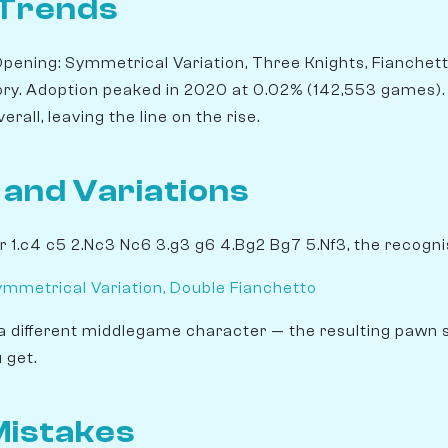
 Trends
Opening: Symmetrical Variation, Three Knights, Fianchett
ory. Adoption peaked in 2020 at 0.02% (142,553 games). B
rall, leaving the line on the rise.
 and Variations
r 1.c4 c5 2.Nc3 Nc6 3.g3 g6 4.Bg2 Bg7 5.Nf3, the recogni
ymmetrical Variation, Double Fianchetto
a different middlegame character — the resulting pawn 
 get.
istakes