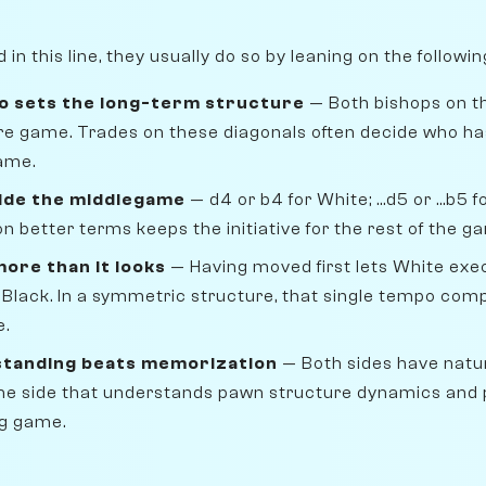
n this line, they usually do so by leaning on the followi
o sets the long-term structure
— Both bishops on th
ire game. Trades on these diagonals often decide who ha
ame.
ide the middlegame
— d4 or b4 for White; ...d5 or ...b5
n better terms keeps the initiative for the rest of the g
ore than it looks
— Having moved first lets White ex
 Black. In a symmetric structure, that single tempo com
e.
standing beats memorization
— Both sides have natu
 The side that understands pawn structure dynamics and 
ng game.