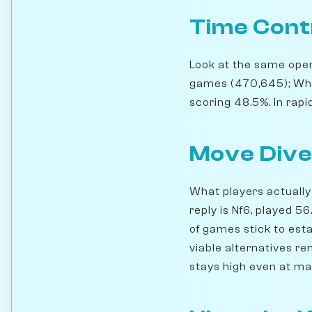
Time Cont
Look at the same openi
games (470,645); Whi
scoring 48.5%. In rapi
Move Dive
What players actually 
reply is Nf6, played 
of games stick to esta
viable alternatives r
stays high even at ma