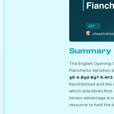
Summary
The English Opening: 
Fianchetto Variation 
g6 4.Bg2 Bg7 5.Nf3
fianchettoed and the s
which side blinks firs
tempo advantage is re
resource to hold the 