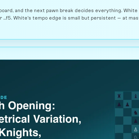
 board, and the next pawn break decides everything. White
 or ...f5. White's tempo edge is small but persistent — at ma