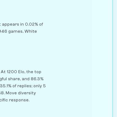
it appears in 0.02% of
,946 games, White
.
At 1200 Elo, the top
gful share, and 86.3%
5.1% of replies; only 5
38. Move diversity
cific response.