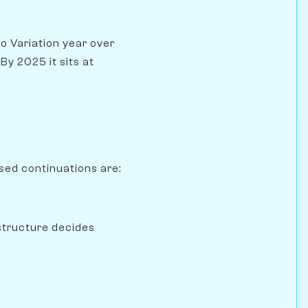
o Variation year over
y 2025 it sits at
sed continuations are:
structure decides