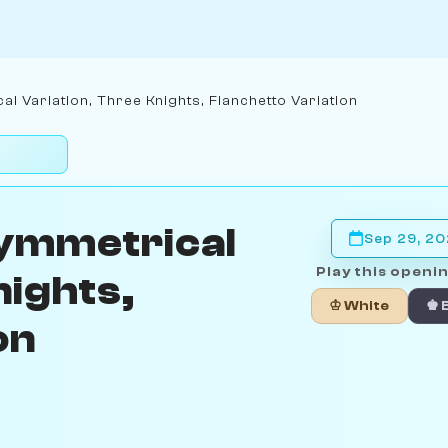
l Variation, Three Knights, Fianchetto Variation
Symmetrical
Sep 29, 2
Play this openin
nights,
♔ White
♚ 
on