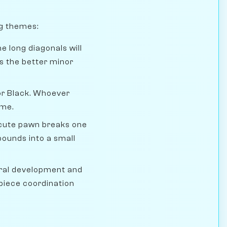
ng themes:
e long diagonals will
s the better minor
 for Black. Whoever
ame.
ecute pawn breaks one
pounds into a small
ral development and
piece coordination