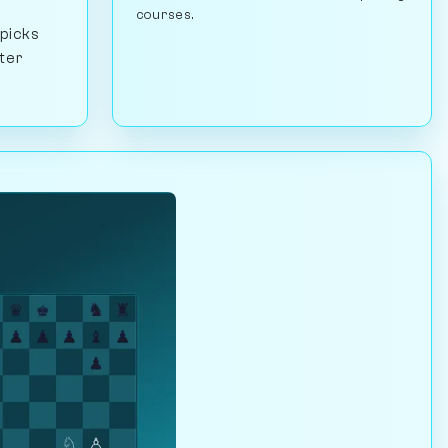
courses.
 picks
ster