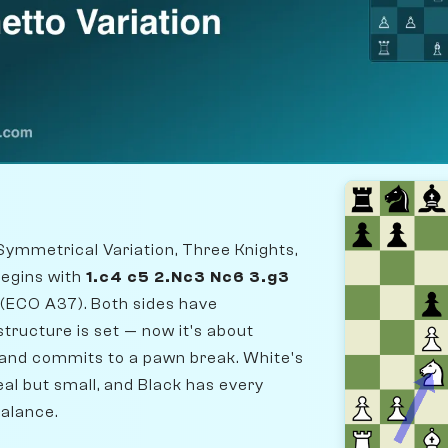
Symmetrical Variation, Three Knights,
begins with
1.c4 c5 2.Nc3 Nc6 3.g3
(ECO A37). Both sides have
tructure is set — now it's about
t and commits to a pawn break. White's
al but small, and Black has every
balance.