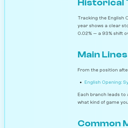
Historical
Tracking the English 
year shows a clear st
0.02% — a 93% shift ove
Main Lines
From the position afte
English Opening: S
Each branch leads to 
what kind of game you
Common M