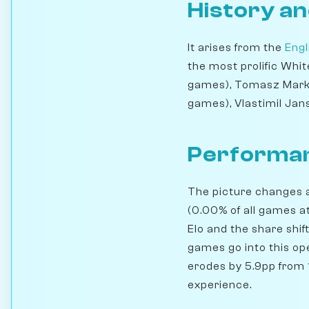
History an
It arises from the
Engl
the most prolific Whi
games), Tomasz Marko
games), Vlastimil Jan
Performan
The picture changes a
(0.00% of all games a
Elo and the share shif
games go into this ope
erodes by 5.9pp from 1
experience.