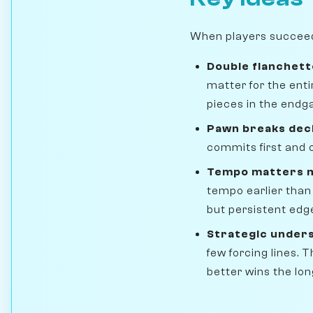
When players succeed i
Double fianchett
matter for the ent
pieces in the endg
Pawn breaks dec
commits first and o
Tempo matters m
tempo earlier than
but persistent edg
Strategic under
few forcing lines.
better wins the lo