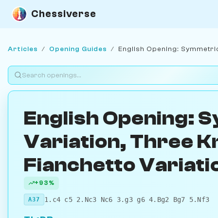
Chessiverse
Articles
/
Opening Guides
/
English Opening: Symmetrica
English Opening: 
Variation, Three K
Fianchetto Variati
+93%
1.c4 c5 2.Nc3 Nc6 3.g3 g6 4.Bg2 Bg7 5.Nf3
A37