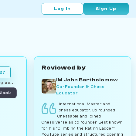
Log In
Sign Up
Reviewed by
027
IM John Bartholomew
g as...
Co-Founder & Chess
Educator
Black
International Master and
chess educator. Co-founded
Chessable and joined
Chessiverse as co-founder. Best known
for his "Climbing the Rating Ladder"
YouTube series and structured opening