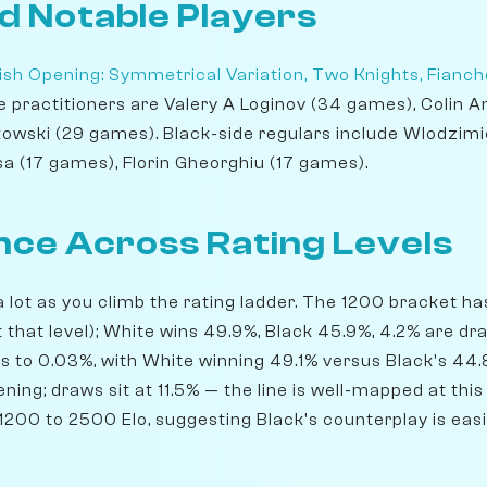
d Notable Players
ish Opening: Symmetrical Variation, Two Knights, Fianch
te practitioners are Valery A Loginov (34 games), Colin
wski (29 games). Black-side regulars include Wlodzimi
sa (17 games), Florin Gheorghiu (17 games).
ce Across Rating Levels
 lot as you climb the rating ladder. The 1200 bracket h
t that level); White wins 49.9%, Black 45.9%, 4.2% are d
ts to 0.03%, with White winning 49.1% versus Black's 44.
ning; draws sit at 11.5% — the line is well-mapped at this
200 to 2500 Elo, suggesting Black's counterplay is easie