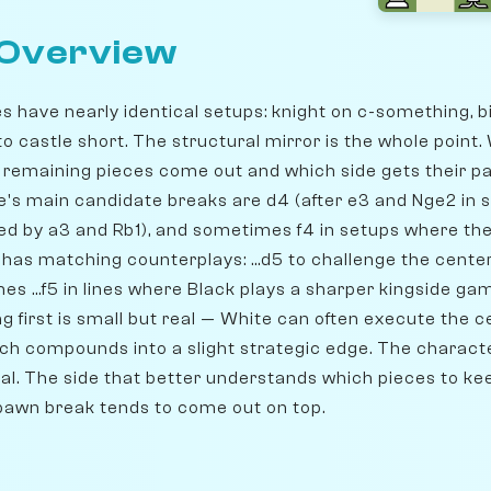
 Overview
s have nearly identical setups: knight on c-something, b
to castle short. The structural mirror is the whole point
e remaining pieces come out and which side gets their pa
's main candidate breaks are d4 (after e3 and Nge2 in so
ded by a3 and Rb1), and sometimes f4 in setups where the
k has matching counterplays: ...d5 to challenge the center,
es ...f5 in lines where Black plays a sharper kingside g
g first is small but real — White can often execute the 
hich compounds into a slight strategic edge. The charac
nal. The side that better understands which pieces to ke
pawn break tends to come out on top.