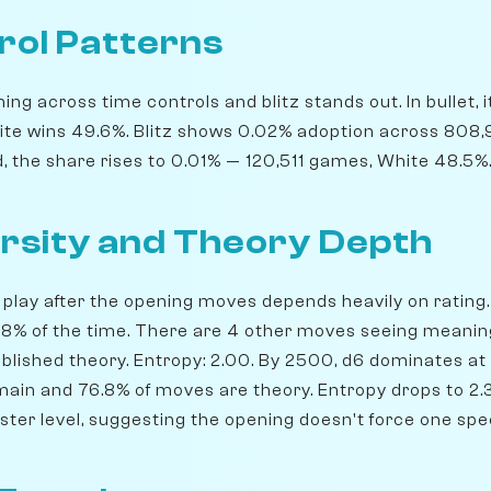
rol Patterns
ng across time controls and blitz stands out. In bullet, 
te wins 49.6%. Blitz shows 0.02% adoption across 808
d, the share rises to 0.01% — 120,511 games, White 48.5%
rsity and Theory Depth
play after the opening moves depends heavily on rating. 
56.8% of the time. There are 4 other moves seeing meanin
blished theory. Entropy: 2.00. By 2500, d6 dominates at 3
emain and 76.8% of moves are theory. Entropy drops to 2.
ster level, suggesting the opening doesn't force one spe