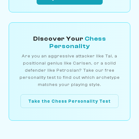
Discover Your
Chess
Personality
Are you an aggressive attacker like Tal, a
positional genius like Carlsen, or a solid
defender like Petrosian? Take our free
personality test to find out which archetype
matches your playing style.
Take the Chess Personality Test