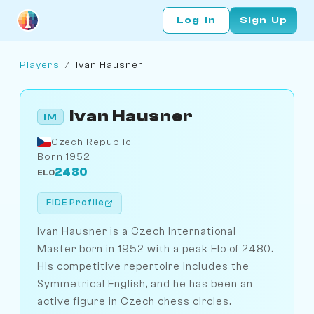
Log In
Sign Up
Players
/
Ivan Hausner
Ivan Hausner
IM
Czech Republic
Born 1952
2480
ELO
FIDE Profile
Ivan Hausner is a Czech International
Master born in 1952 with a peak Elo of 2480.
His competitive repertoire includes the
Symmetrical English, and he has been an
active figure in Czech chess circles.