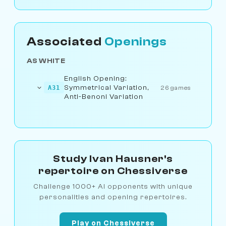
Associated
Openings
AS WHITE
English Opening:
Symmetrical Variation,
A31
26 games
Anti-Benoni Variation
Study Ivan Hausner's
repertoire on Chessiverse
Challenge 1000+ AI opponents with unique
personalities and opening repertoires.
Play on Chessiverse