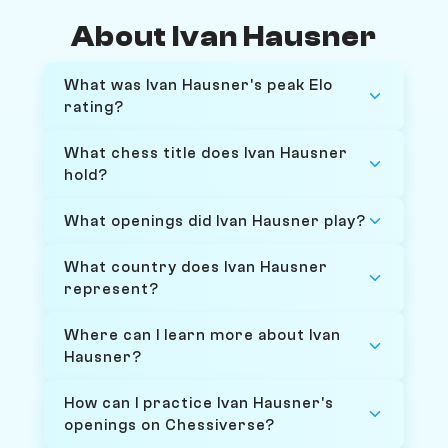
About Ivan Hausner
What was Ivan Hausner's peak Elo
rating?
What chess title does Ivan Hausner
hold?
What openings did Ivan Hausner play?
What country does Ivan Hausner
represent?
Where can I learn more about Ivan
Hausner?
How can I practice Ivan Hausner's
openings on Chessiverse?