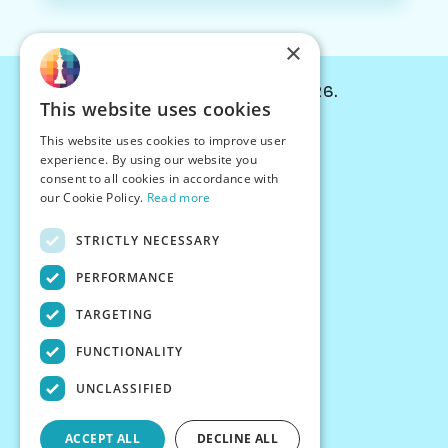
×
© Chessiverse 2024-2026.
This website uses cookies
Contact Us
This website uses cookies to improve user
PersonaPlay™
experience. By using our website you
Chess Bots
consent to all cookies in accordance with
Articles
our Cookie Policy.
Read more
Creators
STRICTLY NECESSARY
Creator Program
Chess Personality
PERFORMANCE
About Us
TARGETING
Careers
Blog
FUNCTIONALITY
FAQ
What's New
UNCLASSIFIED
Join our Discord
Terms
ACCEPT ALL
DECLINE ALL