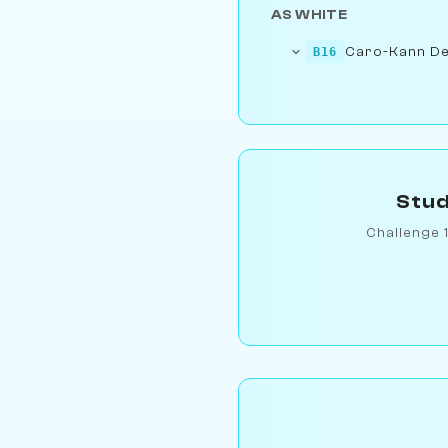
AS WHITE
Caro-Kann De
B16
Stud
Challenge 