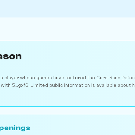
ason
ss player whose games have featured the Caro-Kann Defens
with 5...gxf6. Limited public information is available about 
penings