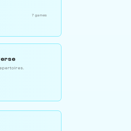
7 games
verse
epertoires.