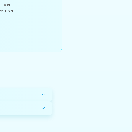
arlsen,
to find