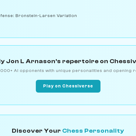
fense: Bronstein-Larsen Variation
y Jon L Arnason's repertoire on Chessi
1000+ AI opponents with unique personalities and opening r
Play on Chessiverse
Discover Your
Chess Personality