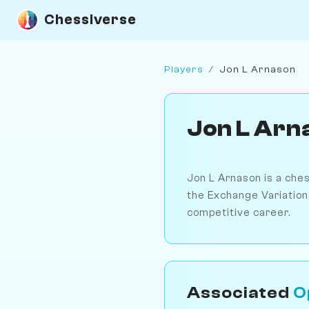
Chessiverse
Players
/
Jon L Arnason
Jon L Arn
Jon L Arnason is a che
the Exchange Variation 
competitive career.
Associated
O