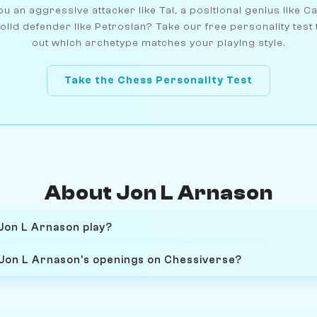
u an aggressive attacker like Tal, a positional genius like C
olid defender like Petrosian? Take our free personality test 
out which archetype matches your playing style.
Take the Chess Personality Test
About Jon L Arnason
Jon L Arnason play?
 Jon L Arnason's openings on Chessiverse?