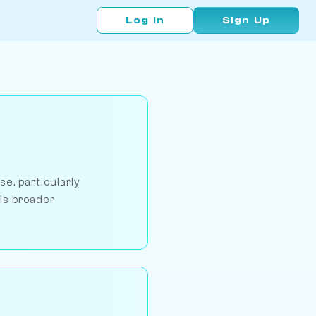
Log In
Sign Up
e, particularly
his broader