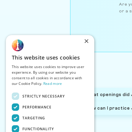
Are yo
or a s
×
This website uses cookies
This website uses cookies to improve user
experience. By using our website you
consent to all cookies in accordance with
our Cookie Policy.
Read more
What openings did 
STRICTLY NECESSARY
PERFORMANCE
How can I practice
TARGETING
FUNCTIONALITY