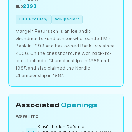
2393
ELO
FIDE Profile
Wikipedia
Margeir Petursson is an Icelandic
Grandmaster and banker who founded MP
Bank in 1999 and has owned Bank Lviv since
2006. On the chessboard, he won back-to-
back Icelandic Championships in 1986 and
1987, and also claimed the Nordic
Championship in 1987.
Associated
Openings
AS WHITE
King's Indian Defense:
Sämisch Variation, Panno
E84
12 games