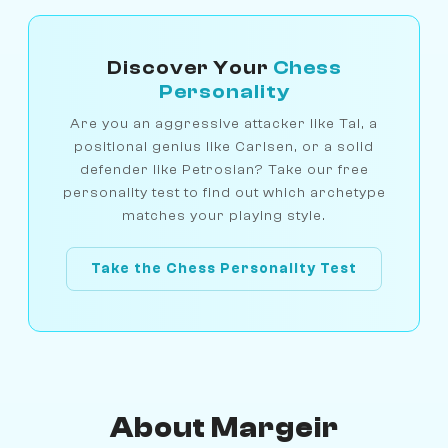
Discover Your
Chess
Personality
Are you an aggressive attacker like Tal, a
positional genius like Carlsen, or a solid
defender like Petrosian? Take our free
personality test to find out which archetype
matches your playing style.
Take the Chess Personality Test
About Margeir