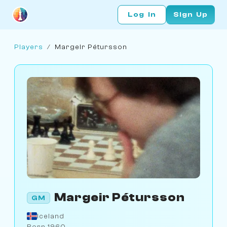
Log In
Sign Up
Players
/
Margeir Pétursson
Margeir Pétursson
GM
Iceland
Born 1960