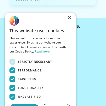
×
© Chessiverse 2024-2026.
This website uses cookies
Contact Us
This website uses cookies to improve user
PersonaPlay™
experience. By using our website you
Chess Bots
consent to all cookies in accordance with
Articles
our Cookie Policy.
Read more
Creators
STRICTLY NECESSARY
Creator Program
Chess Personality
PERFORMANCE
About Us
TARGETING
Careers
Blog
FUNCTIONALITY
FAQ
What's New
UNCLASSIFIED
Join our Discord