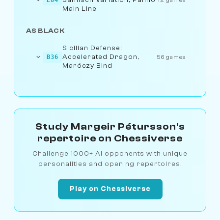
Main Line
AS BLACK
Sicilian Defense:
Accelerated Dragon,
B36
56 games
Maróczy Bind
Study Margeir Pétursson's
repertoire on Chessiverse
Challenge 1000+ AI opponents with unique
personalities and opening repertoires.
Play on Chessiverse