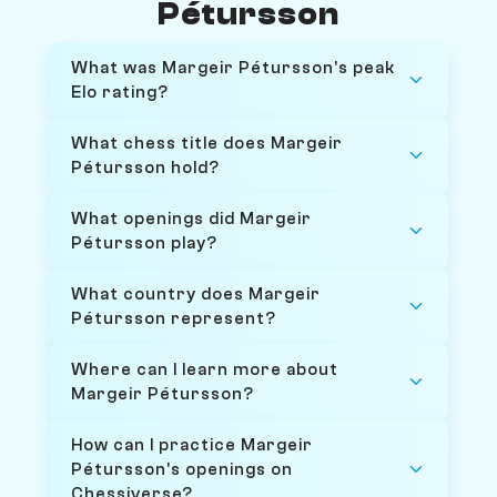
Pétursson
What was Margeir Pétursson's peak
Elo rating?
What chess title does Margeir
Pétursson hold?
What openings did Margeir
Pétursson play?
What country does Margeir
Pétursson represent?
Where can I learn more about
Margeir Pétursson?
How can I practice Margeir
Pétursson's openings on
Chessiverse?