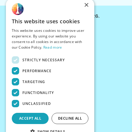
×
© Chessiverse 2024-2026.
This website uses cookies
Contact Us
This website uses cookies to improve user
PersonaPlay™
experience. By using our website you
Chess Bots
consent to all cookies in accordance with
Articles
our Cookie Policy.
Read more
Creators
STRICTLY NECESSARY
Creator Program
Chess Personality
PERFORMANCE
About Us
TARGETING
Careers
Blog
FUNCTIONALITY
FAQ
What's New
UNCLASSIFIED
Join our Discord
Terms
ACCEPT ALL
DECLINE ALL
Privacy
SHOW DETAILS