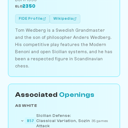
2350
ELO
FIDE Profile
Wikipedia
Tom Wedberg is a Swedish Grandmaster
and the son of philosopher Anders Wedberg.
His competitive play features the Modern
Benoni and open Sicilian systems, and he has
been a respected figure in Scandinavian
chess.
Associated
Openings
AS WHITE
Sicilian Defense:
Classical Variation, Sozin
B57
35 games
Attack