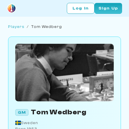
Log In
Sign Up
Players
/
Tom Wedberg
Tom Wedberg
GM
Sweden
Born 1953