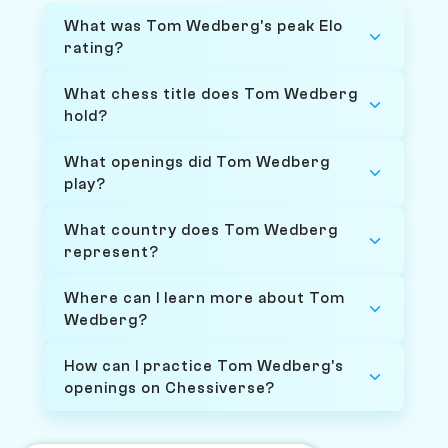
What was Tom Wedberg's peak Elo
rating?
What chess title does Tom Wedberg
hold?
What openings did Tom Wedberg
play?
What country does Tom Wedberg
represent?
Where can I learn more about Tom
Wedberg?
How can I practice Tom Wedberg's
openings on Chessiverse?