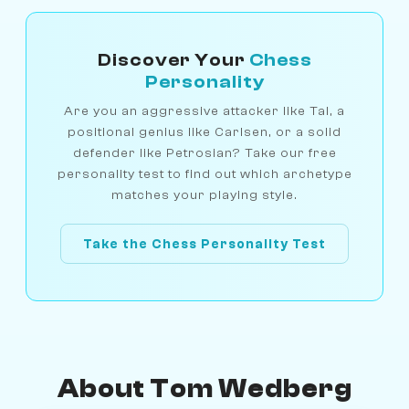
Discover Your
Chess
Personality
Are you an aggressive attacker like Tal, a
positional genius like Carlsen, or a solid
defender like Petrosian? Take our free
personality test to find out which archetype
matches your playing style.
Take the Chess Personality Test
About Tom Wedberg