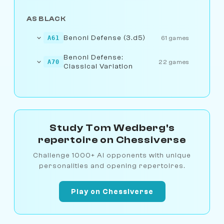
AS BLACK
Benoni Defense (3.d5)
A61
61 games
Benoni Defense:
A70
22 games
Classical Variation
Study Tom Wedberg's
repertoire on Chessiverse
Challenge 1000+ AI opponents with unique
personalities and opening repertoires.
Play on Chessiverse