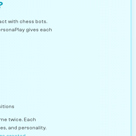
?
act with chess bots.
PersonaPlay gives each
itions
ame twice. Each
es, and personality.
re created
.