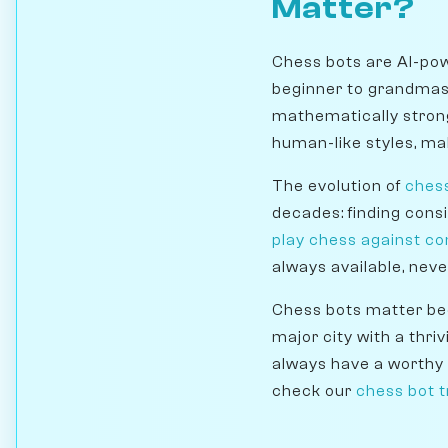
Matter?
Chess bots are AI-pow
beginner to grandmast
mathematically stron
human-like styles, mak
The evolution of
ches
decades: finding cons
play chess against c
always available, neve
Chess bots matter bec
major city with a thri
always have a worthy 
check our
chess bot t