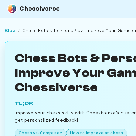
Chessiverse
Blog
/
Chess Bots & PersonaPlay: Improve Your Game o
Chess Bots & Pers
Improve Your Gam
Chessiverse
TL;DR
Improve your chess skills with Chessiverse's custo
get personalized feedback!
Chess vs. Computer
How to Improve at chess