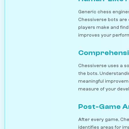
Generic chess engines
Chessiverse bots are 
players make and findi
improves your perfo
Comprehensi
Chessiverse uses a sop
the bots. Understand
meaningful improvemen
measure of your deve
Post-Game An
After every game, Che
identifies areas for i