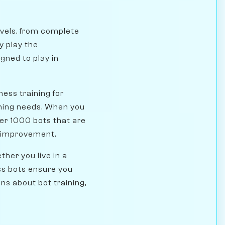
evels, from complete
y play the
ned to play in
ess training for
ining needs. When you
er 1000 bots that are
or improvement.
her you live in a
ess bots ensure you
s about bot training,