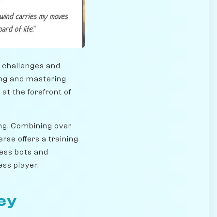
t challenges and
ning and mastering
t the forefront of
ing. Combining over
rse offers a training
hess bots and
ss player.
ey