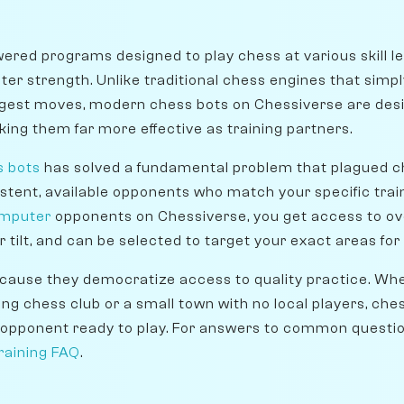
ered programs designed to play chess at various skill l
er strength. Unlike traditional chess engines that simpl
gest moves, modern chess bots on Chessiverse are desig
ing them far more effective as training partners.
s bots
has solved a fundamental problem that plagued ch
istent, available opponents who match your specific tra
omputer
opponents on Chessiverse, you get access to ov
r tilt, and can be selected to target your exact areas f
ause they democratize access to quality practice. Whet
ving chess club or a small town with no local players, ch
opponent ready to play. For answers to common question
raining FAQ
.