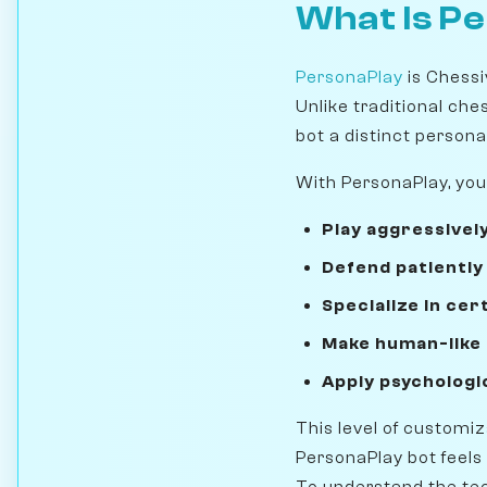
What Is P
PersonaPlay
is Chessi
Unlike traditional che
bot a distinct personal
With PersonaPlay, you
Play aggressivel
Defend patiently
Specialize in cer
Make human-like
Apply psychologi
This level of customi
PersonaPlay bot feels
To understand the tec