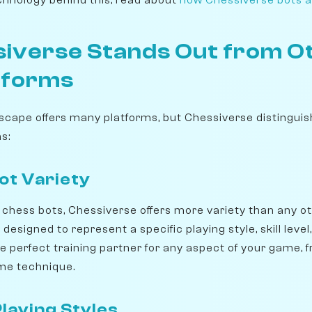
iverse Stands Out from O
tforms
scape offers many platforms, but Chessiverse distinguish
s:
t Variety
chess bots, Chessiverse offers more variety than any ot
designed to represent a specific playing style, skill level
e perfect training partner for any aspect of your game, 
me technique.
laying Styles