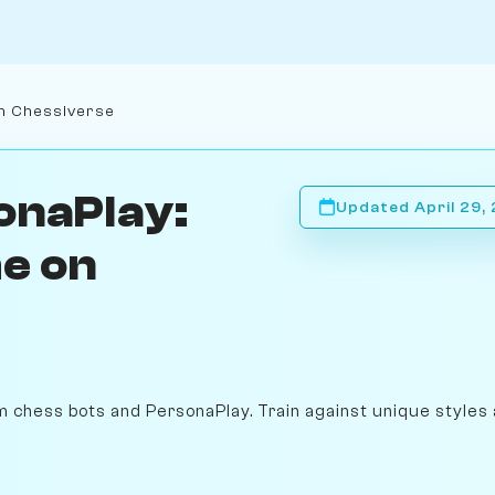
n Chessiverse
onaPlay:
Updated April 29,
e on
m chess bots and PersonaPlay. Train against unique styles