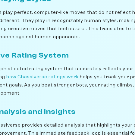
 play perfect, computer-like moves that do not reflect 
different. They play in recognizably human styles, makin
ng creative moves that feel natural. This translates to tr
rmance against human opponents.
ve Rating System
histicated rating system that accurately reflects your ski
ing
how Chessiverse ratings work
helps you track your p
t goals. As you beat stronger bots, your rating climbs, 
lopment.
alysis and Insights
ssiverse provides detailed analysis that highlights your
mprovement. This immediate feedback loop is essential for 