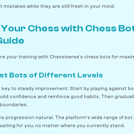
t mistakes while they are still fresh in your mind.
 Your Chess with Chess Bot
Guide
ure your training with Chessiverse's chess bots for ma
st Bots of Different Levels
s key to steady improvement. Start by playing against bot
build confidence and reinforce good habits. Then gradual
r boundaries.
s progression natural. The platform's wide range of bot
waiting for you, no matter where you currently stand.