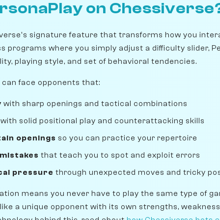
ersonaPlay on Chessiverse
verse's signature feature that transforms how you inter
ss programs where you simply adjust a difficulty slider, 
ity, playing style, and set of behavioral tendencies.
 can face opponents that:
y
with sharp openings and tactical combinations
with solid positional play and counterattacking skills
tain openings
so you can practice your repertoire
 mistakes
that teach you to spot and exploit errors
cal pressure
through unexpected moves and tricky pos
zation means you never have to play the same type of g
 like a unique opponent with its own strengths, weakness
hnology behind this, read about
how Chessiverse bots a