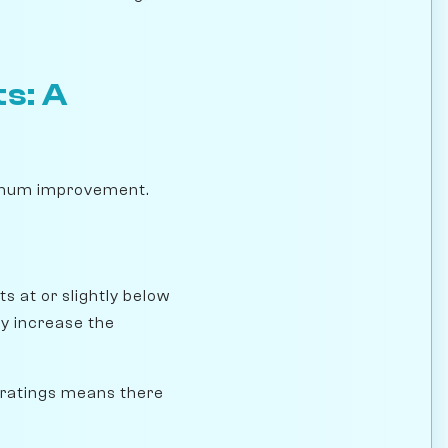
s: A
ximum improvement.
s at or slightly below
ly increase the
 ratings means there