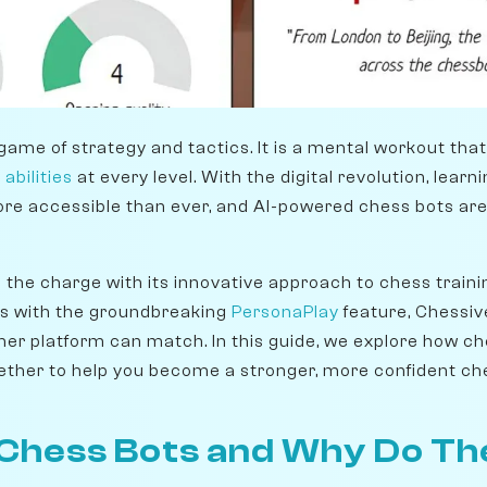
game of strategy and tactics. It is a mental workout tha
 abilities
at every level. With the digital revolution, lear
 accessible than ever, and AI-powered chess bots are a
g the charge with its innovative approach to chess train
s with the groundbreaking
PersonaPlay
feature, Chessive
her platform can match. In this guide, we explore how c
ther to help you become a stronger, more confident che
Chess Bots and Why Do Th