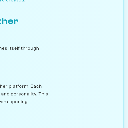
ther
es itself through
her platform. Each
, and personality. This
from opening