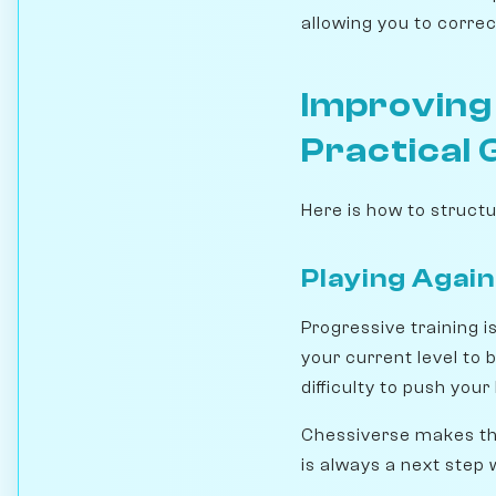
allowing you to correc
Improving
Practical 
Here is how to struct
Playing Again
Progressive training i
your current level to 
difficulty to push you
Chessiverse makes thi
is always a next step 