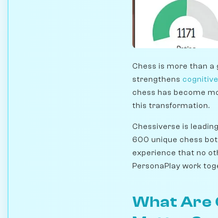
Chess is more than a 
strengthens
cognitive
chess has become more
this transformation.
Chessiverse is leadin
600 unique chess bot
experience that no ot
PersonaPlay work toge
What Are 