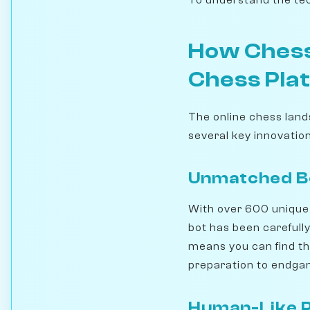
How Chess
Chess Pla
The online chess land
several key innovation
Unmatched Bo
With over 600 unique 
bot has been carefully 
means you can find th
preparation to endga
Human-Like P