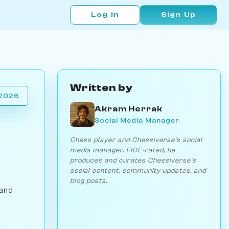
Log In
Sign Up
Written by
 2026
Akram Herrak
Social Media Manager
Chess player and Chessiverse's social
media manager. FIDE-rated, he
produces and curates Chessiverse's
social content, community updates, and
blog posts.
 and