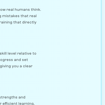
how real humans think.
g mistakes that real
aining that directly
ll level relative to
rogress and set
giving you a clear
 strengths and
efficient learning,