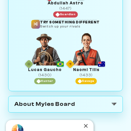
Abdullah Astro
(1447)
Guardian
TRY SOMETHING DIFFERENT
Switch up your rivals
Lucas Gaucho
Naomi Tills
(1430)
(1433)
Hunter
Savage
About Myles Board
×