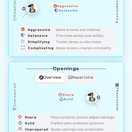
Simplifying
Complicating
Aggressive
OBSERVER
Defensive
MEDIATOR
GUARDIAN
HUNTER
SAVAGE
Aggressive
Seeks attacks and initiative
Defensive
Prioritizes safety and solidity
Simplifying
Trades pieces, avoids chaos
Complicating
Keeps tension, creates complexity
Openings
Overview
Repertoire
Unprepared
Theoretical
Sharp
Solid
PRAGMATIST
GAMBLER
DUELIST
CLASSIC
Sharp
Plays dynamic, double-edged openings
Solid
Prefers safe, positional systems
Unprepared
Varies openings, less predictable