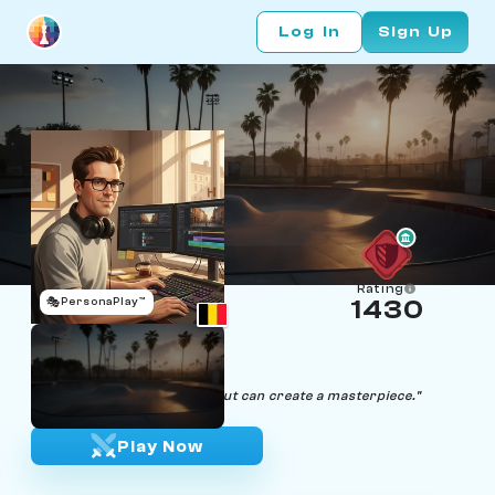
Log In
Sign Up
Rating
🎭
PersonaPlay™
1430
Myles Board
Age 27 | Video Editor
"In life and chess, the right cut can create a masterpiece."
Play Now