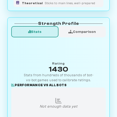
Theoretical
Sticks to main lines, well-prepared
Strength Profile
Stats
Comparison
Rating
1430
Stats from hundreds of thousands of bot-
vs-bot games used to calibrate ratings.
PERFORMANCE VS ALL BOTS
Not enough data yet