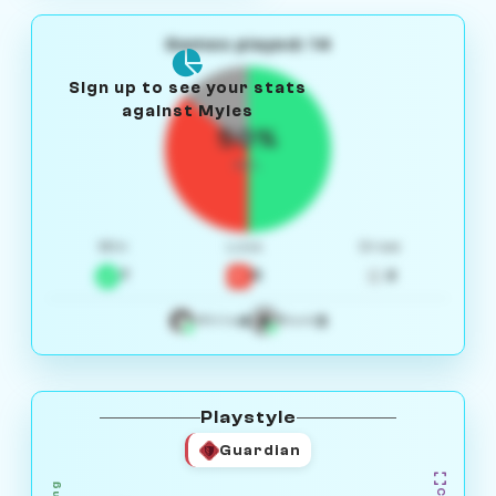
Games played: 14
Sign up to see your stats
against Myles
50%
W/L
Win
Loss
Draw
7
5
2
4
3
White
Black
Playstyle
Guardian