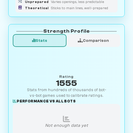
Unprepared
Varies openings, less predictable
Theoretical
Sticks to main lines, well-prepared
Strength Profile
Stats
Comparison
Rating
1555
Stats from hundreds of thousands of bot-
vs-bot games used to calibrate ratings.
PERFORMANCE VS ALL BOTS
Not enough data yet