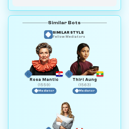
Similar Bots
SIMILAR STYLE
Fellow Mediators
Rosa Mantic
Thiri Aung
(1559)
(1563)
Mediator
Mediator