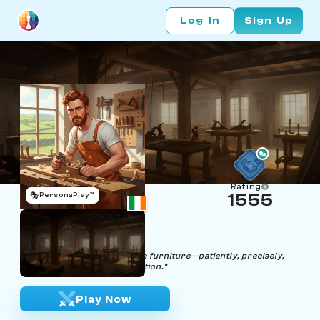
Log In
Sign Up
Rating
🎭
PersonaPlay™
1555
Knight Wood
Age 29 | Carpenter
"Craft your strategy like fine furniture—patiently, precisely,
and with unwavering dedication."
Play Now