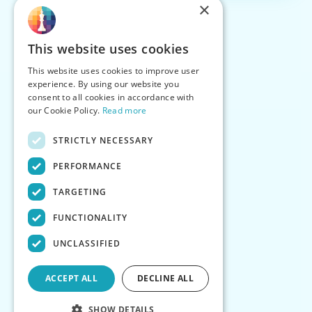
×
This website uses cookies
This website uses cookies to improve user
experience. By using our website you
consent to all cookies in accordance with
our Cookie Policy.
Read more
STRICTLY NECESSARY
PERFORMANCE
TARGETING
FUNCTIONALITY
UNCLASSIFIED
ACCEPT ALL
DECLINE ALL
SHOW DETAILS