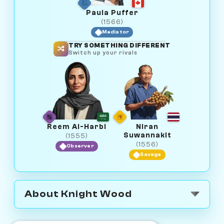
Paula Puffer
(1566)
Mediator
TRY SOMETHING DIFFERENT
Switch up your rivals
Reem Al-Harbi
Niran
Suwannakit
(1555)
(1556)
Observer
Savage
About Knight Wood