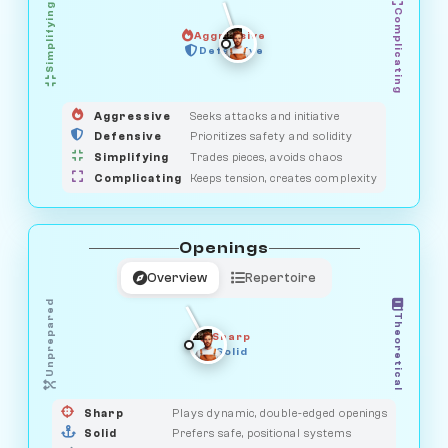
Simplifying
Complicating
Aggressive
GUARDIAN
HUNTER
Defensive
MEDIATOR
OBSERVER
SAVAGE
Aggressive
Seeks attacks and initiative
Defensive
Prioritizes safety and solidity
Simplifying
Trades pieces, avoids chaos
Complicating
Keeps tension, creates complexity
Openings
Overview
Repertoire
Unprepared
Theoretical
Sharp
Solid
PRAGMATIST
GAMBLER
DUELIST
CLASSIC
Sharp
Plays dynamic, double-edged openings
Solid
Prefers safe, positional systems