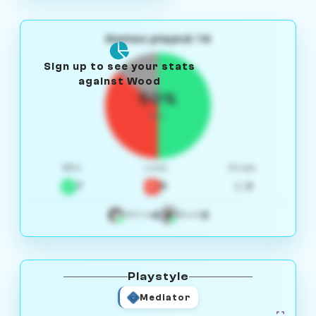
Games played: 14
Sign up to see your stats
against Wood
50%
W/L
Win
Loss
Draw
7
5
2
4
3
White
Black
Playstyle
Mediator